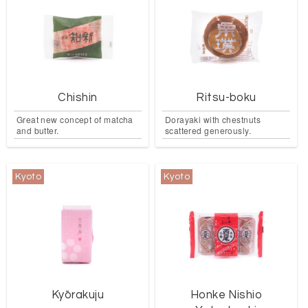
Chishin
Ritsu-boku
Great new concept of matcha
Dorayaki with chestnuts
and butter.
scattered generously.
Kyoto
Kyoto
Kyōrakuju
Honke Nishio