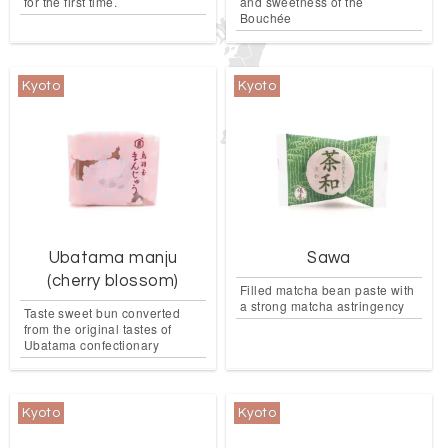
for the first time.
and sweetness of the
Bouchée
Kyoto
Kyoto
Ubatama manju
Sawa
(cherry blossom)
Filled matcha bean paste with
a strong matcha astringency
Taste sweet bun converted
from the original tastes of
Ubatama confectionary
Kyoto
Kyoto