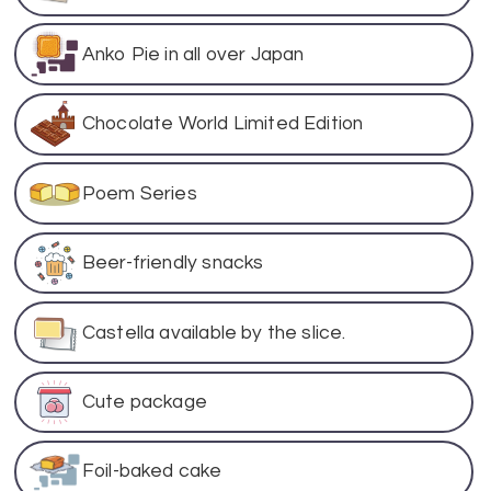
Anko Pie in all over Japan
Chocolate World Limited Edition
Poem Series
Beer-friendly snacks
Castella available by the slice.
Cute package
Foil-baked cake