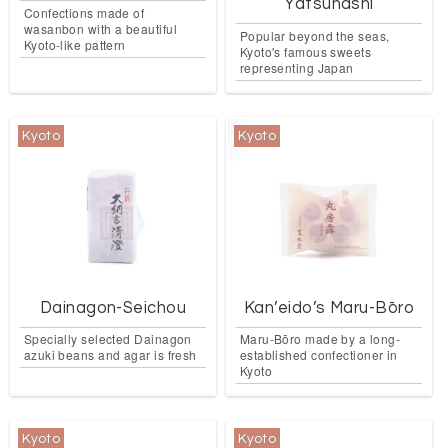
Yatsuhashi
Confections made of
wasanbon with a beautiful
Popular beyond the seas,
Kyoto-like pattern
Kyoto's famous sweets
representing Japan
Kyoto
Kyoto
Dainagon-Seichou
Kan’eido’s Maru-Bōro
Specially selected Dainagon
Maru-Bōro made by a long-
azuki beans and agar is fresh
established confectioner in
Kyoto
Kyoto
Kyoto