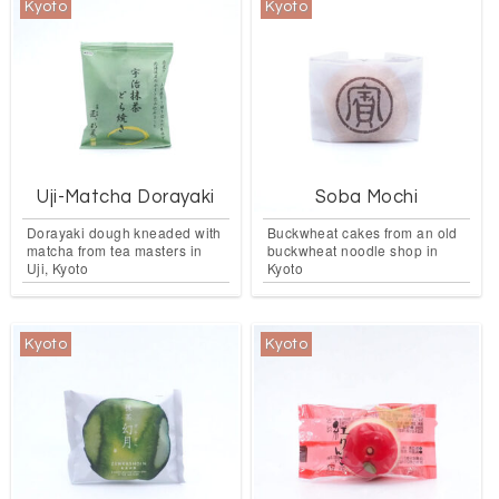
Kyoto
Kyoto
Uji-Matcha Dorayaki
Soba Mochi
Dorayaki dough kneaded with
Buckwheat cakes from an old
matcha from tea masters in
buckwheat noodle shop in
Uji, Kyoto
Kyoto
Kyoto
Kyoto