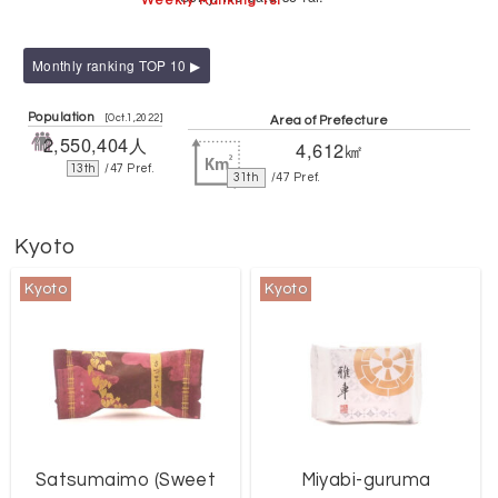
Weekly Ranking 1st
Monthly ranking TOP 10 ▶
Population
[Oct.1,2022]
Area of Prefecture
2,550,404人
4,612㎢
13th
/47 Pref.
31th
/47 Pref.
Kyoto
Kyoto
Kyoto
Satsumaimo (Sweet
Miyabi-guruma