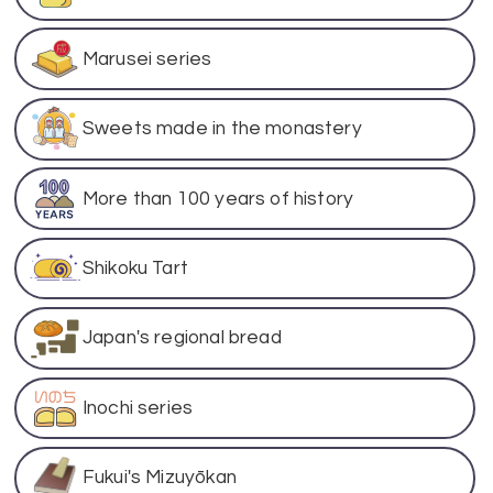
Marusei series
Sweets made in the monastery
More than 100 years of history
Shikoku Tart
Japan's regional bread
Inochi series
Fukui's Mizuyōkan