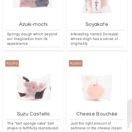
Azuki-mochi
Soyakate
Springy dough which beyond
Interesting named Dorayaki
our imagination from its
whose dogh has a sense of
appearance
originality
Kyoto
Kyoto
Suzu Castella
Cheese Bouchée
The "bell sponge cake" bell
Just the right amount of
shape is faithfully reproduced
saltiness of the cheese cream