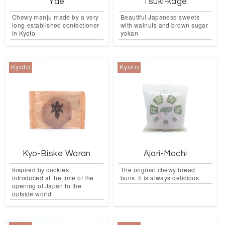
Yae
Tsuki-kage
Chewy manju made by a very
Beautiful Japanese sweets
long-established confectioner
with walnuts and brown sugar
in Kyoto
yokan
Kyoto
Kyoto
Kyo-Biske Waran
Ajari-Mochi
Inspired by cookies
The original chewy bread
introduced at the time of the
buns. It is always delicious.
opening of Japan to the
outside world