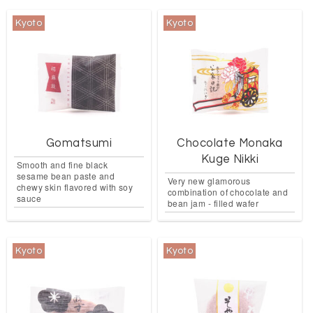
Kyoto
Kyoto
Gomatsumi
Chocolate Monaka
Kuge Nikki
Smooth and fine black
sesame bean paste and
Very new glamorous
chewy skin flavored with soy
combination of chocolate and
sauce
bean jam - filled wafer
Kyoto
Kyoto