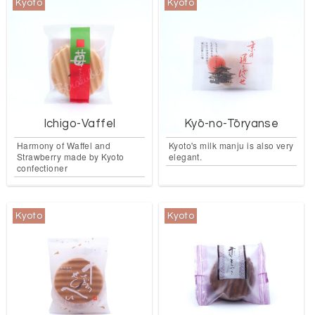
Kyoto
Kyoto
Ichigo-Vaffel
Kyō-no-Tōryanse
Harmony of Waffel and
Kyoto's milk manju is also very
Strawberry made by Kyoto
elegant.
confectioner
Kyoto
Kyoto