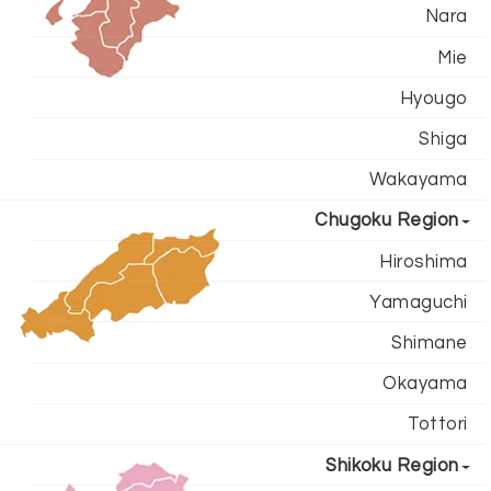
Nara
Mie
Hyougo
Shiga
Wakayama
Chugoku Region
Hiroshima
Yamaguchi
Shimane
Okayama
Tottori
Shikoku Region