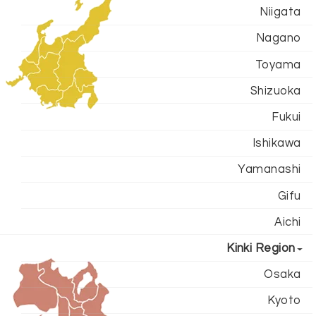
Niigata
Nagano
Toyama
Shizuoka
Fukui
Ishikawa
Yamanashi
Gifu
Aichi
Kinki Region
Osaka
Kyoto