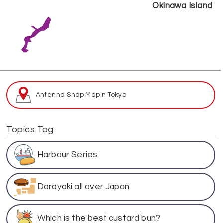
Okinawa Island
Antenna Shop Map
in Tokyo
Topics Tag
Harbour Series
Dorayaki all over Japan
Which is the best custard bun?