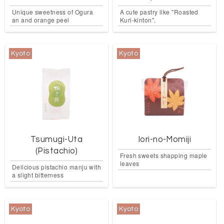
Unique sweetness of Ogura
A cute pastry like "Roasted
an and orange peel
Kuri-kinton".
Kyoto
Kyoto
Tsumugi-Uta
Iori-no-Momiji
(Pistachio)
Fresh sweets shapping maple
leaves
Delicious pistachio manju with
a slight bitterness
Kyoto
Kyoto