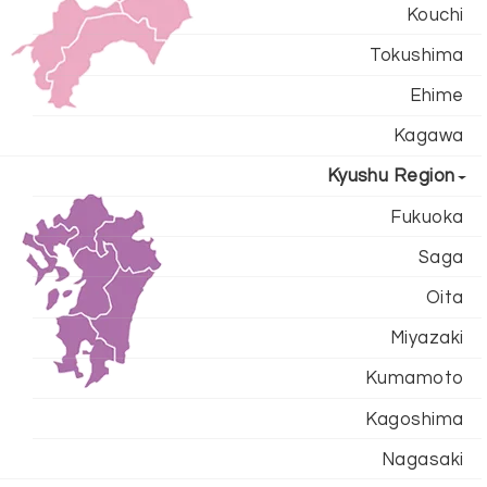
Kouchi
Tokushima
Ehime
Kagawa
Kyushu Region
Fukuoka
Saga
Oita
Miyazaki
Kumamoto
Kagoshima
Nagasaki