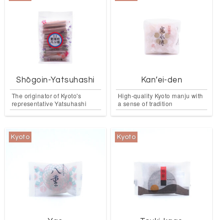
Shōgoin-Yatsuhashi
Kan’ei-den
The originator of Kyoto's
High-quality Kyoto manju with
representative Yatsuhashi
a sense of tradition
Kyoto
Kyoto