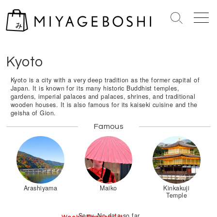
S
k
S
M
i
e
e
Home
>
Kinki Region
>
Kyoto
p
a
n
r
u
t
Kyoto
c
o
h
c
Kyoto is a city with a very deep tradition as the former capital of
T
Japan. It is known for its many historic Buddhist temples,
o
o
gardens, imperial palaces and palaces, shrines, and traditional
n
g
wooden houses. It is also famous for its kaiseki cuisine and the
geisha of Gion.
g
t
l
e
Famous
e
n
t
Arashiyama
Maiko
Kinkakuji
Temple
Sorry. No data so far.