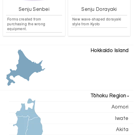
Senju Senbei
Senju Dorayaki
Forms created from
New wave-shaped dorayaki
purchasing the wrong
style from Kyoto
equipment.
Hokkaido Island
Tōhoku Region
Aomori
Iwate
Akita