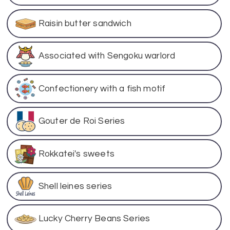
Raisin butter sandwich
Associated with Sengoku warlord
Confectionery with a fish motif
Gouter de Roi Series
Rokkatei's sweets
Shell leines series
Lucky Cherry Beans Series