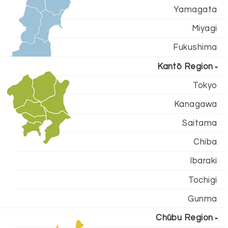
Yamagata
Miyagi
Fukushima
Kantō Region
Tokyo
Kanagawa
Saitama
Chiba
Ibaraki
Tochigi
Gunma
Chūbu Region