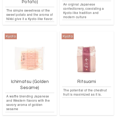
Potato)
An orginal Japanese
confectionery, coexisting a
The simple sweetness of the
Kyoto-like tradition and
sweet potato and the aroma of
modern culture
Nikki give it a Kyoto-like flavor.
Kyoto
Kyoto
Ichimatsu (Golden
Ritsuami
Sesame)
The potential of the chestnut
fruit is maximized as it is.
A waffle blending Japanese
and Western flavors with the
savory aroma of golden
sesame