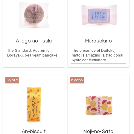
Atago no Tsuki
Murasakino
The Standard, Authentic
The presence of Daitokuji
Dorayaki, bean-jam pancake.
natto is amazing, a traditional
Kyoto confectionery.
Kyoto
Kyoto
An-biscuit
Noji-no-Sato