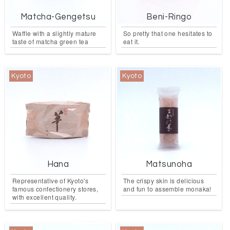
Matcha-Gengetsu
Beni-Ringo
Waffle with a slightly mature
So pretty that one hesitates to
taste of matcha green tea
eat it.
Kyoto
Kyoto
Hana
Matsunoha
Representative of Kyoto's
The crispy skin is delicious
famous confectionery stores,
and fun to assemble monaka!
with excellent quality.