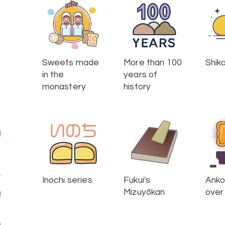
Sweets made
More than 100
Shik
in the
years of
monastery
history
Inochi series
Fukui's
Anko 
Mizuyōkan
over