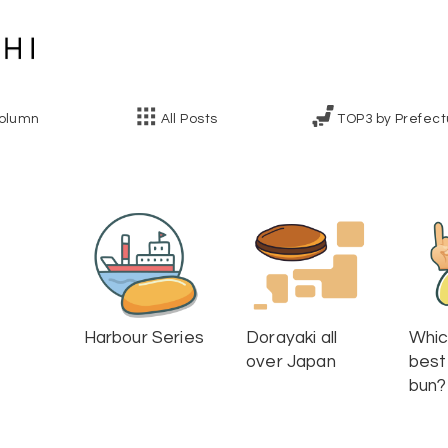
olumn
All Posts
TOP3 by Prefect
Harbour Series
Dorayaki all
Whic
over Japan
best
bun?