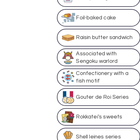
Foil-baked cake
Raisin butter sandwich
Associated with
Sengoku warlord
Confectionery with a
fish motif
Gouter de Roi Series
Rokkatei's sweets
Shell leines series