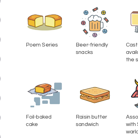
Poem Series
Beer-friendly
Cast
snacks
avail
the s
Foil-baked
Raisin butter
Asso
cake
sandwich
with
warl