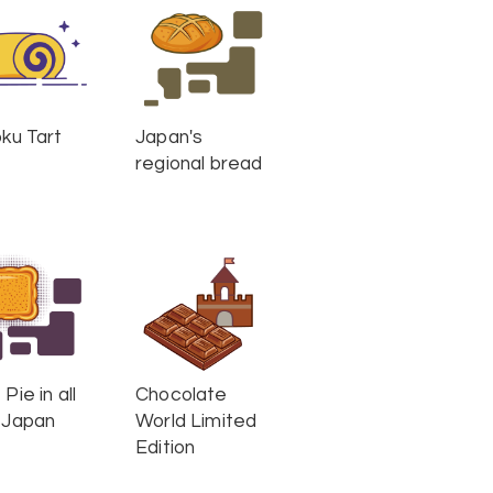
oku Tart
Japan's
regional bread
Pie in all
Chocolate
 Japan
World Limited
Edition