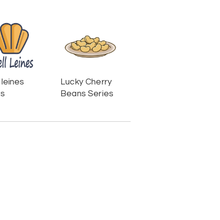
 leines
Lucky Cherry
es
Beans Series