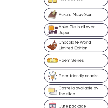
Fukui's Mizuyōkan
Anko Pie in all over
Japan
Chocolate World
Limited Edition
Poem Series
Beer-friendly snacks
Castella available by
the slice.
Cute package