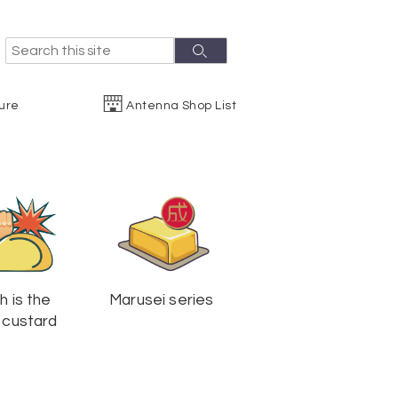
S
S
e
e
a
r
a
ure
Antenna Shop List
c
r
h
c
h
h is the
Marusei series
 custard