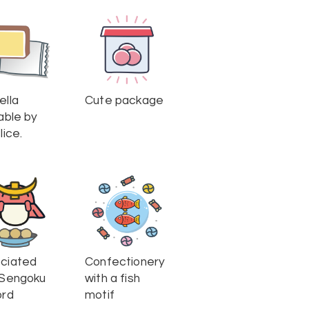
ella
Cute package
able by
lice.
ciated
Confectionery
 Sengoku
with a fish
ord
motif