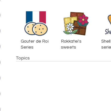
Gouter de Roi
Rokkatei's
Shell
Series
sweets
seri
Topics