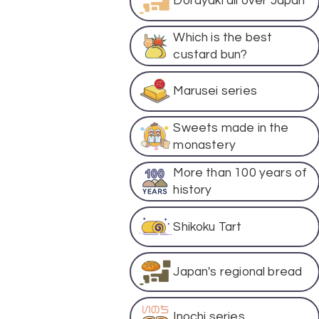
Dorayaki all over Japan
Which is the best
custard bun?
Marusei series
Sweets made in the
monastery
More than 100 years of
history
Shikoku Tart
Japan's regional bread
Inochi series