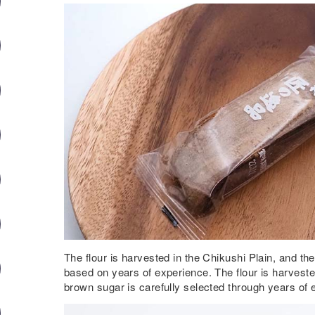
The flour is harvested in the Chikushi Plain, and th
based on years of experience. The flour is harveste
brown sugar is carefully selected through years of 