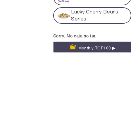
Lucky Cherry Beans
Series
Sorry. No data so far.
Monthly TOP100 ▶