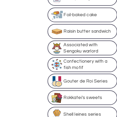
Foil-baked cake
Raisin butter sandwich
Associated with
Sengoku warlord
Confectionery with a
fish motif
Gouter de Roi Series
Rokkatei's sweets
Shell leines series