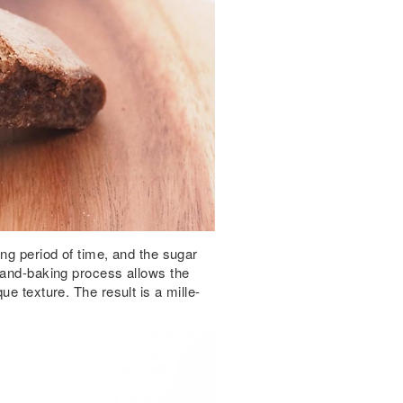
ong period of time, and the sugar
 hand-baking process allows the
ue texture. The result is a mille-