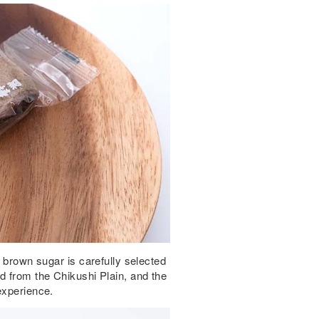
e brown sugar is carefully selected
d from the Chikushi Plain, and the
experience.