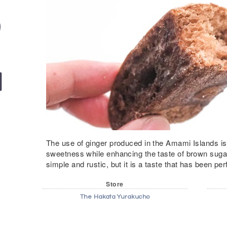
The use of ginger produced in the Amami Islands is 
sweetness while enhancing the taste of brown sugar.
simple and rustic, but it is a taste that has been per
Store
The Hakata Yurakucho