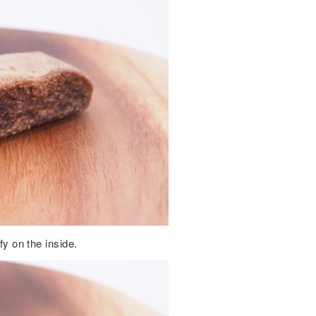
fy on the inside.