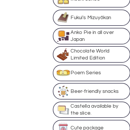
Fukui's Mizuyōkan
Anko Pie in all over
Japan
Chocolate World
Limited Edition
Poem Series
Beer-friendly snacks
Castella available by
the slice.
Cute package