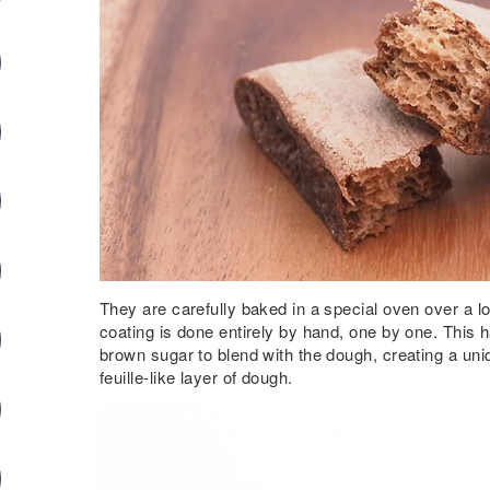
They are carefully baked in a special oven over a l
coating is done entirely by hand, one by one. This
brown sugar to blend with the dough, creating a uniq
feuille-like layer of dough.