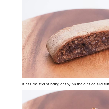
It has the feel of being crispy on the outside and fluf