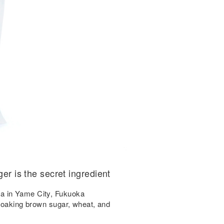
ger is the secret ingredient
a in Yame City, Fukuoka
 soaking brown sugar, wheat, and