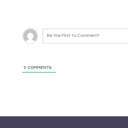
0
COMMENTS