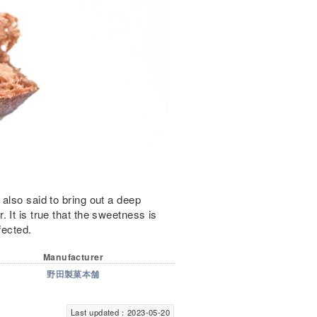
also said to bring out a deep
 It is true that the sweetness is
fected.
Manufacturer
野田製菓本舗
Last updated：2023-05-20