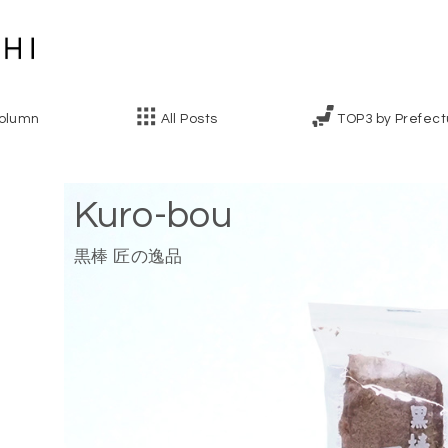
olumn
All Posts
TOP3 by Prefect
Kuro-bou
黒棒 匠の逸品