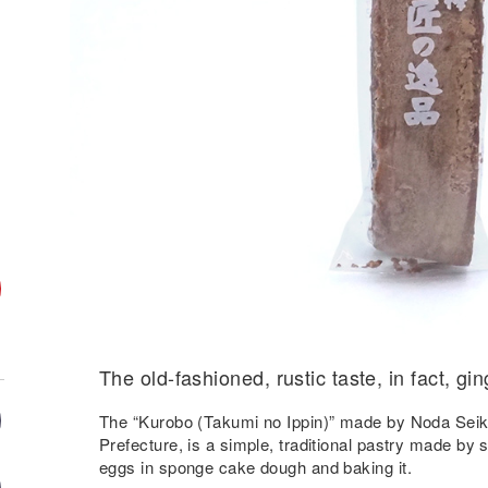
The old-fashioned, rustic taste, in fact, gin
The “Kurobo (Takumi no Ippin)” made by Noda Seik
Prefecture, is a simple, traditional pastry made by
eggs in sponge cake dough and baking it.