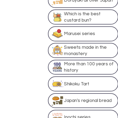
Dorayaki all over Japan
Which is the best
custard bun?
Marusei series
Sweets made in the
monastery
More than 100 years of
history
Shikoku Tart
Japan's regional bread
Inochi series