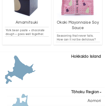
Amamitsuki
Okaki Mayonnaise Soy
Sauce
Yolk bean paste + chocolate
dough = goes well together.
Seasoning that never fails.
How can it not be delicious?
Hokkaido Island
Tōhoku Region
Aomori