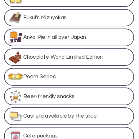
Fukui's Mizuyōkan
Anko Pie in all over Japan
Chocolate World Limited Edition
Poem Series
Beer-friendly snacks
Castella available by the slice.
Cute package