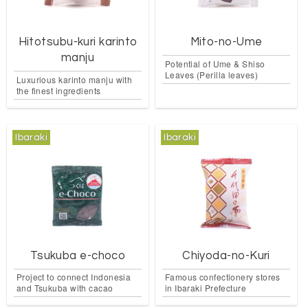
Hitotsubu-kuri karinto
Mito-no-Ume
manju
Potential of Ume & Shiso
Leaves (Perilla leaves)
Luxurious karinto manju with
the finest ingredients
Ibaraki
Ibaraki
Tsukuba e-choco
Chiyoda-no-Kuri
Project to connect Indonesia
Famous confectionery stores
and Tsukuba with cacao
in Ibaraki Prefecture