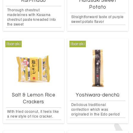
Kuri-mado
Murasaki Sweet
Potato
Thorough chestnut
madeleines with Kasama
Straightforward taste of purple
chestnut paste kneaded into
sweet potato flavor
the sweet
Ibaraki
Ibaraki
Salt & Lemon Rice
Yoshiwara-denchū
Crackers
Delicious traditional
confection which was
With fried coconut, it feels like
originated in the Edo period
a new style of rice cracker.