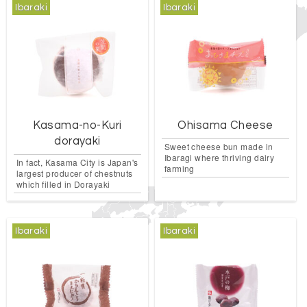
Ibaraki
Ibaraki
Kasama-no-Kuri
Ohisama Cheese
dorayaki
Sweet cheese bun made in
Ibaragi where thriving dairy
In fact, Kasama City is Japan's
farming
largest producer of chestnuts
which filled in Dorayaki
Ibaraki
Ibaraki