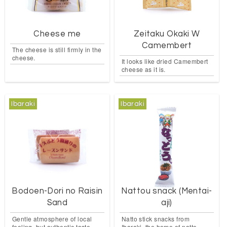
Cheese me
Zeitaku Okaki W
Camembert
The cheese is still firmly in the
cheese.
It looks like dried Camembert
cheese as it is.
Ibaraki
Ibaraki
Bodoen-Dori no Raisin
Nattou snack (Mentai-
Sand
aji)
Gentle atmosphere of local
Natto stick snacks from
feeling, but authentic taste.
Ibaraki, the home of natto