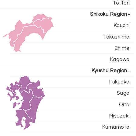
Tottori
Shikoku Region
Kouchi
Tokushima
Ehime
Kagawa
Kyushu Region
Fukuoka
Saga
Oita
Miyazaki
Kumamoto