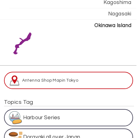
Kagoshima
Nagasaki
Okinawa Island
Antenna Shop Map
in Tokyo
Topics Tag
Harbour Series
Dorayaki all over Japan