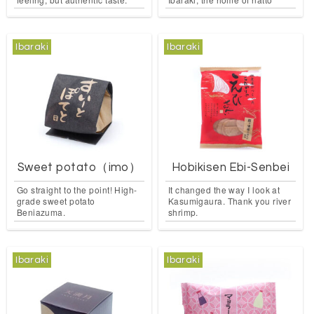
Ibaraki
Ibaraki
Sweet potato（imo）
Hobikisen Ebi-Senbei
Go straight to the point! High-
It changed the way I look at
grade sweet potato
Kasumigaura. Thank you river
Beniazuma.
shrimp.
Ibaraki
Ibaraki