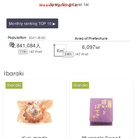
Sorry. No data so far.
Weekly Ranking 1st
Monthly ranking TOP 10 ▶
Population
[Oct.1,2022]
Area of Prefecture
2,841,084人
6,097㎢
11th
/47 Pref.
24th
/47 Pref.
Ibaraki
Ibaraki
Ibaraki