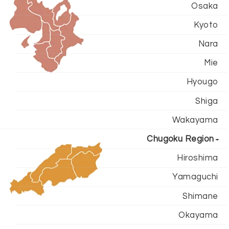
Osaka
Kyoto
Nara
Mie
Hyougo
Shiga
Wakayama
Chugoku Region
Hiroshima
Yamaguchi
Shimane
Okayama