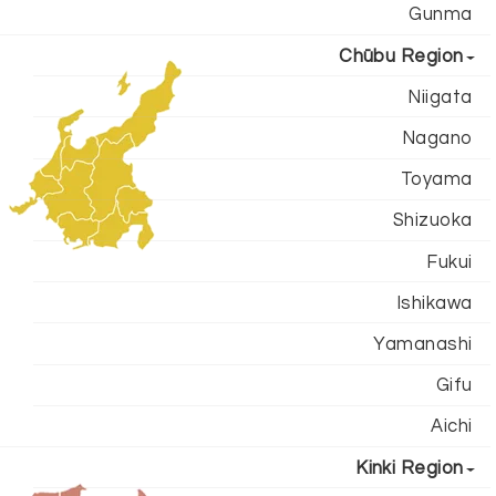
Gunma
Chūbu Region
Niigata
Nagano
Toyama
Shizuoka
Fukui
Ishikawa
Yamanashi
Gifu
Aichi
Kinki Region