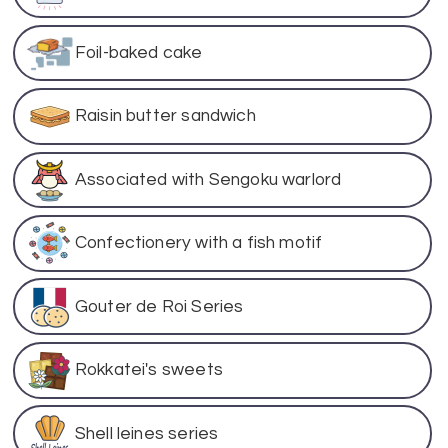
Foil-baked cake
Raisin butter sandwich
Associated with Sengoku warlord
Confectionery with a fish motif
Gouter de Roi Series
Rokkatei's sweets
Shell leines series