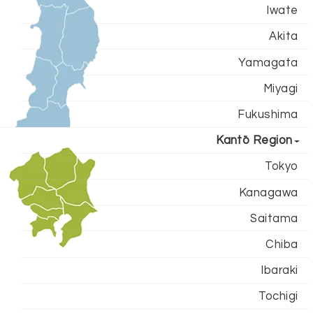
Iwate
Akita
Yamagata
Miyagi
Fukushima
Kantō Region
Tokyo
Kanagawa
Saitama
Chiba
Ibaraki
Tochigi