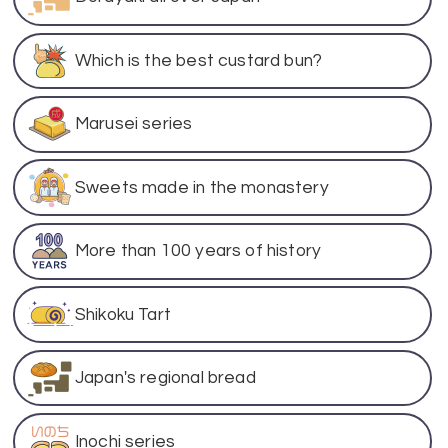
Which is the best custard bun?
Marusei series
Sweets made in the monastery
More than 100 years of history
Shikoku Tart
Japan's regional bread
Inochi series