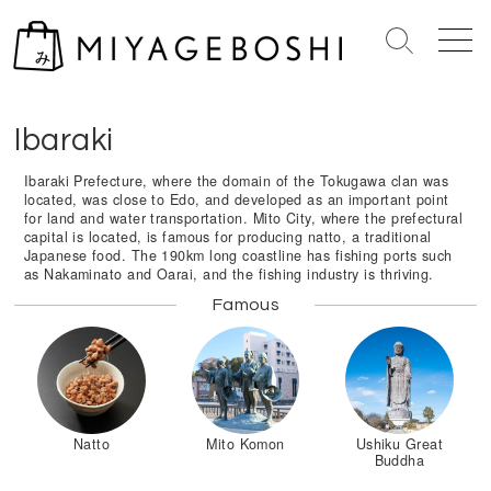
S
k
S
M
i
e
e
Home
>
Kantō Region
>
Ibaraki
p
a
n
r
u
t
Ibaraki
c
o
h
c
Ibaraki Prefecture, where the domain of the Tokugawa clan was
T
located, was close to Edo, and developed as an important point
o
o
for land and water transportation. Mito City, where the prefectural
n
g
capital is located, is famous for producing natto, a traditional
Japanese food. The 190km long coastline has fishing ports such
g
t
as Nakaminato and Oarai, and the fishing industry is thriving.
l
e
e
Famous
n
t
Natto
Mito Komon
Ushiku Great
Buddha