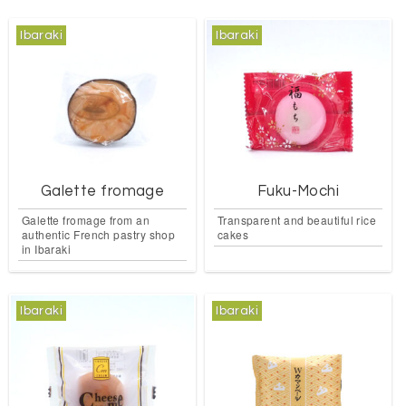
Ibaraki
Ibaraki
Galette fromage
Fuku-Mochi
Galette fromage from an
Transparent and beautiful rice
authentic French pastry shop
cakes
in Ibaraki
Ibaraki
Ibaraki