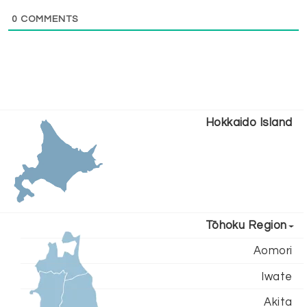
0
COMMENTS
Hokkaido Island
Tōhoku Region
Aomori
Iwate
Akita