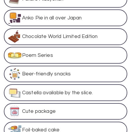
Anko Pie in all over Japan
Chocolate World Limited Edition
Poem Series
Beer-friendly snacks
Castella available by the slice.
Cute package
Foil-baked cake