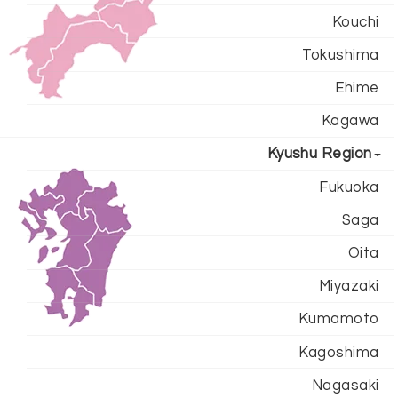
Kouchi
Tokushima
Ehime
Kagawa
Kyushu Region
Fukuoka
Saga
Oita
Miyazaki
Kumamoto
Kagoshima
Nagasaki