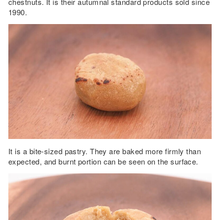
chestnuts. It is their autumnal standard products sold since
1990.
It is a bite-sized pastry. They are baked more firmly than
expected, and burnt portion can be seen on the surface.