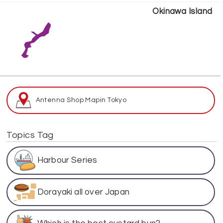
Okinawa Island
Antenna Shop Map
in Tokyo
Topics Tag
Harbour Series
Dorayaki all over Japan