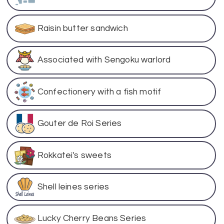
Raisin butter sandwich
Associated with Sengoku warlord
Confectionery with a fish motif
Gouter de Roi Series
Rokkatei's sweets
Shell leines series
Lucky Cherry Beans Series