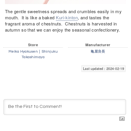
The gentle sweetness spreads and crumbles easily in my
mouth. It is like a baked
Kuri-kinton
, and tastes the
fragrant aroma of chestnuts. Chestnuts is harvested in
autumn so that we can enjoy the seasonal confectionery.
Store
Manufacturer
Meika Hyakusen｜Shinjuku
亀屋良長
Takashimaya
Last updated：2024-02-19