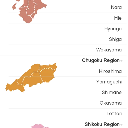
Nara
Mie
Hyougo
Shiga
Wakayama
Chugoku Region
Hiroshima
Yamaguchi
Shimane
Okayama
Tottori
Shikoku Region