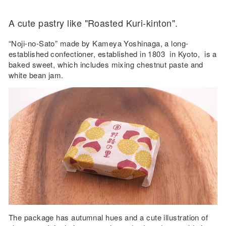
A cute pastry like "Roasted Kuri-kinton".
“Noji-no-Sato” made by Kameya Yoshinaga, a long-
established confectioner, established in 1803 in Kyoto, is a
baked sweet, which includes mixing chestnut paste and
white bean jam.
The package has autumnal hues and a cute illustration of