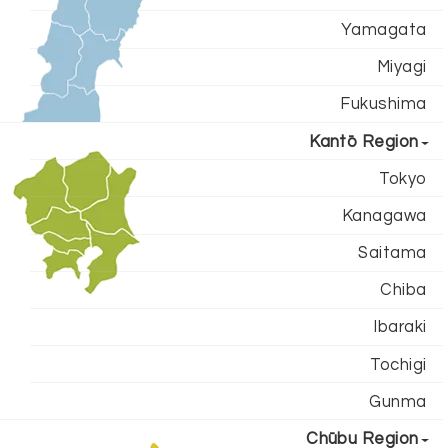
Yamagata
Miyagi
Fukushima
Kantō Region
Tokyo
Kanagawa
Saitama
Chiba
Ibaraki
Tochigi
Gunma
Chūbu Region