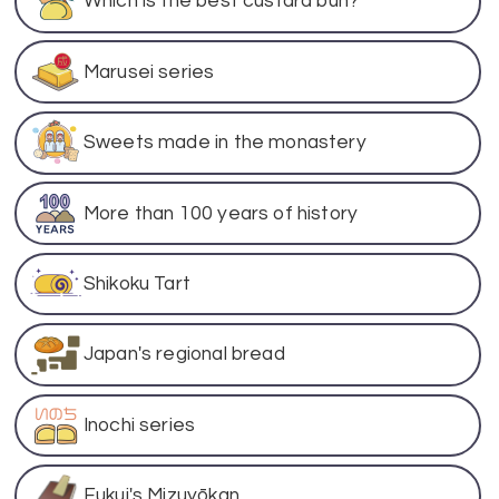
Which is the best custard bun?
Marusei series
Sweets made in the monastery
More than 100 years of history
Shikoku Tart
Japan's regional bread
Inochi series
Fukui's Mizuyōkan