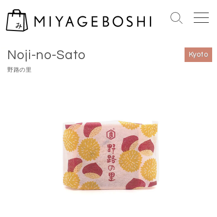
S
k
S
M
i
e
e
Home
>
Kyoto
p
a
n
Noji-no-Sato
r
u
t
Kyoto
c
o
野路の里
h
c
T
o
o
n
g
g
t
l
e
e
n
t