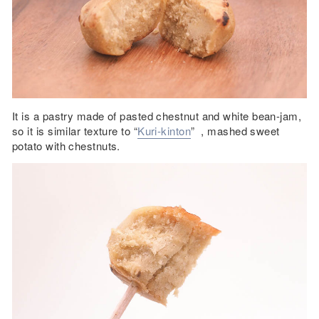
It is a pastry made of pasted chestnut and white bean-jam,
so it is similar texture to “
Kuri-kinton
” , mashed sweet
potato with chestnuts.