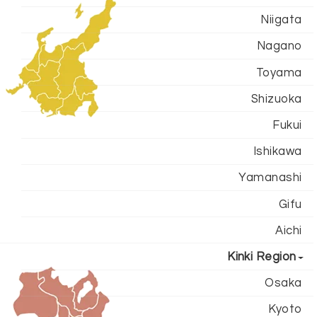
Niigata
Nagano
Toyama
Shizuoka
Fukui
Ishikawa
Yamanashi
Gifu
Aichi
Kinki Region
Osaka
Kyoto