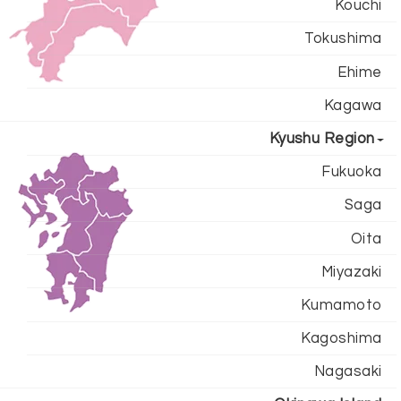
Kouchi
Tokushima
Ehime
Kagawa
Kyushu Region
Fukuoka
Saga
Oita
Miyazaki
Kumamoto
Kagoshima
Nagasaki