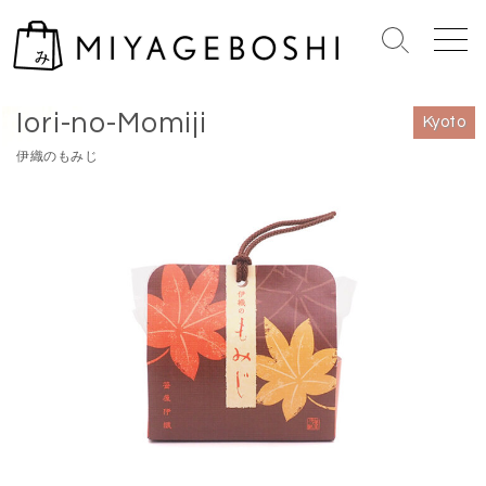
S
k
S
M
i
e
e
Home
>
Kyoto
p
a
n
Iori-no-Momiji
r
u
t
Kyoto
c
o
伊織のもみじ
h
c
T
o
o
n
g
g
t
l
e
e
n
t