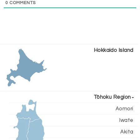
0
COMMENTS
Hokkaido Island
Tōhoku Region
Aomori
Iwate
Akita