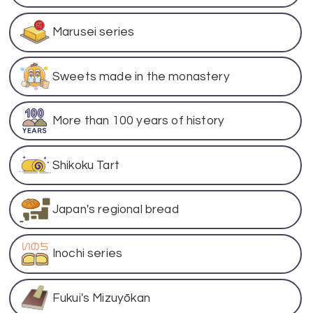
Marusei series
Sweets made in the monastery
More than 100 years of history
Shikoku Tart
Japan's regional bread
Inochi series
Fukui's Mizuyōkan