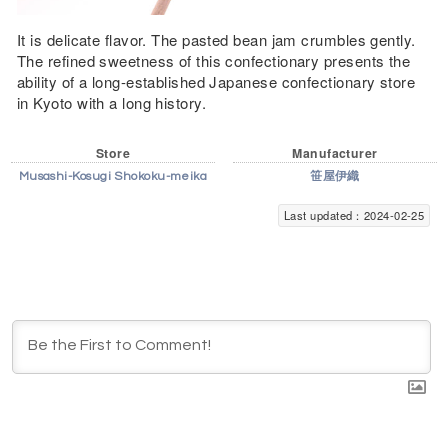
It is delicate flavor. The pasted bean jam crumbles gently.
The refined sweetness of this confectionary presents the
ability of a long-established Japanese confectionary store
in Kyoto with a long history.
Store
Manufacturer
Musashi-Kosugi Shokoku-meika
笹屋伊織
Last updated：2024-02-25