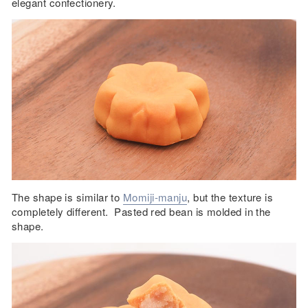
elegant confectionery.
The shape is similar to
Momiji-manju
, but the texture is
completely different. Pasted red bean is molded in the
shape.