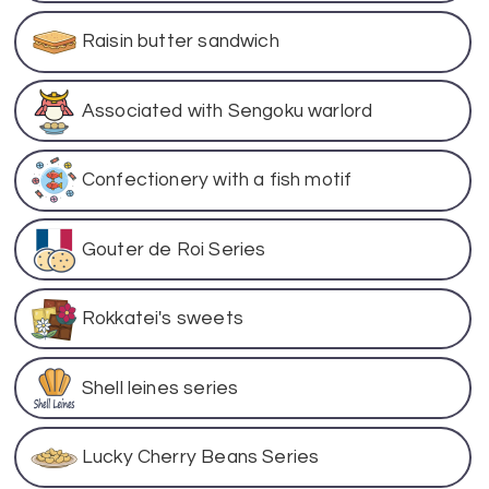
Raisin butter sandwich
Associated with Sengoku warlord
Confectionery with a fish motif
Gouter de Roi Series
Rokkatei's sweets
Shell leines series
Lucky Cherry Beans Series