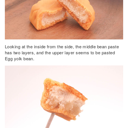
Looking at the inside from the side, the middle bean paste
has two layers, and the upper layer seems to be pasted
Egg yolk bean.