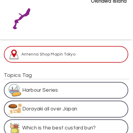
Okinawa Island
Antenna Shop Map
in Tokyo
Topics Tag
Harbour Series
Dorayaki all over Japan
Which is the best custard bun?