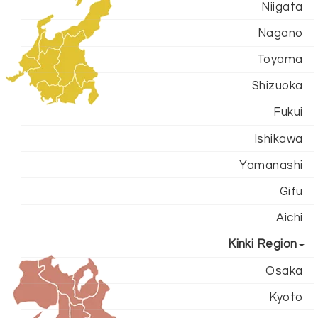
Niigata
Nagano
Toyama
Shizuoka
Fukui
Ishikawa
Yamanashi
Gifu
Aichi
Kinki Region
Osaka
Kyoto