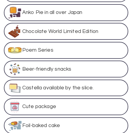
Anko Pie in all over Japan
Chocolate World Limited Edition
Poem Series
Beer-friendly snacks
Castella available by the slice.
Cute package
Foil-baked cake