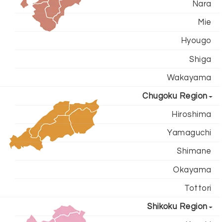
Nara
Mie
Hyougo
Shiga
Wakayama
Chugoku Region
Hiroshima
Yamaguchi
Shimane
Okayama
Tottori
Shikoku Region