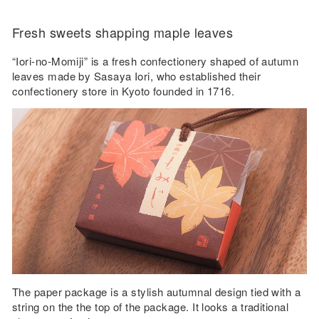
Fresh sweets shapping maple leaves
“Iori-no-Momiji” is a fresh confectionery shaped of autumn
leaves made by Sasaya Iori, who established their
confectionery store in Kyoto founded in 1716.
The paper package is a stylish autumnal design tied with a
string on the the top of the package. It looks a traditional