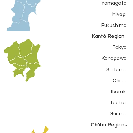
Yamagata
Miyagi
Fukushima
Kantō Region
Tokyo
Kanagawa
Saitama
Chiba
Ibaraki
Tochigi
Gunma
Chūbu Region