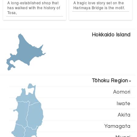
A long-established shop that
A tragic love story set on the
has walked with the history of
Harimaya Bridge is the motif.
Tosa,
Hokkaido Island
Tōhoku Region
Aomori
Iwate
Akita
Yamagata