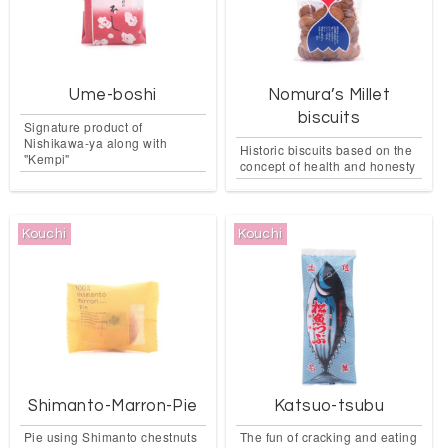
Ume-boshi
Nomura’s Millet
biscuits
Signature product of
Nishikawa-ya along with
Historic biscuits based on the
"Kempi"
concept of health and honesty
Kouchi
Kouchi
Shimanto-Marron-Pie
Katsuo-tsubu
Pie using Shimanto chestnuts
The fun of cracking and eating