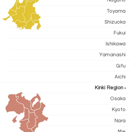
Toyama
Shizuoka
Fukui
Ishikawa
Yamanashi
Gifu
Aichi
Kinki Region
Osaka
Kyoto
Nara
Mie