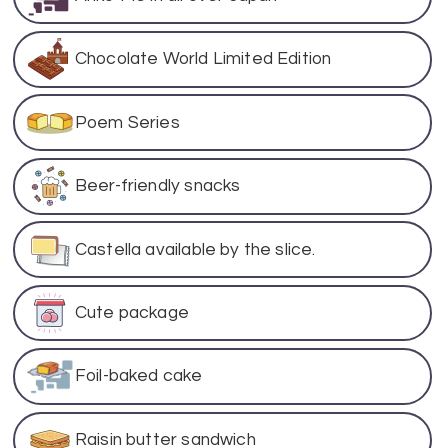
Chocolate World Limited Edition
Poem Series
Beer-friendly snacks
Castella available by the slice.
Cute package
Foil-baked cake
Raisin butter sandwich