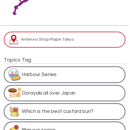
Antenna Shop Map
in Tokyo
Topics Tag
Harbour Series
Dorayaki all over Japan
Which is the best custard bun?
Marusei series