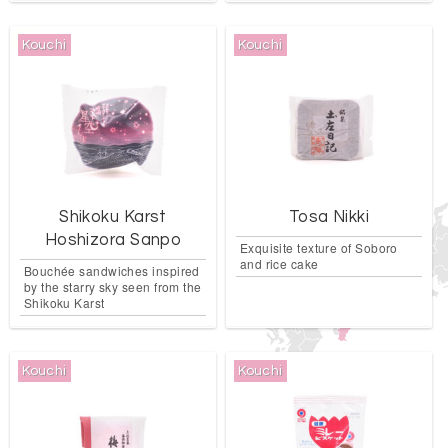
Kouchi
Kouchi
Shikoku Karst
Tosa Nikki
Hoshizora Sanpo
Exquisite texture of Soboro
and rice cake
Bouchée sandwiches inspired
by the starry sky seen from the
Shikoku Karst
Kouchi
Kouchi