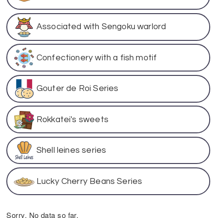
Associated with Sengoku warlord
Confectionery with a fish motif
Gouter de Roi Series
Rokkatei's sweets
Shell leines series
Lucky Cherry Beans Series
Sorry. No data so far.