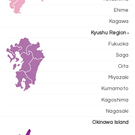
Ehime
Kagawa
Kyushu Region
Fukuoka
Saga
Oita
Miyazaki
Kumamoto
Kagoshima
Nagasaki
Okinawa Island