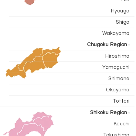
Hyougo
Shiga
Wakayama
Chugoku Region
Hiroshima
Yamaguchi
Shimane
Okayama
Tottori
Shikoku Region
Kouchi
Tokushima