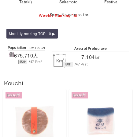
Tataki)
Sakamoto
Festival
Sorry. No data so far.
Weekly Ranking 1st
Monthly ranking TOP 10 ▶
Population
[Oct.1,2022]
Area of Prefecture
675,710人
7,104㎢
45th
/47 Pref.
18th
/47 Pref.
Kouchi
Kouchi
Kouchi