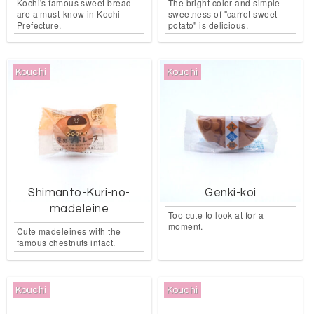
Kochi's famous sweet bread
The bright color and simple
are a must-know in Kochi
sweetness of "carrot sweet
Prefecture.
potato" is delicious.
Kouchi
Kouchi
Shimanto-Kuri-no-
Genki-koi
madeleine
Too cute to look at for a
moment.
Cute madeleines with the
famous chestnuts intact.
Kouchi
Kouchi