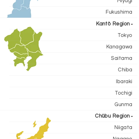
Miyagi
Fukushima
Kantō Region
Tokyo
Kanagawa
Saitama
Chiba
Ibaraki
Tochigi
Gunma
Chūbu Region
Niigata
Nagano