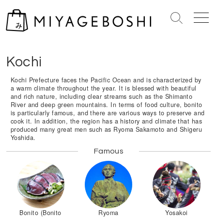
S
k
S
M
i
e
e
Home
>
Shikoku Island
>
Kouchi
p
a
n
r
u
t
Kochi
c
o
h
c
Kochi Prefecture faces the Pacific Ocean and is characterized by
T
a warm climate throughout the year. It is blessed with beautiful
o
o
and rich nature, including clear streams such as the Shimanto
n
g
River and deep green mountains. In terms of food culture, bonito
is particularly famous, and there are various ways to preserve and
g
t
cook it. In addition, the region has a history and climate that has
l
e
produced many great men such as Ryoma Sakamoto and Shigeru
e
Yoshida.
n
t
Famous
Bonito (Bonito
Ryoma
Yosakoi