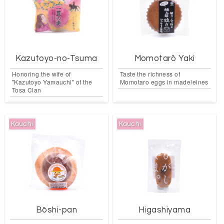
Kazutoyo-no-Tsuma
Momotarō Yaki
Honoring the wife of
Taste the richness of
"Kazutoyo Yamauchi" of the
Momotaro eggs in madeleines
Tosa Clan
Kouchi
Kouchi
Bōshi-pan
Higashiyama