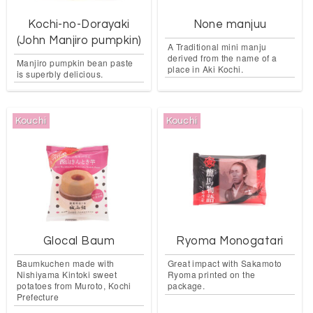
Kochi-no-Dorayaki
None manjuu
(John Manjiro pumpkin)
A Traditional mini manju
derived from the name of a
Manjiro pumpkin bean paste
place in Aki Kochi.
is superbly delicious.
Kouchi
Kouchi
Glocal Baum
Ryoma Monogatari
Baumkuchen made with
Great impact with Sakamoto
Nishiyama Kintoki sweet
Ryoma printed on the
potatoes from Muroto, Kochi
package.
Prefecture