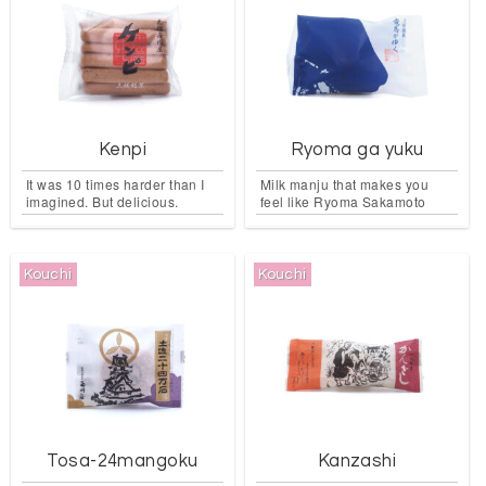
Kenpi
Ryoma ga yuku
It was 10 times harder than I
Milk manju that makes you
imagined. But delicious.
feel like Ryoma Sakamoto
Kouchi
Kouchi
Tosa-24mangoku
Kanzashi