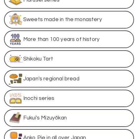
Sweets made in the monastery
More than 100 years of history
Shikoku Tart
Japan's regional bread
Inochi series
Fukui's Mizuyōkan
Anko Pie in all over Japan