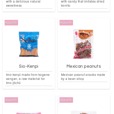
with a delicious natural
with candy that imitates dried
sweetness
bonito
Kouchi
Kouchi
Sio-Kenpi
Mexican peanuts
Imo-kenpi made from kogane-
Mexican peanut snacks made
sengan, a raw material for
by a bean shop
Imo-jōchū
Kouchi
Kouchi