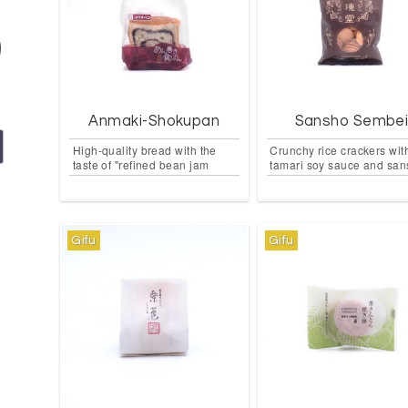
Anmaki-Shokupan
Sansho Sembe
High-quality bread with the
Crunchy rice crackers wit
taste of "refined bean jam
tamari soy sauce and sa
Gifu
Gifu