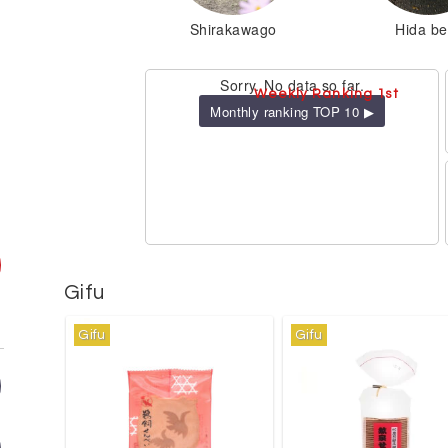
Shirakawago
Hida be
Sorry. No data so far.
Weekly Ranking 1st
Monthly ranking TOP 10 ▶
Gifu
Gifu
Gifu