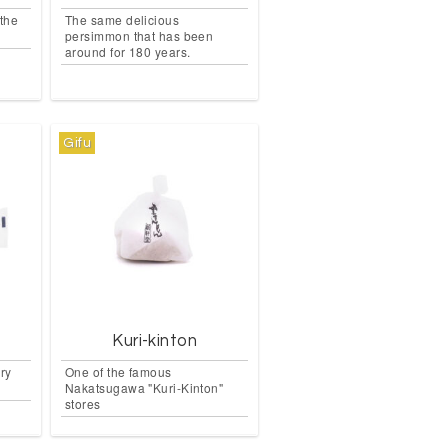
the
The same delicious
persimmon that has been
around for 180 years.
Gifu
Kuri-kinton
ery
One of the famous
Nakatsugawa "Kuri-Kinton"
stores