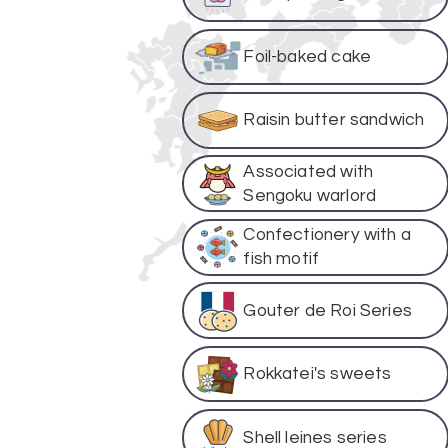
Foil-baked cake
Raisin butter sandwich
Associated with
Sengoku warlord
Confectionery with a
fish motif
Gouter de Roi Series
Rokkatei's sweets
Shell leines series