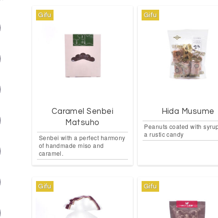
Gifu
Gifu
Caramel Senbei
Hida Musume
Matsuho
Peanuts coated with syrup
a rustic candy
Senbei with a perfect harmony
of handmade miso and
caramel.
Gifu
Gifu