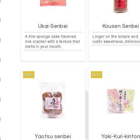
Ukai-Senbei
Kousen Senbei
A fine sponge cake-flavored
Linger on the simple and
rice cracker with a texture that
rustic sweetness, deliciou
melts in your mouth.
Gifu
Gifu
Yaotsu senbei
Yaki-Kuri-kinto