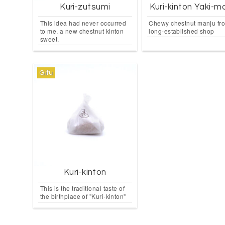
Kuri-zutsumi
Kuri-kinton Yaki-m
This idea had never occurred
Chewy chestnut manju fr
to me, a new chestnut kinton
long-established shop
sweet.
Gifu
Kuri-kinton
This is the traditional taste of
the birthplace of "Kuri-kinton"