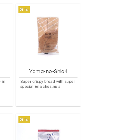
Gifu
Yama-no-Shiori
 in
Super crispy bread with super
special Ena chestnuts
Gifu