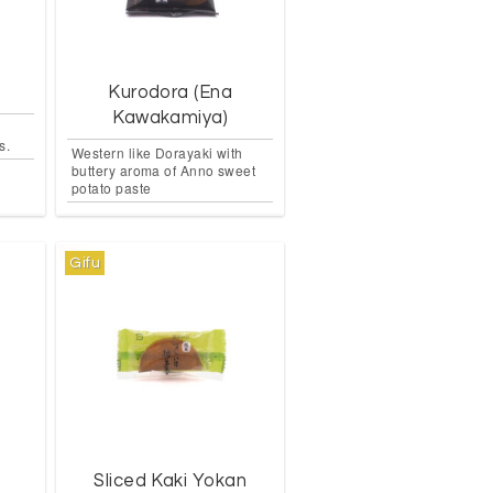
Kurodora (Ena
Kawakamiya)
s.
Western like Dorayaki with
buttery aroma of Anno sweet
potato paste
Gifu
n
Sliced Kaki Yokan