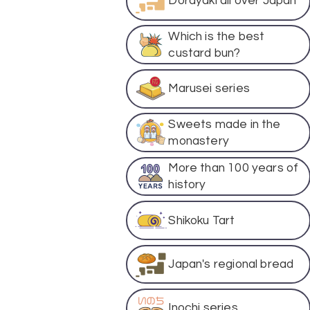
Dorayaki all over Japan
Which is the best
custard bun?
Marusei series
Sweets made in the
monastery
More than 100 years of
history
Shikoku Tart
Japan's regional bread
Inochi series