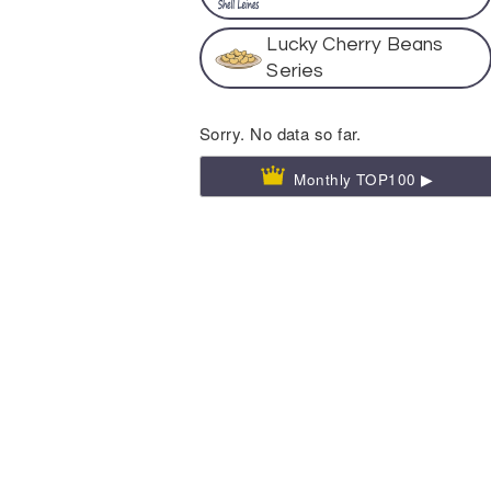
Lucky Cherry Beans
Series
Sorry. No data so far.
Monthly TOP100 ▶