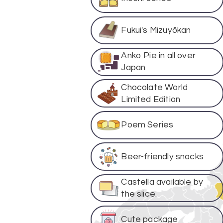
Fukui's Mizuyōkan
Anko Pie in all over
Japan
Chocolate World
Limited Edition
Poem Series
Beer-friendly snacks
Castella available by
the slice.
Cute package