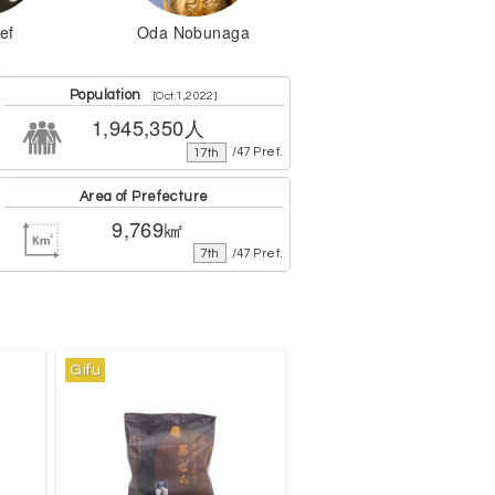
ef
Oda Nobunaga
Population
[Oct.1,2022]
1,945,350人
17th
/47 Pref.
Area of Prefecture
9,769㎢
7th
/47 Pref.
Gifu