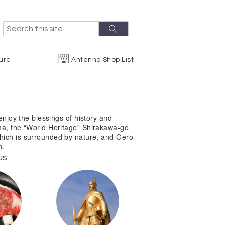
S
S
e
e
a
r
a
ure
Antenna Shop List
c
r
h
c
h
enjoy the blessings of history and
ma, the “World Heritage” Shirakawa-go
hich is surrounded by nature, and Gero
n.
us