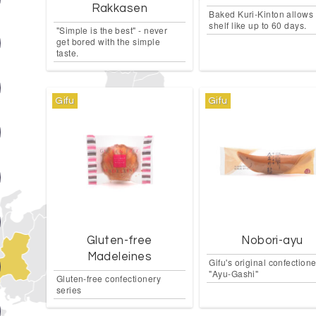
Rakkasen
Baked Kuri-Kinton allows 
shelf like up to 60 days.
"Simple is the best" - never
get bored with the simple
taste.
Gifu
Gifu
Gluten-free
Nobori-ayu
Madeleines
Gifu's original confection
"Ayu-Gashi"
Gluten-free confectionery
series