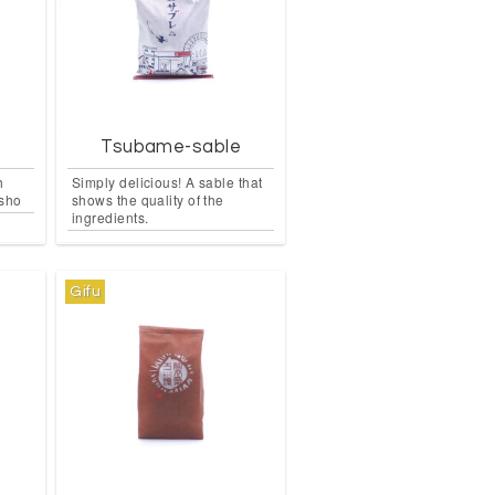
i
Tsubame-sable
h
Simply delicious! A sable that
nsho
shows the quality of the
ingredients.
Gifu