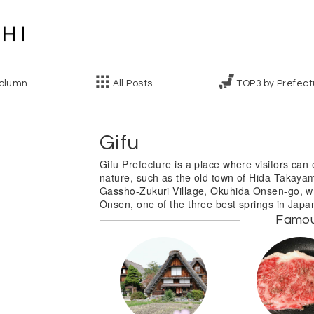
olumn
All Posts
TOP3 by Prefect
Gifu
Gifu Prefecture is a place where visitors can 
nature, such as the old town of Hida Takaya
Gassho-Zukuri Village, Okuhida Onsen-go, w
Onsen, one of the three best springs in Japa
Famo