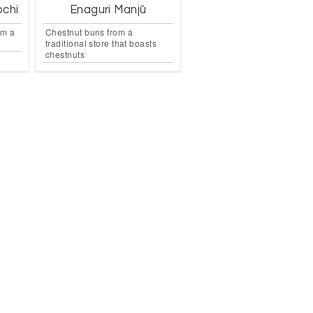
ochi
Enaguri Manjū
om a
Chestnut buns from a
traditional store that boasts
chestnuts