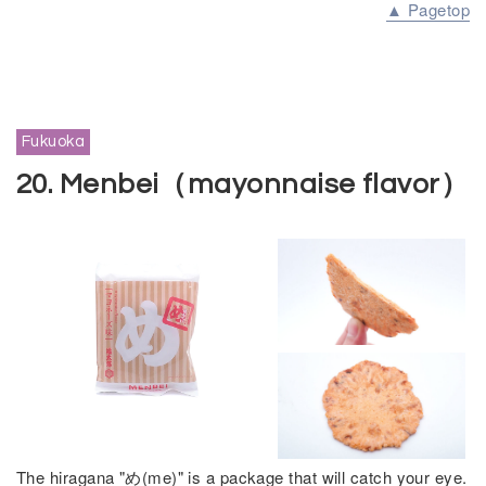
▲ Pagetop
Fukuoka
20. Menbei（mayonnaise flavor）
The hiragana "め(me)" is a package that will catch your eye.