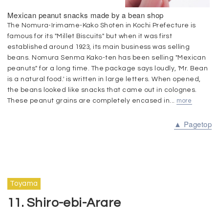
Mexican peanut snacks made by a bean shop
The Nomura-Irimame-Kako Shoten in Kochi Prefecture is
famous for its "Millet Biscuits" but when it was first
established around 1923, its main business was selling
beans. Nomura Senma Kako-ten has been selling "Mexican
peanuts" for a long time. The package says loudly, 'Mr. Bean
is a natural food.' is written in large letters. When opened,
the beans looked like snacks that came out in colognes.
These peanut grains are completely encased in...
more
▲ Pagetop
Toyama
11. Shiro-ebi-Arare