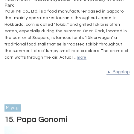
Park!
YOSHIMI Co., Ltd. is a food manufacturer based in Sapporo
that mainly operates restaurants throughout Japan. In
Hokkaido, corn is called "tōkibi," and grilled tōkibi is often
eaten, especially during the summer. Odori Park, located in
the center of Sapporo, is famous for its "tōkibi wagon" a
traditional food stall that sells "roasted tōkibi" throughout
the summer. Lots of lumpy small rice crackers. The aroma of
corn wafts through the air. Actual...
more
▲ Pagetop
Miyagi
15. Papa Gonomi