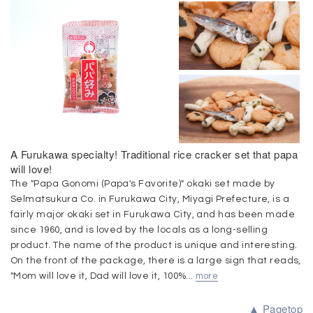
A Furukawa specialty! Traditional rice cracker set that papa
will love!
The "Papa Gonomi (Papa's Favorite)" okaki set made by
Selmatsukura Co. in Furukawa City, Miyagi Prefecture, is a
fairly major okaki set in Furukawa City, and has been made
since 1960, and is loved by the locals as a long-selling
product. The name of the product is unique and interesting.
On the front of the package, there is a large sign that reads,
"Mom will love it, Dad will love it, 100%...
more
▲ Pagetop