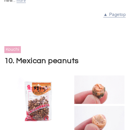
new...
more
▲ Pagetop
Kouchi
10. Mexican peanuts