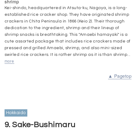
shrimp
Kei-shindo, headquartered in Atsuta-ku, Nagoya, is a long-
established rice cracker shop. They have originated shrimp
crackers in Chita Peninsula in 1866 (Keio 2). Their thorough
dedication to the ingredient, shrimp and their lineup of
shrimp snacks is breathtaking. This "Amaebi hamayaki" is a
cute assorted package that includes rice crackers made of
pressed and grilled Amaebi, shrimp, and also mini-sized
swirled rice crackers. It is rather shrimp as it is than shrimp...
more
▲ Pagetop
Hokkaido
9. Sake-Bushimaru