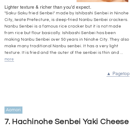
Lighter texture & richer than you'd expect.
"Saku-Saku fried Senbei" made by Ishibashi Senbei in Ninohe
City, Iwate Prefecture, is deep-fried Nanbu Senbei crackers.
Nanbu Senbei is a famous rice cracker but it is not made
from rice but flour basically. Ishibashi Senbei has been
making Nanbu Senbei over 50 years in Ninohe City. They also
make many traditional Nanbu senbei. It has a very light
texture. It is fried and the outer of the senbei is thin and ...
more
▲ Pagetop
Aomori
7. Hachinohe Senbei Yaki Cheese