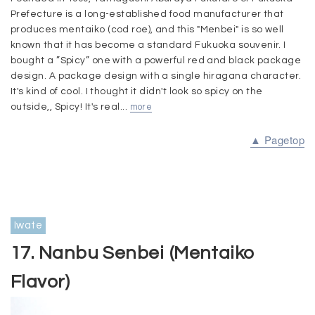
Prefecture is a long-established food manufacturer that
produces mentaiko (cod roe), and this "Menbei" is so well
known that it has become a standard Fukuoka souvenir. I
bought a ”Spicy” one with a powerful red and black package
design. A package design with a single hiragana character.
It's kind of cool. I thought it didn't look so spicy on the
outside,, Spicy! It's real...
more
▲ Pagetop
Iwate
17. Nanbu Senbei (Mentaiko
Flavor)