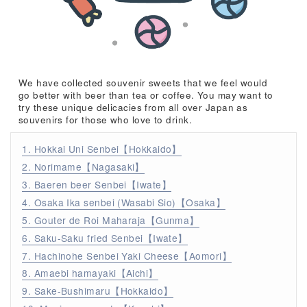
We have collected souvenir sweets that we feel would
go better with beer than tea or coffee. You may want to
try these unique delicacies from all over Japan as
souvenirs for those who love to drink.
1. Hokkai Uni Senbei【Hokkaido】
2. Norimame【Nagasaki】
3. Baeren beer Senbei【Iwate】
4. Osaka Ika senbei (Wasabi Sio)【Osaka】
5. Gouter de Roi Maharaja【Gunma】
6. Saku-Saku fried Senbei【Iwate】
7. Hachinohe Senbei Yaki Cheese【Aomori】
8. Amaebi hamayaki【Aichi】
9. Sake-Bushimaru【Hokkaido】