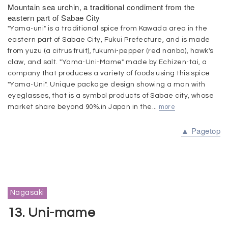
Mountain sea urchin, a traditional condiment from the
eastern part of Sabae City
"Yama-uni" is a traditional spice from Kawada area in the
eastern part of Sabae City, Fukui Prefecture, and is made
from yuzu (a citrus fruit), fukumi-pepper (red nanba), hawk's
claw, and salt. "Yama-Uni-Mame" made by Echizen-tai, a
company that produces a variety of foods using this spice
"Yama-Uni". Unique package design showing a man with
eyeglasses, that is a symbol products of Sabae city, whose
market share beyond 90%.in Japan in the...
more
▲ Pagetop
Nagasaki
13. Uni-mame