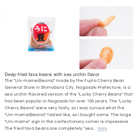
Deep-fried fava beans with sea urchin flavor
The "Uni-mame(Beans)" made by the Fujita Cherry Bean
General Store in Shimabara City, Nagasaki Prefecture, is a
sea urchin-flavored version of the "Lucky Cherry Beans" that
has been popular in Nagasaki for over 100 years. The "Lucky
Cherry Beans" were very tasty, so I was curious what the
"Uni-mame(Beans)" tasted like, so I bought some. The large
"Uni-mame" sign in the confectionery corner is impressive.
The fried fava beans are completely "sea...
more