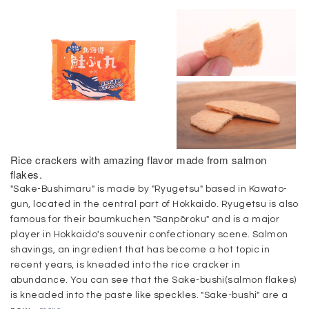
Rice crackers with amazing flavor made from salmon
flakes.
"Sake-Bushimaru" is made by "Ryugetsu" based in Kawato-
gun, located in the central part of Hokkaido. Ryugetsu is also
famous for their baumkuchen "Sanpōroku" and is a major
player in Hokkaido's souvenir confectionary scene. Salmon
shavings, an ingredient that has become a hot topic in
recent years, is kneaded into the rice cracker in
abundance. You can see that the Sake-bushi(salmon flakes)
is kneaded into the paste like speckles. "Sake-bushi" are a