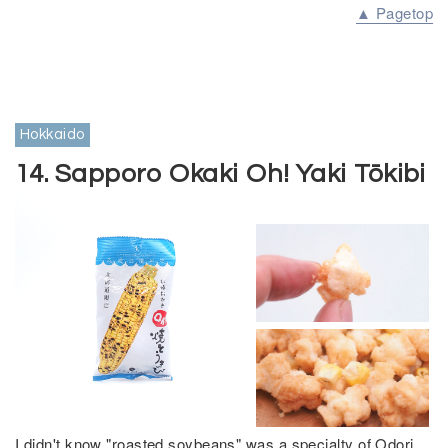
▲ Pagetop
Hokkaido
14. Sapporo Okaki Oh! Yaki Tōkibi
I didn't know "roasted soybeans" was a specialty of Odori