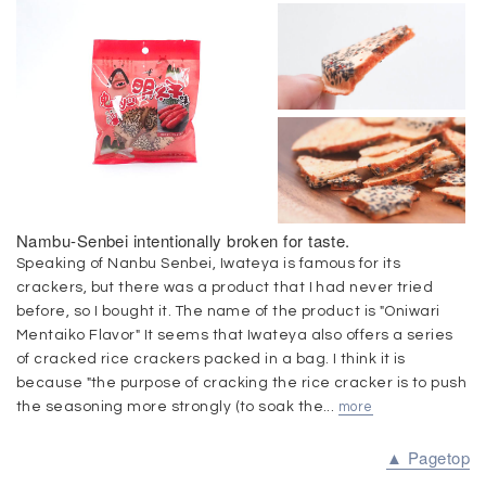
Nambu-Senbei intentionally broken for taste.
Speaking of Nanbu Senbei, Iwateya is famous for its
crackers, but there was a product that I had never tried
before, so I bought it. The name of the product is "Oniwari
Mentaiko Flavor" It seems that Iwateya also offers a series
of cracked rice crackers packed in a bag. I think it is
because "the purpose of cracking the rice cracker is to push
the seasoning more strongly (to soak the...
more
▲ Pagetop