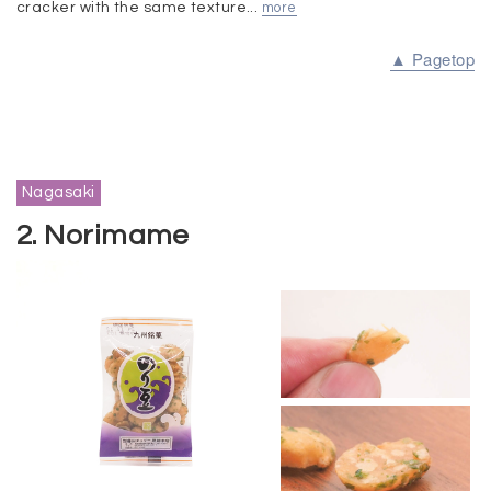
cracker with the same texture...
more
▲ Pagetop
Nagasaki
2. Norimame