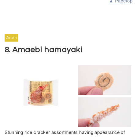
▲ Pagetop
Aichi
8. Amaebi hamayaki
Stunning rice cracker assortments having appearance of