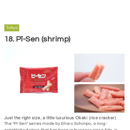
Tokyo
18. Pī-Sen (shrimp)
Just the right size, a little luxurious Okaki (rice cracker)
The "Pī-Sen" series made by Eitaro Sohonpo, a long-
established store that has been in business since Edo, is