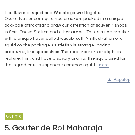
The flavor of squid and Wasabi go well together.
Osaka Ika senbei, squid rice crackers packed in a unique
package attractsand draw our attention at souvenir shops
in Shin-Osaka Station and other areas. This is a rice cracker
with a unique flavor called wasabi salt. An illustration of a
squid on the package. Cuttlefish is strange-looking
creatures, like spaceships. The rice crackers are light in
texture, thin, and have a savory aroma. The squid used for
the ingredients is Japanese common squid...
more
▲ Pagetop
Gunma
5. Gouter de Roi Maharaja