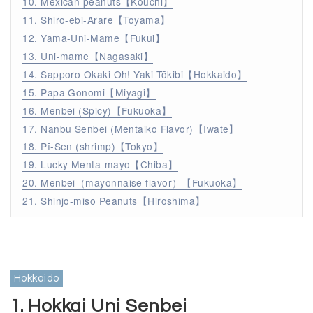
10. Mexican peanuts【Kouchi】
11. Shiro-ebi-Arare【Toyama】
12. Yama-Uni-Mame【Fukui】
13. Uni-mame【Nagasaki】
14. Sapporo Okaki Oh! Yaki Tōkibi【Hokkaido】
15. Papa Gonomi【Miyagi】
16. Menbei (Spicy)【Fukuoka】
17. Nanbu Senbei (Mentaiko Flavor)【Iwate】
18. Pī-Sen (shrimp)【Tokyo】
19. Lucky Menta-mayo【Chiba】
20. Menbei（mayonnaise flavor）【Fukuoka】
21. Shinjo-miso Peanuts【Hiroshima】
Hokkaido
1. Hokkai Uni Senbei