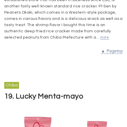
another fairly well-known standard rice cracker. Pī-Sen by
Peanets Okaki, which comes in a Western-style package,
comes in various flavors and is a delicious snack as well as a
tasty treat. The shrimp flavor I bought this time is an
authentic deep-fried rice cracker made from carefully
selected peanuts from Chiba Prefecture with a...
more
▲ Pagetop
Chiba
19. Lucky Menta-mayo