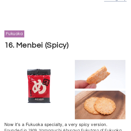
Fukuoka
16. Menbei (Spicy)
Now it's a Fukuoka specialty, a very spicy version.
Founded in 1909, Yamaguchi Aburaya Fukutaro of Fukuoka