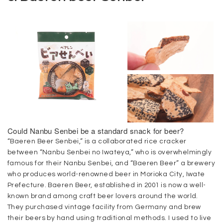
Could Nanbu Senbei be a standard snack for beer?
“Baeren Beer Senbei,” is a collaborated rice cracker
between “Nanbu Senbei no Iwateya,” who is overwhelmingly
famous for their Nanbu Senbei, and “Baeren Beer” a brewery
who produces world-renowned beer in Morioka City, Iwate
Prefecture. Baeren Beer, established in 2001 is now a well-
known brand among craft beer lovers around the world.
They purchased vintage facility from Germany and brew
their beers by hand using traditional methods. I used to live