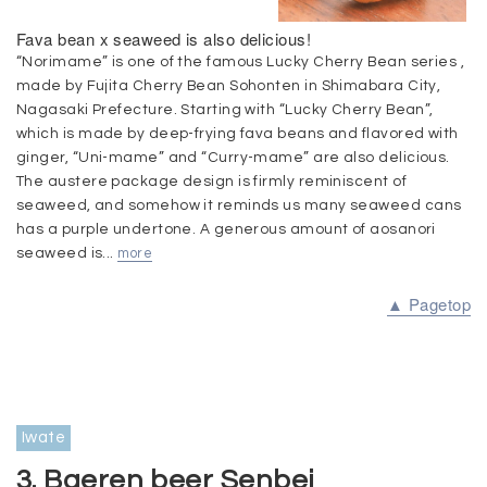
Fava bean x seaweed is also delicious!
“Norimame” is one of the famous Lucky Cherry Bean series ,
made by Fujita Cherry Bean Sohonten in Shimabara City,
Nagasaki Prefecture. Starting with “Lucky Cherry Bean”,
which is made by deep-frying fava beans and flavored with
ginger, “Uni-mame” and “Curry-mame” are also delicious.
The austere package design is firmly reminiscent of
seaweed, and somehow it reminds us many seaweed cans
has a purple undertone. A generous amount of aosanori
seaweed is...
more
▲ Pagetop
Iwate
3. Baeren beer Senbei