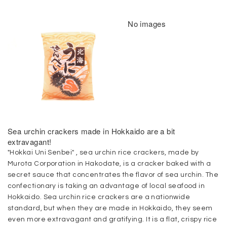
No images
Sea urchin crackers made in Hokkaido are a bit
extravagant!
"Hokkai Uni Senbei" , sea urchin rice crackers, made by
Murota Corporation in Hakodate, is a cracker baked with a
secret sauce that concentrates the flavor of sea urchin. The
confectionary is taking an advantage of local seafood in
Hokkaido. Sea urchin rice crackers are a nationwide
standard, but when they are made in Hokkaido, they seem
even more extravagant and gratifying. It is a flat, crispy rice