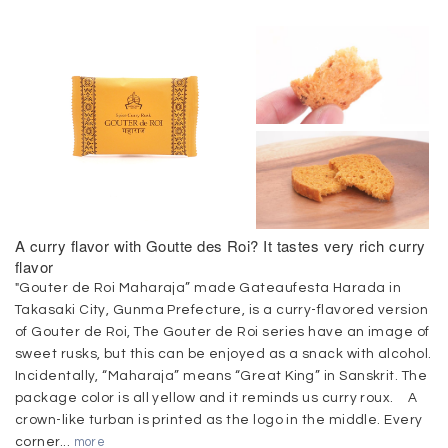
A curry flavor with Goutte des Roi? It tastes very rich curry
flavor
"Gouter de Roi Maharaja” made Gateaufesta Harada in
Takasaki City, Gunma Prefecture, is a curry-flavored version
of Gouter de Roi, The Gouter de Roi series have an image of
sweet rusks, but this can be enjoyed as a snack with alcohol.
Incidentally, “Maharaja” means “Great King” in Sanskrit. The
package color is all yellow and it reminds us curry roux. A
crown-like turban is printed as the logo in the middle. Every
corner...
more