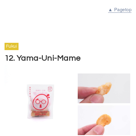
▲ Pagetop
Fukui
12. Yama-Uni-Mame