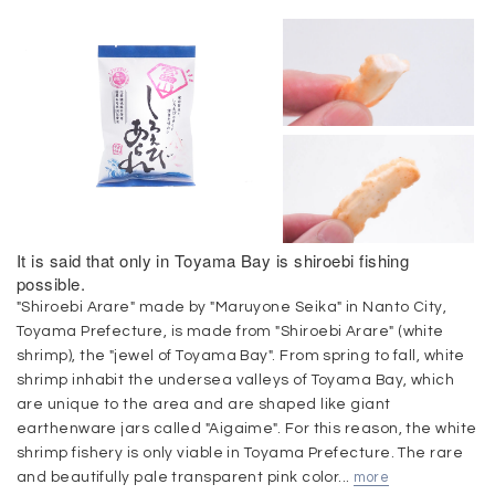
It is said that only in Toyama Bay is shiroebi fishing
possible.
"Shiroebi Arare" made by "Maruyone Seika" in Nanto City,
Toyama Prefecture, is made from "Shiroebi Arare" (white
shrimp), the "jewel of Toyama Bay". From spring to fall, white
shrimp inhabit the undersea valleys of Toyama Bay, which
are unique to the area and are shaped like giant
earthenware jars called "Aigaime". For this reason, the white
shrimp fishery is only viable in Toyama Prefecture. The rare
and beautifully pale transparent pink color...
more