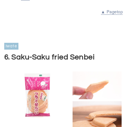
▲ Pagetop
Iwate
6. Saku-Saku fried Senbei