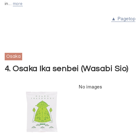
in...
more
▲ Pagetop
Osaka
4. Osaka Ika senbei (Wasabi Sio)
No images