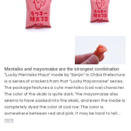
Mentaiko and mayonnaise are the strongest combination
”Lucky Mentaiko Mayo" made by "Sanjin" in Chiba Prefecture
is a series of crackers from that "Lucky Mayonnaise" series.
The package features a cute mentaiko (cod roe) character.
The color of the okaki is quite dark. The mayonnaise also
seems to have soaked into the okaki, and even the inside is
completely dyed the color of cod roe. The color is
somewhere between red and pink. It may be hard to tell...
more