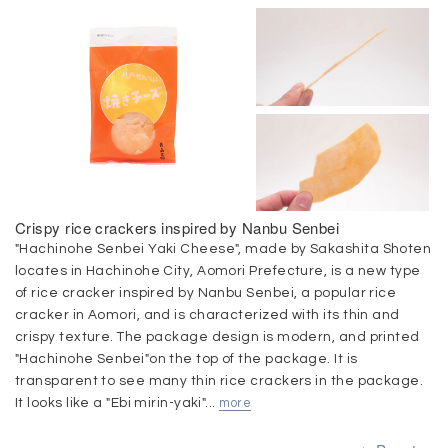
Crispy rice crackers inspired by Nanbu Senbei
"Hachinohe Senbei Yaki Cheese", made by Sakashita Shoten
locates in Hachinohe City, Aomori Prefecture, is a new type
of rice cracker inspired by Nanbu Senbei, a popular rice
cracker in Aomori, and is characterized with its thin and
crispy texture. The package design is modern, and printed
"Hachinohe Senbei"on the top of the package. It is
transparent to see many thin rice crackers in the package.
It looks like a "Ebi mirin-yaki"...
more