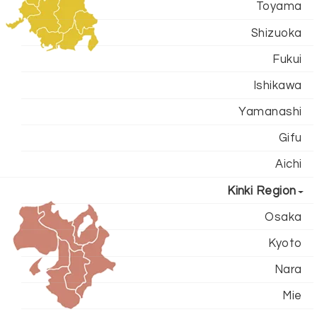
Toyama
Shizuoka
Fukui
Ishikawa
Yamanashi
Gifu
Aichi
Kinki Region
Osaka
Kyoto
Nara
Mie