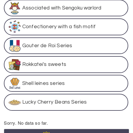
Associated with Sengoku warlord
Confectionery with a fish motif
Gouter de Roi Series
Rokkatei's sweets
Shell leines series
Lucky Cherry Beans Series
Sorry. No data so far.