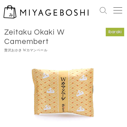
S
k
S
M
i
e
e
Home
>
Ibaraki
p
a
n
Zeitaku Okaki W
r
u
t
Ibaraki
c
o
Camembert
h
c
T
贅沢おかき Wカマンベール
o
o
n
g
g
t
l
e
e
n
t