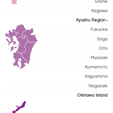
Ehime
Kagawa
Kyushu Region
Fukuoka
Saga
Oita
Miyazaki
Kumamoto
Kagoshima
Nagasaki
Okinawa Island