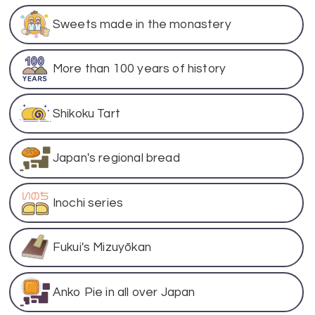
Sweets made in the monastery
More than 100 years of history
Shikoku Tart
Japan's regional bread
Inochi series
Fukui's Mizuyōkan
Anko Pie in all over Japan