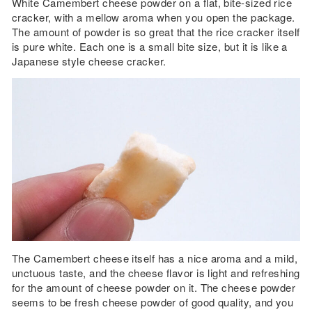
White Camembert cheese powder on a flat, bite-sized rice
cracker, with a mellow aroma when you open the package.
The amount of powder is so great that the rice cracker itself
is pure white. Each one is a small bite size, but it is like a
Japanese style cheese cracker.
The Camembert cheese itself has a nice aroma and a mild,
unctuous taste, and the cheese flavor is light and refreshing
for the amount of cheese powder on it. The cheese powder
seems to be fresh cheese powder of good quality, and you