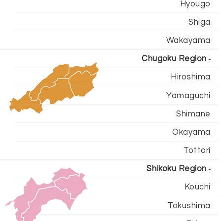
Hyougo
Shiga
Wakayama
Chugoku Region
Hiroshima
Yamaguchi
Shimane
Okayama
Tottori
Shikoku Region
Kouchi
Tokushima