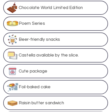
Chocolate World Limited Edition
Poem Series
Beer-friendly snacks
Castella available by the slice.
Cute package
Foil-baked cake
Raisin butter sandwich