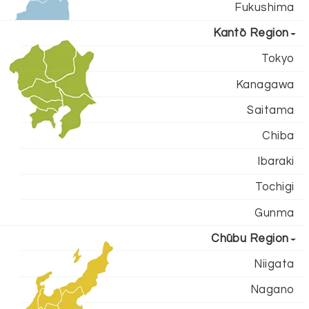
Fukushima
Kantō Region
Tokyo
Kanagawa
Saitama
Chiba
Ibaraki
Tochigi
Gunma
Chūbu Region
Niigata
Nagano