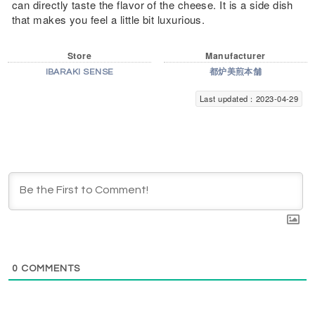
can directly taste the flavor of the cheese. It is a side dish
that makes you feel a little bit luxurious.
Store
Manufacturer
IBARAKI SENSE
都炉美煎本舗
Last updated：2023-04-29
0
COMMENTS