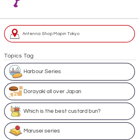
Antenna Shop Map
in Tokyo
Topics Tag
Harbour Series
Dorayaki all over Japan
Which is the best custard bun?
Marusei series