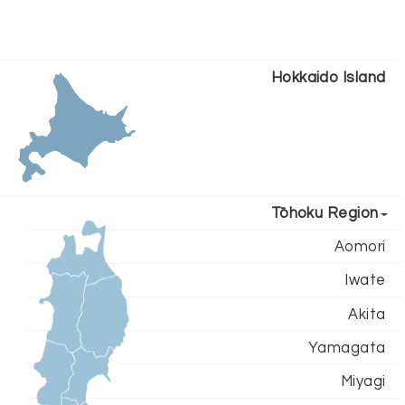
Hokkaido Island
Tōhoku Region
Aomori
Iwate
Akita
Yamagata
Miyagi