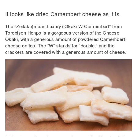
It looks like dried Camembert cheese as it is.
The “Zeitaku(mean:Luxury) Okaki W Camembert” from
Torobisen Honpo is a gorgeous version of the Cheese
Okaki, with a generous amount of powdered Camembert
cheese on top. The “W” stands for “double,” and the
crackers are covered with a generous amount of cheese.