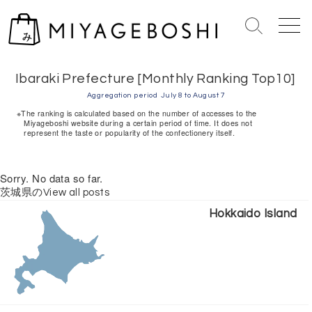
S
k
S
M
i
e
e
Home
> Ibaraki Prefecture [Monthly Ranking Top10]
p
a
n
r
u
t
Ibaraki Prefecture [Monthly Ranking Top10]
c
o
Aggregation period
July 8 to August 7
h
c
※The ranking is calculated based on the number of accesses to the
T
Miyageboshi website during a certain period of time. It does not
o
represent the taste or popularity of the confectionery itself.
o
n
g
g
t
Sorry. No data so far.
l
e
e
茨城県のView all posts
n
Hokkaido Island
t