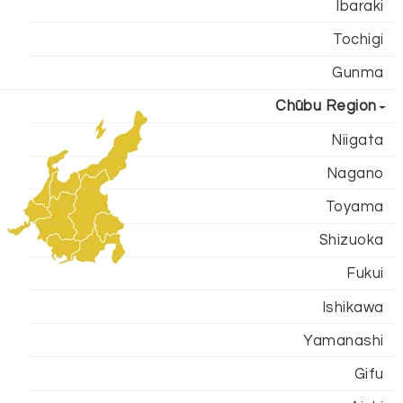
Ibaraki
Tochigi
Gunma
Chūbu Region
Niigata
Nagano
Toyama
Shizuoka
Fukui
Ishikawa
Yamanashi
Gifu