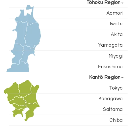
Tōhoku Region
Aomori
Iwate
Akita
Yamagata
Miyagi
Fukushima
Kantō Region
Tokyo
Kanagawa
Saitama
Chiba