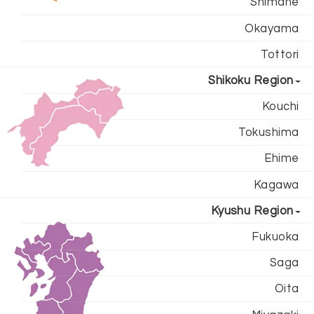
Shimane
Okayama
Tottori
Shikoku Region
Kouchi
Tokushima
Ehime
Kagawa
Kyushu Region
Fukuoka
Saga
Oita