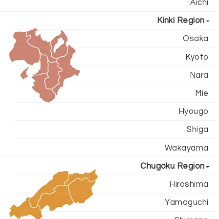
Aichi
Kinki Region
Osaka
Kyoto
Nara
Mie
Hyougo
Shiga
Wakayama
Chugoku Region
Hiroshima
Yamaguchi