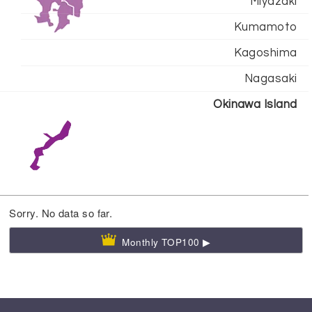
Miyazaki
Kumamoto
Kagoshima
Nagasaki
Okinawa Island
Sorry. No data so far.
Monthly TOP100 ▶