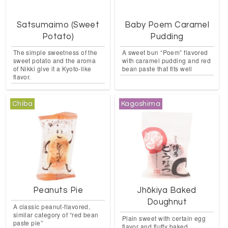
Satsumaimo (Sweet
Baby Poem Caramel
Potato)
Pudding
The simple sweetness of the
A sweet bun “Poem” flavored
sweet potato and the aroma
with caramel pudding and red
of Nikki give it a Kyoto-like
bean paste that fits well
flavor.
Chiba
Kagoshima
Peanuts Pie
Jhōkiya Baked
Doughnut
A classic peanut-flavored,
similar category of “red bean
Plain sweet with certain egg
paste pie”
flavor and fluffy baked