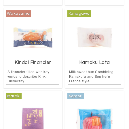
Wakayama
Kanagawa
Kindai Financier
Kamaku Lata
A financier filled with key
Milk sweet bun Combining
words to describe Kinki
Kamakura and Southern
University.
France style
Ibaraki
Aomori