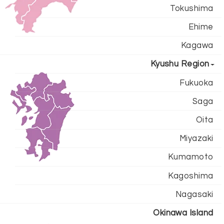
Tokushima
Ehime
Kagawa
Kyushu Region
Fukuoka
Saga
Oita
Miyazaki
Kumamoto
Kagoshima
Nagasaki
Okinawa Island