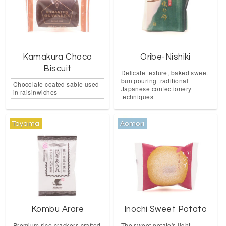
Kamakura Choco
Oribe-Nishiki
Biscuit
Delicate texture, baked sweet
bun pouring traditional
Chocolate coated sable used
Japanese confectionery
in raisinwiches
techniques
Toyama
Aomori
Kombu Arare
Inochi Sweet Potato
Premium rice crackers crafted
The sweet potato's light