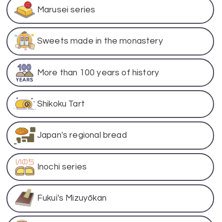
Marusei series
Sweets made in the monastery
More than 100 years of history
Shikoku Tart
Japan's regional bread
Inochi series
Fukui's Mizuyōkan