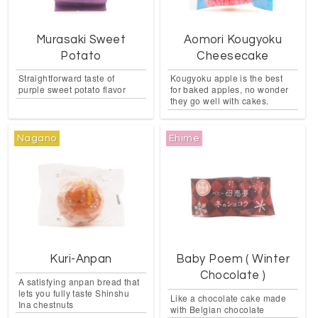
Murasaki Sweet
Aomori Kougyoku
Potato
Cheesecake
Straightforward taste of
Kougyoku apple is the best
purple sweet potato flavor
for baked apples, no wonder
they go well with cakes.
Nagano
Ehime
Kuri-Anpan
Baby Poem ( Winter
Chocolate )
A satisfying anpan bread that
lets you fully taste Shinshu
Like a chocolate cake made
Ina chestnuts
with Belgian chocolate