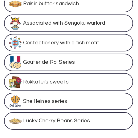
Raisin butter sandwich
Associated with Sengoku warlord
Confectionery with a fish motif
Gouter de Roi Series
Rokkatei's sweets
Shell leines series
Lucky Cherry Beans Series