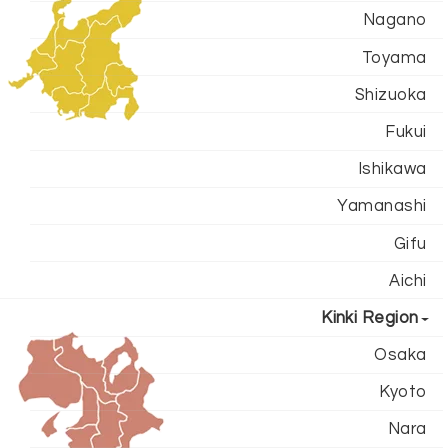
Nagano
Toyama
Shizuoka
Fukui
Ishikawa
Yamanashi
Gifu
Aichi
Kinki Region
Osaka
Kyoto
Nara