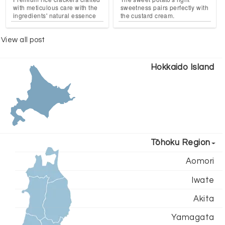
with meticulous care with the
sweetness pairs perfectly with
ingredients' natural essence
the custard cream.
View all post
Hokkaido Island
Tōhoku Region
Aomori
Iwate
Akita
Yamagata