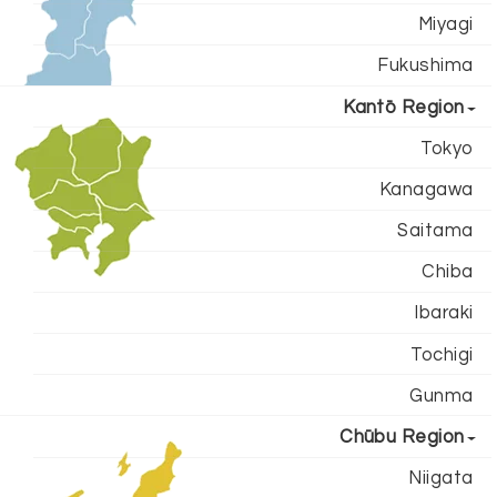
Miyagi
Fukushima
Kantō Region
Tokyo
Kanagawa
Saitama
Chiba
Ibaraki
Tochigi
Gunma
Chūbu Region
Niigata