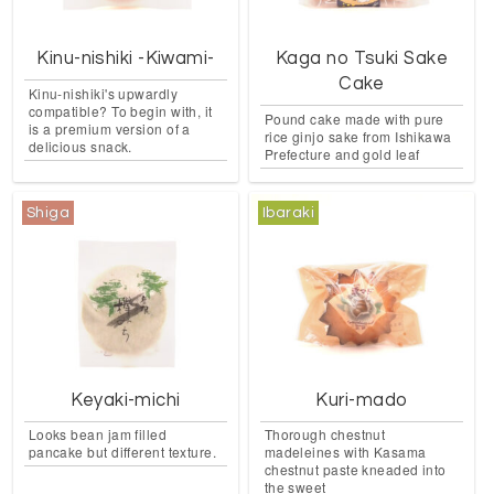
Kinu-nishiki -Kiwami-
Kaga no Tsuki Sake
Cake
Kinu-nishiki's upwardly
compatible? To begin with, it
Pound cake made with pure
is a premium version of a
rice ginjo sake from Ishikawa
delicious snack.
Prefecture and gold leaf
Shiga
Ibaraki
Keyaki-michi
Kuri-mado
Looks bean jam filled
Thorough chestnut
pancake but different texture.
madeleines with Kasama
chestnut paste kneaded into
the sweet