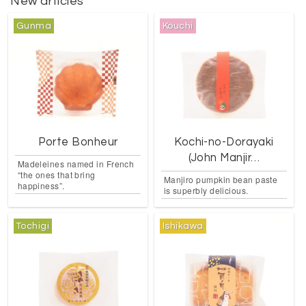
New articles
Gunma
Kouchi
Porte Bonheur
Kochi-no-Dorayaki
(John Manjir…
Madeleines named in French
“the ones that bring
Manjiro pumpkin bean paste
happiness”.
is superbly delicious.
Tochigi
Ishikawa