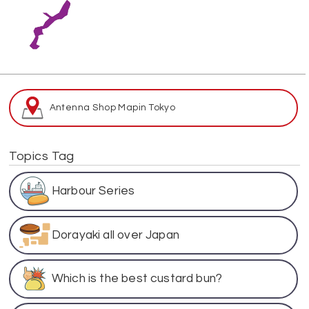
Antenna Shop Map
in Tokyo
Topics Tag
Harbour Series
Dorayaki all over Japan
Which is the best custard bun?