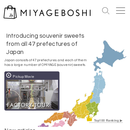
S
S
M
k
e
e
i
a
n
p
r
u
Introducing souvenir sweets
t
c
o
from all 47 prefectures of
h
c
T
Japan
o
o
Japan consists of 47 prefectures.
and each of them
g
n
has a large number of OMIYAGE (souvenir) sweets.
g
t
l
Pickup Movie
e
e
n
t
Top100 Ranking ▶