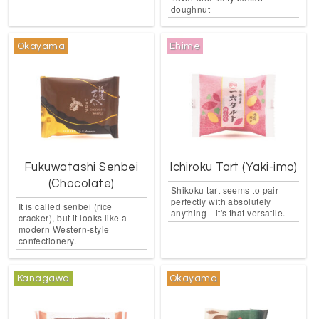
doughnut
Okayama
Ehime
Fukuwatashi Senbei
Ichiroku Tart (Yaki-imo)
(Chocolate)
Shikoku tart seems to pair
perfectly with absolutely
It is called senbei (rice
anything—it's that versatile.
cracker), but it looks like a
modern Western-style
confectionery.
Kanagawa
Okayama