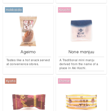
Hokkaido
Kouchi
Ageimo
None manjuu
Tastes like a hot snack served
A Traditional mini manju
at convenience stores.
derived from the name of a
place in Aki Kochi.
Kyoto
Ehime