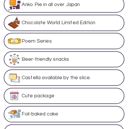
Anko Pie in all over Japan
Chocolate World Limited Edition
Poem Series
Beer-friendly snacks
Castella available by the slice.
Cute package
Foil-baked cake