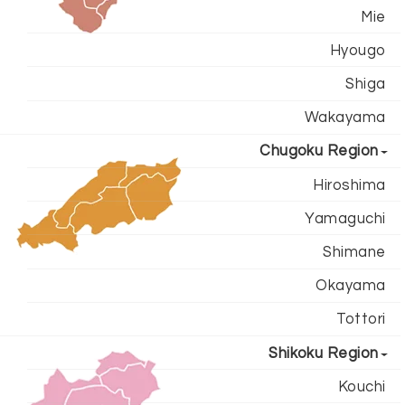
Mie
Hyougo
Shiga
Wakayama
Chugoku Region
Hiroshima
Yamaguchi
Shimane
Okayama
Tottori
Shikoku Region
Kouchi