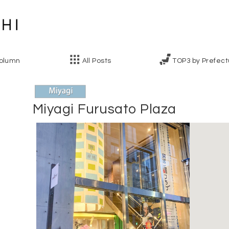
olumn
All Posts
TOP3 by Prefect
Miyagi Furusato Plaza