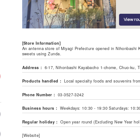
View rou
[Store Information]
An antenna store of Miyagi Prefecture opened in Nihonbashi Ka
sweets using Zunda.
Address：
6-17, Nihonbashi Kayabacho 1-chome, Chuo-ku, 
Products handled：
Local specialty foods and souvenirs fro
Phone Number：
03-3527-3242
Business hours：
Weekdays: 10:30 - 19:30 Saturdays: 10:30
Regular holiday：
Open year round (Excluding New Year hol
[Website]