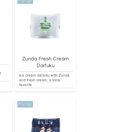
Miyagi
Zunda Fresh Cream
Daifuku
t
Ice cream daifuku with Zunda
and fresh cream, a local
favorite
Miyagi