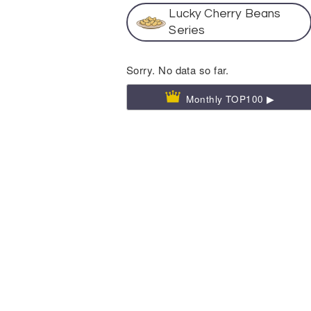
Lucky Cherry Beans
Series
Sorry. No data so far.
Monthly TOP100 ▶