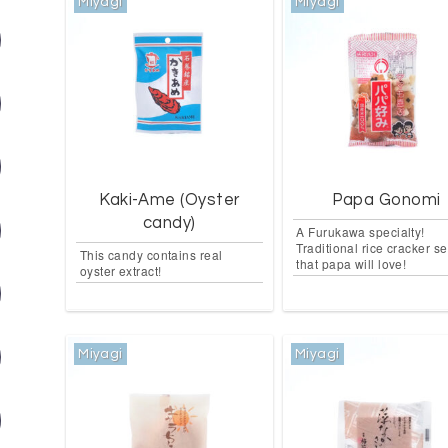
Miyagi
Miyagi
Kaki-Ame (Oyster
Papa Gonomi
candy)
A Furukawa specialty!
Traditional rice cracker se
This candy contains real
that papa will love!
oyster extract!
Miyagi
Miyagi