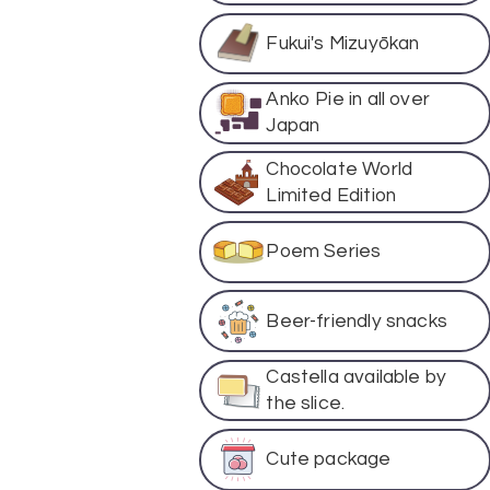
Fukui's Mizuyōkan
Anko Pie in all over
Japan
Chocolate World
Limited Edition
Poem Series
Beer-friendly snacks
Castella available by
the slice.
Cute package