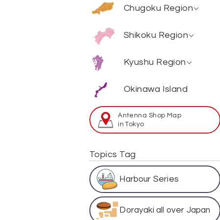
Ibaraki
Hiroshima
Chugoku Region
Shizuoka
Nara
Tochigi
Yamaguchi
Fukui
Kouchi
Shikoku Region
Mie
Gunma
Shimane
Ishikawa
Tokushima
Hyougo
Fukuoka
Kyushu Region
Okayama
Yamanashi
Ehime
Shiga
Saga
Tottori
Okinawa Island
Gifu
Kagawa
Wakayama
Oita
Aichi
Antenna Shop Map
Miyazaki
in Tokyo
Kumamoto
Topics Tag
Kagoshima
Harbour Series
Nagasaki
Dorayaki all over Japan