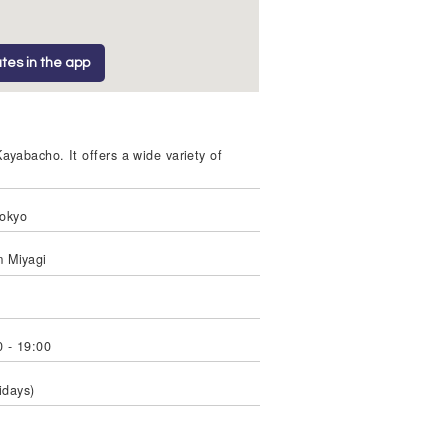
tes in the app
yabacho. It offers a wide variety of
Tokyo
m Miyagi
 - 19:00
idays)