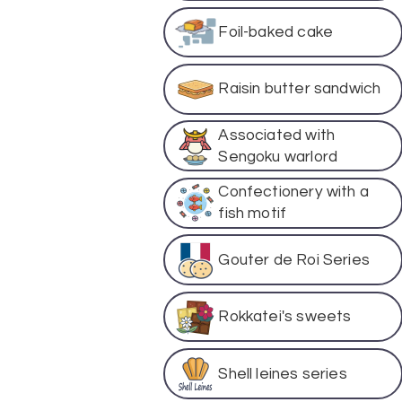
Foil-baked cake
Raisin butter sandwich
Associated with
Sengoku warlord
Confectionery with a
fish motif
Gouter de Roi Series
Rokkatei's sweets
Shell leines series