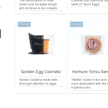
The combination of fresh
Cookies that maximize th
cream and dorayaki dough
taste of "Zao's Eggs"
will continue to be a staple.
Miyagi
Miyagi
Golden Egg Castella
Homura-Tatsu Sen
Golden Castella made with
"Waffel" made in the land
thorough attention to eggs.
once associated with the
Fujiwara clan