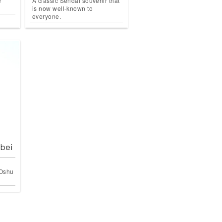
e
A classic Sendai souvenir that
is now well-known to
everyone.
bei
 Oshu