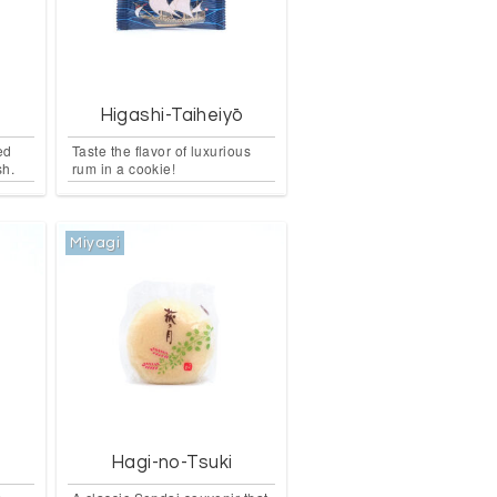
Higashi-Taiheiyō
led
Taste the flavor of luxurious
sh.
rum in a cookie!
Miyagi
e
Hagi-no-Tsuki