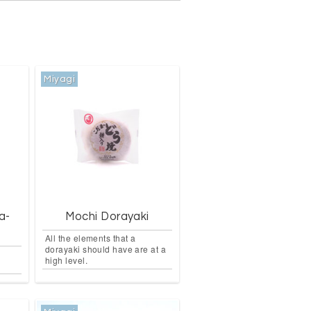
Miyagi
a-
Mochi Dorayaki
All the elements that a
dorayaki should have are at a
high level.