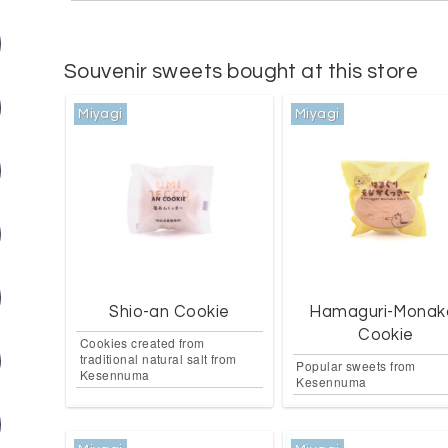
Souvenir sweets bought at this store
Miyagi
Miyagi
Shio-an Cookie
Hamaguri-Monak
Cookie
Cookies created from
traditional natural salt from
Popular sweets from
Kesennuma
Kesennuma