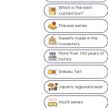
Which is the best
custard bun?
Marusei series
Sweets made in the
monastery
More than 100 years of
history
Shikoku Tart
Japan's regional bread
Inochi series