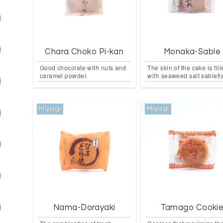
Chara Choko Pi-kan
Monaka-Sable
Good chocolate with nuts and
The skin of the cake is fil
caramel powder.
with seaweed salt sablefi
Miyagi
Miyagi
Nama-Dorayaki
Tamago Cooki