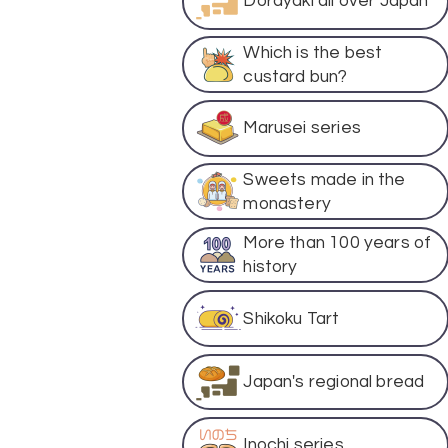
Dorayaki all over Japan
Which is the best
custard bun?
Marusei series
Sweets made in the
monastery
More than 100 years of
history
Shikoku Tart
Japan's regional bread
Inochi series