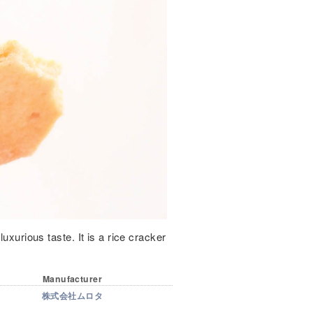
uxurious taste. It is a rice cracker
Manufacturer
株式会社ムロタ