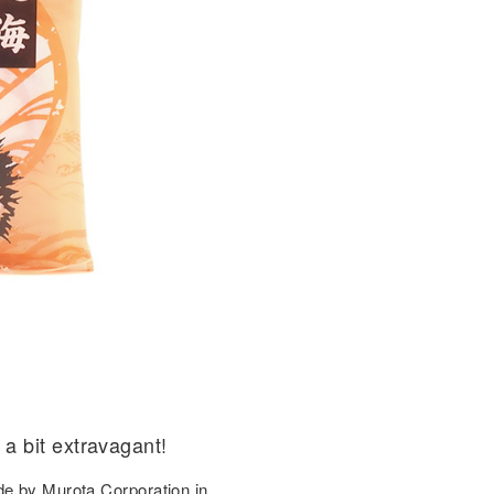
a bit extravagant!
de by Murota Corporation in