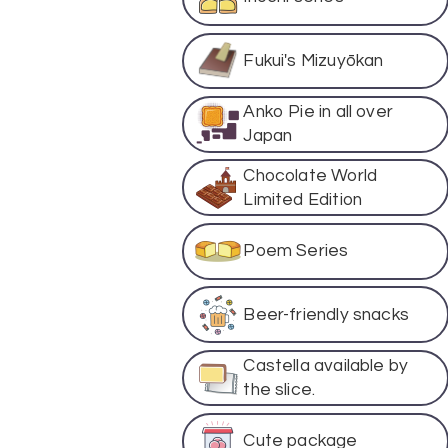
Fukui's Mizuyōkan
Anko Pie in all over
Japan
Chocolate World
Limited Edition
Poem Series
Beer-friendly snacks
Castella available by
the slice.
Cute package