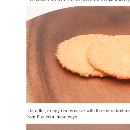
It is a flat, crispy rice cracker with the same texture
from Fukuoka these days.