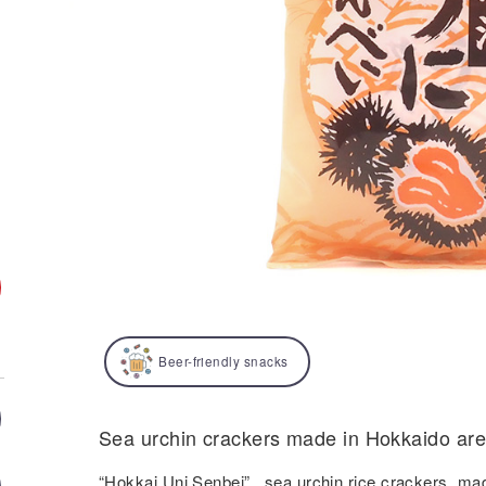
Beer-friendly snacks
Sea urchin crackers made in Hokkaido are 
“Hokkai Uni Senbei” , sea urchin rice crackers, ma