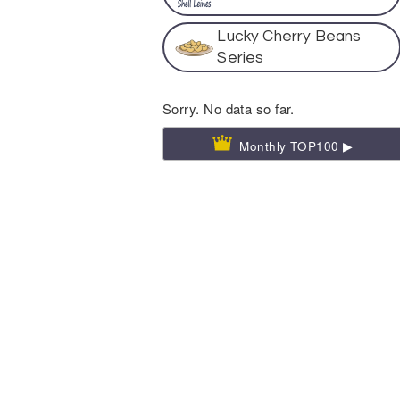
Lucky Cherry Beans
Series
Sorry. No data so far.
Monthly TOP100 ▶