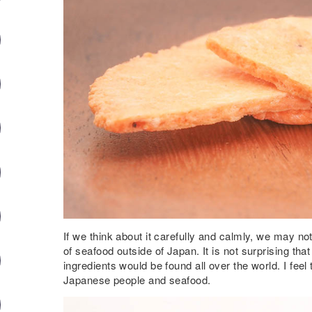
If we think about it carefully and calmly, we may n
of seafood outside of Japan. It is not surprising th
ingredients would be found all over the world. I fee
Japanese people and seafood.