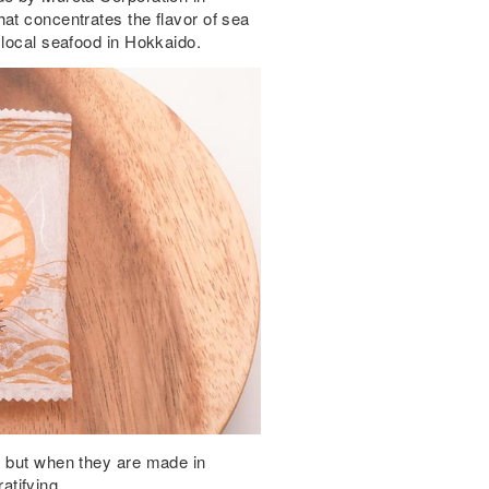
at concentrates the flavor of sea
 local seafood in Hokkaido.
, but when they are made in
tifying.