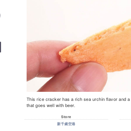
This rice cracker has a rich sea urchin flavor and a l
that goes well with beer.
Store
新千歳空港