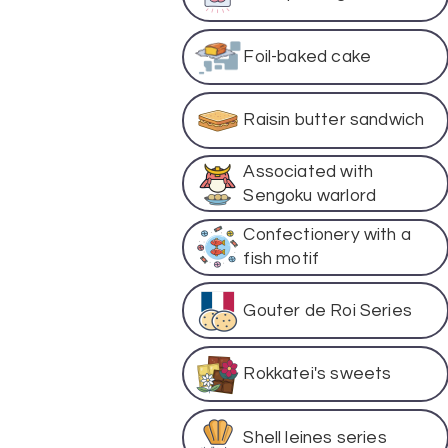
Foil-baked cake
Raisin butter sandwich
Associated with
Sengoku warlord
Confectionery with a
fish motif
Gouter de Roi Series
Rokkatei's sweets
Shell leines series