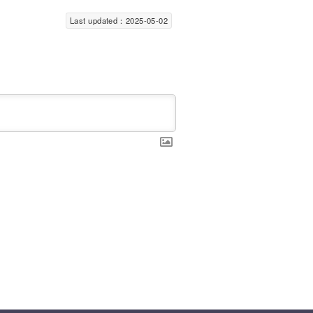
Last updated：2025-05-02