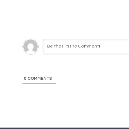
0
COMMENTS