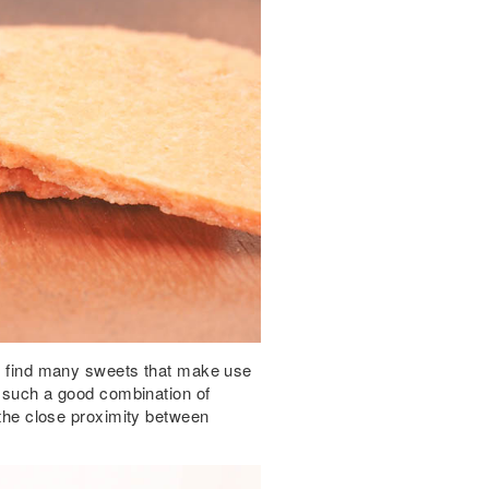
ot find many sweets that make use
at such a good combination of
l the close proximity between