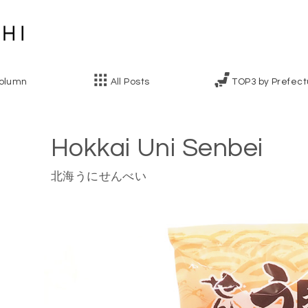
olumn
All Posts
TOP3 by Prefect
Hokkai Uni Senbei
北海うにせんべい