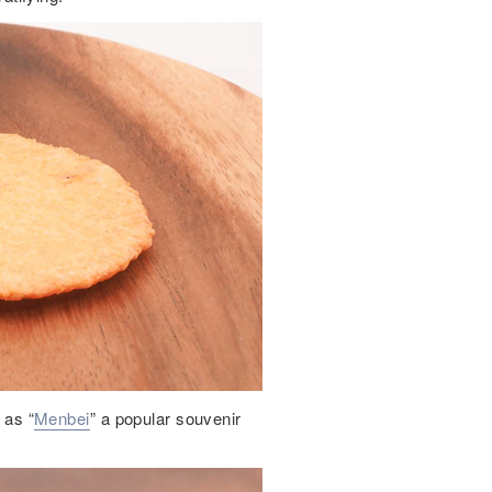
 as “
Menbei
” a popular souvenir