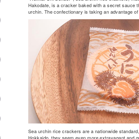
Hakodate, is a cracker baked with a secret sauce th
urchin. The confectionary is taking an advantage of
Sea urchin rice crackers are a nationwide standard
Hokkaido, they seem even more extravagant and gra