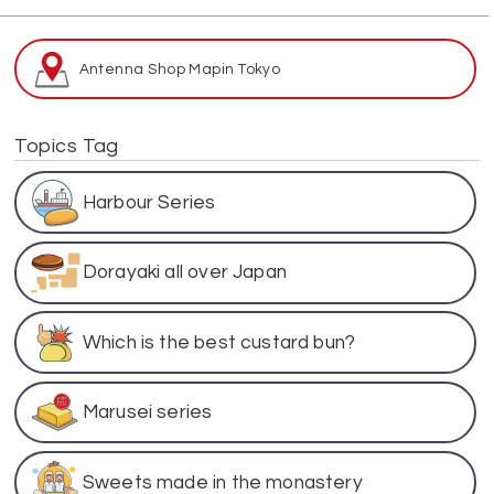
Antenna Shop Map
in Tokyo
Topics Tag
Harbour Series
Dorayaki all over Japan
Which is the best custard bun?
Marusei series
Sweets made in the monastery