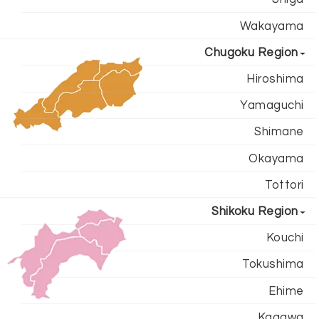
Wakayama
Chugoku Region
Hiroshima
Yamaguchi
Shimane
Okayama
Tottori
Shikoku Region
Kouchi
Tokushima
Ehime
Kagawa