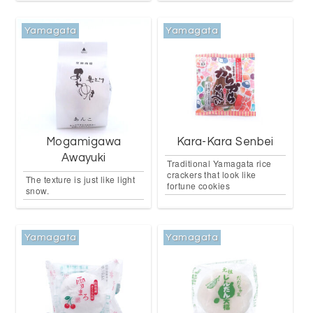
Yamagata
Yamagata
Mogamigawa
Kara-Kara Senbei
Awayuki
Traditional Yamagata rice
crackers that look like
The texture is just like light
fortune cookies
snow.
Yamagata
Yamagata