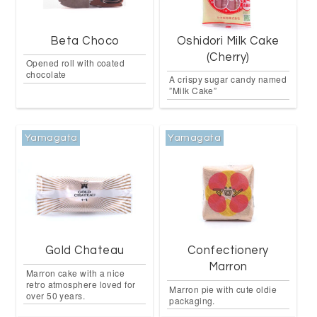
Beta Choco
Oshidori Milk Cake
(Cherry)
Opened roll with coated
chocolate
A crispy sugar candy named
”Milk Cake”
Yamagata
Yamagata
Gold Chateau
Confectionery
Marron
Marron cake with a nice
retro atmosphere loved for
Marron pie with cute oldie
over 50 years.
packaging.