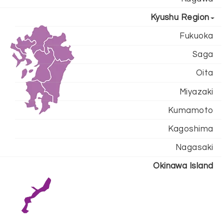
Kyushu Region
Fukuoka
Saga
Oita
Miyazaki
Kumamoto
Kagoshima
Nagasaki
Okinawa Island