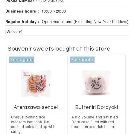
Phone Number：
03-5250-1752
Business hours：
10:00〜20:00
Regular holiday：
Open year round (Excluding New Year holidays)
[Website]
Souvenir sweets bought at this store
Yamagata
Yamagata
Aterazawa-senbei
Butter iri Dorayaki
Unique looking rice
A big volume and satisfied
crackers that look like
Dora cake filled with red
ancient coins tied up with
bean jam and rich butter.
string