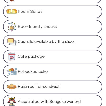
Poem Series
Beer-friendly snacks
Castella available by the slice.
Cute package
Foil-baked cake
Raisin butter sandwich
Associated with Sengoku warlord