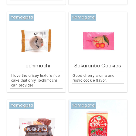
Yamagata
Yamagata
Tochimochi
Sakuranbo Cookies
I love the crispy texture rice
Good cherry aroma and
cake that only Tochimochi
rustic cookie flavor.
can provide!
Yamagata
Yamagata