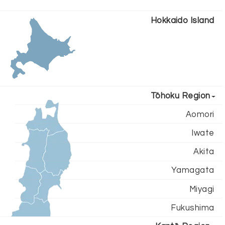
Hokkaido Island
Tōhoku Region
Aomori
Iwate
Akita
Yamagata
Miyagi
Fukushima