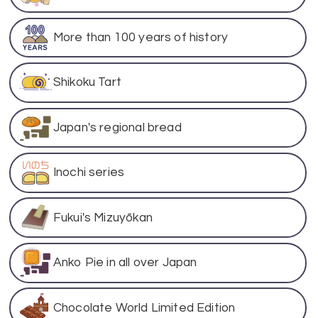
More than 100 years of history
Shikoku Tart
Japan's regional bread
Inochi series
Fukui's Mizuyōkan
Anko Pie in all over Japan
Chocolate World Limited Edition