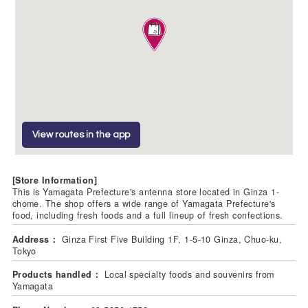
View routes in the app
[Store Information]
This is Yamagata Prefecture's antenna store located in Ginza 1-
chome. The shop offers a wide range of Yamagata Prefecture's
food, including fresh foods and a full lineup of fresh confections.
Address：
Ginza First Five Building 1F, 1-5-10 Ginza, Chuo-ku,
Tokyo
Products handled：
Local specialty foods and souvenirs from
Yamagata