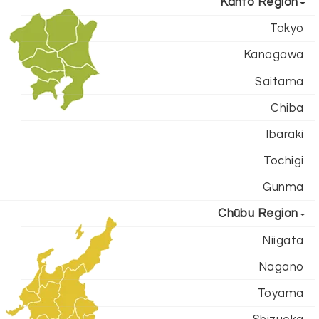
Kantō Region
Tokyo
Kanagawa
Saitama
Chiba
Ibaraki
Tochigi
Gunma
Chūbu Region
Niigata
Nagano
Toyama