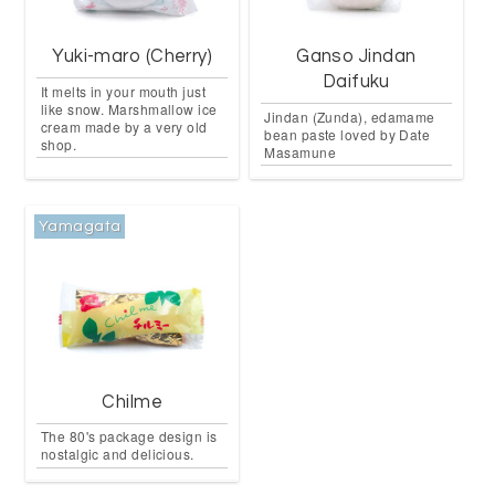
Yuki-maro (Cherry)
Ganso Jindan
Daifuku
It melts in your mouth just
like snow. Marshmallow ice
Jindan (Zunda), edamame
cream made by a very old
bean paste loved by Date
shop.
Masamune
Yamagata
Chilme
The 80's package design is
nostalgic and delicious.