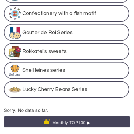
Confectionery with a fish motif
Gouter de Roi Series
Rokkatei's sweets
Shell leines series
Lucky Cherry Beans Series
Sorry. No data so far.
Monthly TOP100 ▶