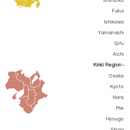
Shizuoka
Fukui
Ishikawa
Yamanashi
Gifu
Aichi
Kinki Region
Osaka
Kyoto
Nara
Mie
Hyougo
Shiga