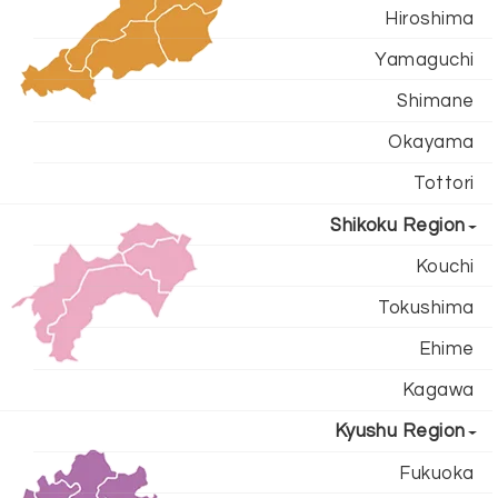
Hiroshima
Yamaguchi
Shimane
Okayama
Tottori
Shikoku Region
Kouchi
Tokushima
Ehime
Kagawa
Kyushu Region
Fukuoka