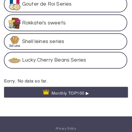
Gouter de Roi Series
Rokkatei's sweets
Shell leines series
Lucky Cherry Beans Series
Sorry. No data so far.
Monthly TOP100 ▶
Privacy Policy