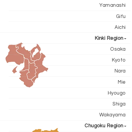
Yamanashi
Gifu
Aichi
Kinki Region
Osaka
Kyoto
Nara
Mie
Hyougo
Shiga
Wakayama
Chugoku Region