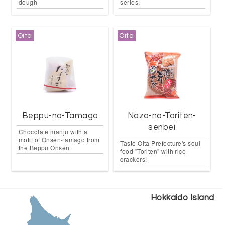
dough
series.
Oita
Oita
Beppu-no-Tamago
Nazo-no-Toriten-
senbei
Chocolate manju with a
motif of Onsen-tamago from
Taste Oita Prefecture's soul
the Beppu Onsen
food "Toriten" with rice
crackers!
Hokkaido Island