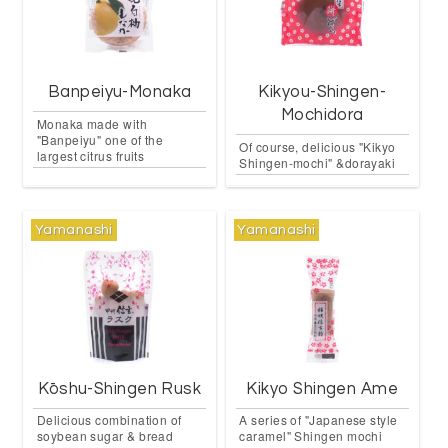
Banpeiyu-Monaka
Kikyou-Shingen-
Mochidora
Monaka made with
"Banpeiyu" one of the
Of course, delicious "Kikyo
largest citrus fruits
Shingen-mochi" &dorayaki
Yamanashi
Yamanashi
Kōshu-Shingen Rusk
Kikyo Shingen Ame
Delicious combination of
A series of "Japanese style
soybean sugar & bread
caramel" Shingen mochi