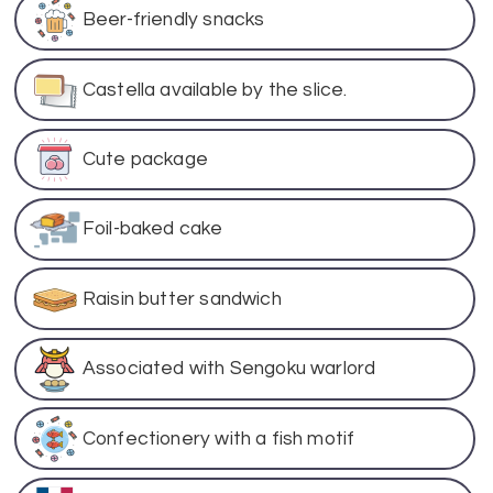
Beer-friendly snacks
Castella available by the slice.
Cute package
Foil-baked cake
Raisin butter sandwich
Associated with Sengoku warlord
Confectionery with a fish motif