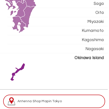
Saga
Oita
Miyazaki
Kumamoto
Kagoshima
Nagasaki
Okinawa Island
Antenna Shop Map
in Tokyo