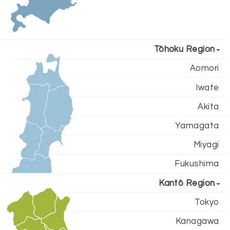
Tōhoku Region
Aomori
Iwate
Akita
Yamagata
Miyagi
Fukushima
Kantō Region
Tokyo
Kanagawa