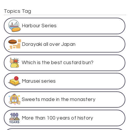
Topics Tag
Harbour Series
Dorayaki all over Japan
Which is the best custard bun?
Marusei series
Sweets made in the monastery
More than 100 years of history