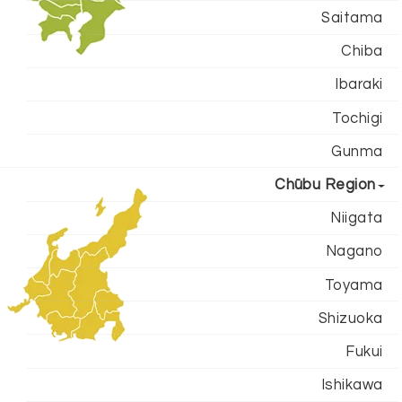
Saitama
Chiba
Ibaraki
Tochigi
Gunma
Chūbu Region
Niigata
Nagano
Toyama
Shizuoka
Fukui
Ishikawa