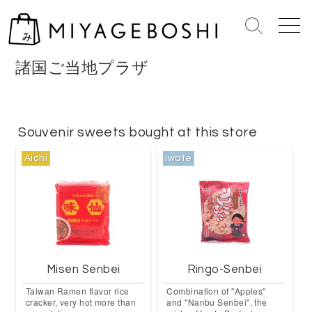
S
k
S
M
i
e
e
p
a
n
諸国ご当地プラザ
r
u
t
c
o
h
c
T
o
Souvenir sweets bought at this store
o
n
g
Aichi
Iwate
g
t
l
e
e
n
t
Misen Senbei
Ringo-Senbei
Taiwan Ramen flavor rice
Combination of "Apples"
cracker, very hot more than
and "Nanbu Senbei", the