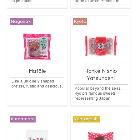
expectation.
pride of Iwate Prefecture
Nagasaki
Kyoto
Mafāle
Honke Nishio
Yatsuhashi
Like a uniquely shaped
pretzel, rustic and delicious.
Popular beyond the seas,
Kyoto's famous sweets
representing Japan
Kumamoto
Yamanashi