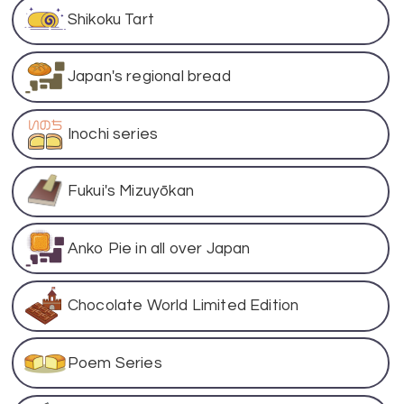
Shikoku Tart
Japan's regional bread
Inochi series
Fukui's Mizuyōkan
Anko Pie in all over Japan
Chocolate World Limited Edition
Poem Series