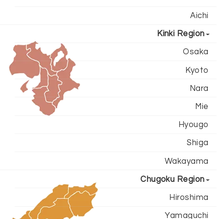
Aichi
Kinki Region
Osaka
Kyoto
Nara
Mie
Hyougo
Shiga
Wakayama
Chugoku Region
Hiroshima
Yamaguchi