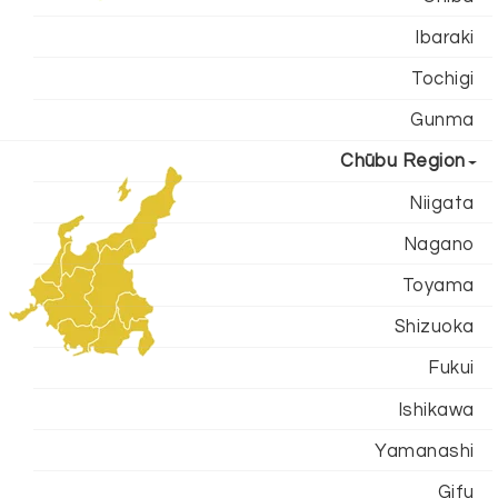
Ibaraki
Tochigi
Gunma
Chūbu Region
Niigata
Nagano
Toyama
Shizuoka
Fukui
Ishikawa
Yamanashi
Gifu