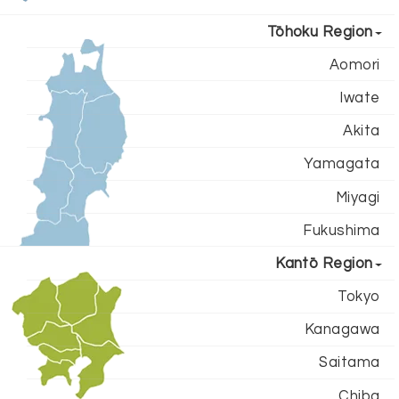
Tōhoku Region
Aomori
Iwate
Akita
Yamagata
Miyagi
Fukushima
Kantō Region
Tokyo
Kanagawa
Saitama
Chiba