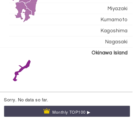
Miyazaki
Kumamoto
Kagoshima
Nagasaki
Okinawa Island
Sorry. No data so far.
Monthly TOP100 ▶