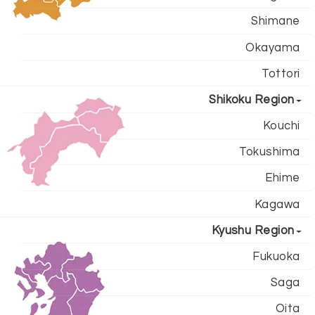
Shimane
Okayama
Tottori
Shikoku Region
Kouchi
Tokushima
Ehime
Kagawa
Kyushu Region
Fukuoka
Saga
Oita