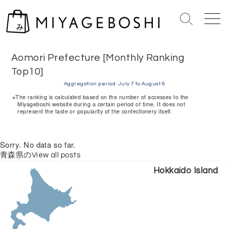
S
k
S
M
i
e
e
Home
> Aomori Prefecture [Monthly Ranking Top10]
p
a
n
r
u
t
Aomori Prefecture [Monthly Ranking
c
o
Top10]
h
c
Aggregation period
July 7 to August 6
T
o
※The ranking is calculated based on the number of accesses to the
o
Miyageboshi website during a certain period of time. It does not
n
g
represent the taste or popularity of the confectionery itself.
g
t
l
e
e
Sorry. No data so far.
n
青森県のView all posts
t
Hokkaido Island