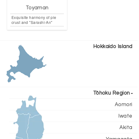
Toyaman
Exquisite harmony of pie
crust and "Sarashi-An"
Hokkaido Island
Tōhoku Region
Aomori
Iwate
Akita