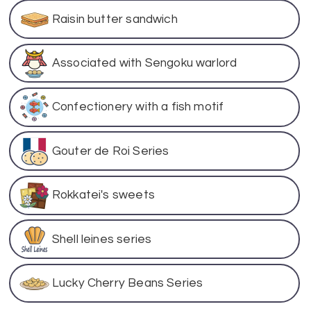
Raisin butter sandwich
Associated with Sengoku warlord
Confectionery with a fish motif
Gouter de Roi Series
Rokkatei's sweets
Shell leines series
Lucky Cherry Beans Series