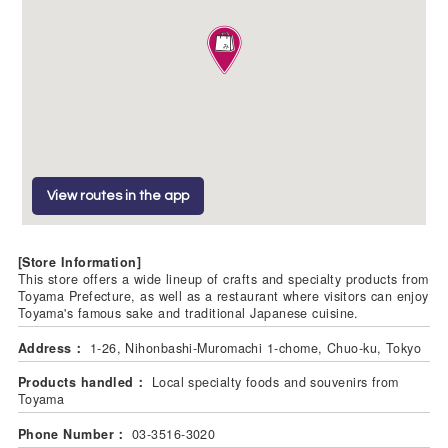
View routes in the app
[Store Information]
This store offers a wide lineup of crafts and specialty products from
Toyama Prefecture, as well as a restaurant where visitors can enjoy
Toyama's famous sake and traditional Japanese cuisine.
Address：
1-26, Nihonbashi-Muromachi 1-chome, Chuo-ku, Tokyo
Products handled：
Local specialty foods and souvenirs from
Toyama
Phone Number：
03-3516-3020