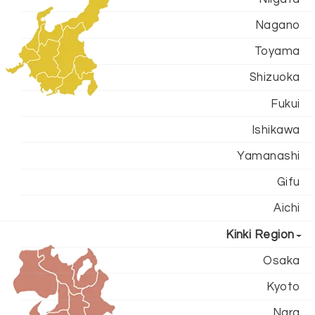
Nagano
Toyama
Shizuoka
Fukui
Ishikawa
Yamanashi
Gifu
Aichi
Kinki Region
Osaka
Kyoto
Nara