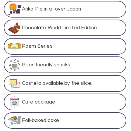
Anko Pie in all over Japan
Chocolate World Limited Edition
Poem Series
Beer-friendly snacks
Castella available by the slice.
Cute package
Foil-baked cake