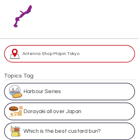
Antenna Shop Map
in Tokyo
Topics Tag
Harbour Series
Dorayaki all over Japan
Which is the best custard bun?