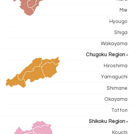
Mie
Hyougo
Shiga
Wakayama
Chugoku Region
Hiroshima
Yamaguchi
Shimane
Okayama
Tottori
Shikoku Region
Kouchi