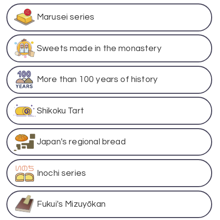
Marusei series
Sweets made in the monastery
More than 100 years of history
Shikoku Tart
Japan's regional bread
Inochi series
Fukui's Mizuyōkan