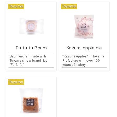
Toyama
Toyama
Fu-fu-fu Baum
Kazumi apple pie
Baumkuchen made with
"Kazumi Apples" in Toyama
Toyama's new brand rice
Prefecture with over 100
"Fu-fu-fu"
years of history.
Toyama