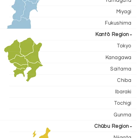
Yamagata
Miyagi
Fukushima
Kantō Region
Tokyo
Kanagawa
Saitama
Chiba
Ibaraki
Tochigi
Gunma
Chūbu Region
Niigata