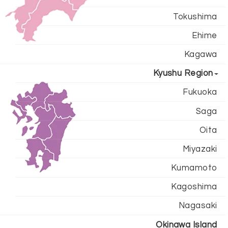
Tokushima
Ehime
Kagawa
Kyushu Region
Fukuoka
Saga
Oita
Miyazaki
Kumamoto
Kagoshima
Nagasaki
Okinawa Island