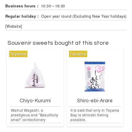
Business hours：
10:30～19:30
Regular holiday：
Open year round (Excluding New Year holidays)
[Website]
Souvenir sweets bought at this store
Toyama
Toyama
Chiyo-Kurumi
Shiro-ebi-Arare
Walnut Wagashi, a
It is said that only in Toyama
prestigious and "Beautifully
Bay is shiroebi fishing
small" confectionery
possible.