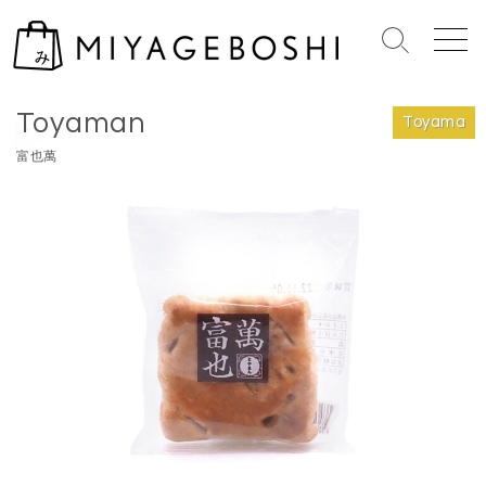
S
k
S
M
i
e
e
Home
>
Toyama
p
a
n
Toyaman
r
u
t
Toyama
c
o
富也萬
h
c
T
o
o
n
g
g
t
l
e
e
n
t