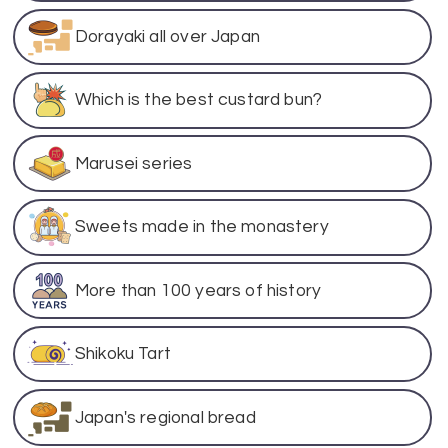
Dorayaki all over Japan
Which is the best custard bun?
Marusei series
Sweets made in the monastery
More than 100 years of history
Shikoku Tart
Japan's regional bread