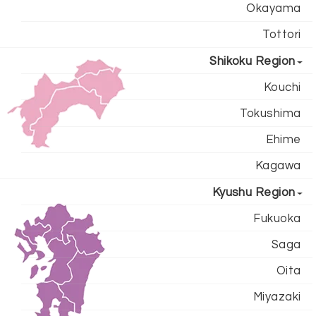
Okayama
Tottori
Shikoku Region
Kouchi
Tokushima
Ehime
Kagawa
Kyushu Region
Fukuoka
Saga
Oita
Miyazaki