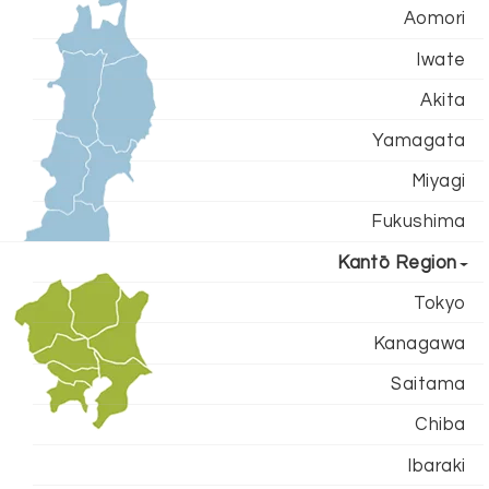
Aomori
Iwate
Akita
Yamagata
Miyagi
Fukushima
Kantō Region
Tokyo
Kanagawa
Saitama
Chiba
Ibaraki