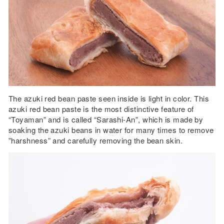
The azuki red bean paste seen inside is light in color. This
azuki red bean paste is the most distinctive feature of
“Toyaman” and is called “Sarashi-An”, which is made by
soaking the azuki beans in water for many times to remove
”harshness” and carefully removing the bean skin.