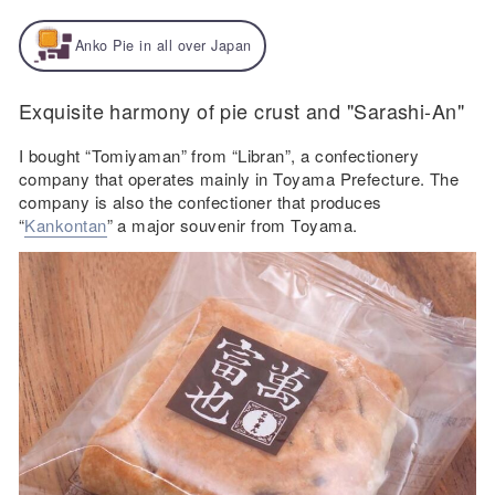
Anko Pie in all over Japan
Exquisite harmony of pie crust and "Sarashi-An"
I bought “Tomiyaman” from “Libran”, a confectionery
company that operates mainly in Toyama Prefecture. The
company is also the confectioner that produces
“
Kankontan
” a major souvenir from Toyama.