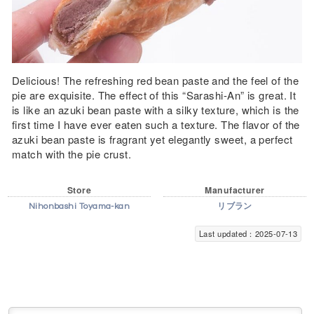
Delicious! The refreshing red bean paste and the feel of the
pie are exquisite. The effect of this “Sarashi-An” is great. It
is like an azuki bean paste with a silky texture, which is the
first time I have ever eaten such a texture. The flavor of the
azuki bean paste is fragrant yet elegantly sweet, a perfect
match with the pie crust.
Store
Manufacturer
Nihonbashi Toyama-kan
リブラン
Last updated：2025-07-13