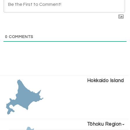
0
COMMENTS
Hokkaido Island
Tōhoku Region