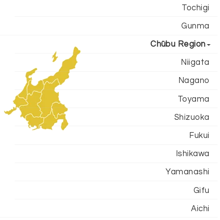
Tochigi
Gunma
Chūbu Region
Niigata
Nagano
Toyama
Shizuoka
Fukui
Ishikawa
Yamanashi
Gifu
Aichi