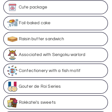
Cute package
Foil-baked cake
Raisin butter sandwich
Associated with Sengoku warlord
Confectionery with a fish motif
Gouter de Roi Series
Rokkatei's sweets