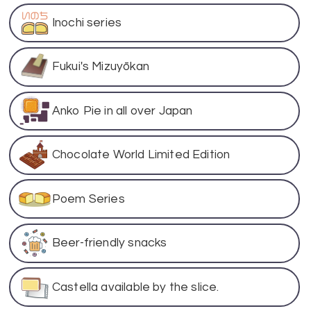
Inochi series
Fukui's Mizuyōkan
Anko Pie in all over Japan
Chocolate World Limited Edition
Poem Series
Beer-friendly snacks
Castella available by the slice.