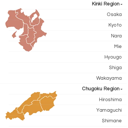
Kinki Region
Osaka
Kyoto
Nara
Mie
Hyougo
Shiga
Wakayama
Chugoku Region
Hiroshima
Yamaguchi
Shimane