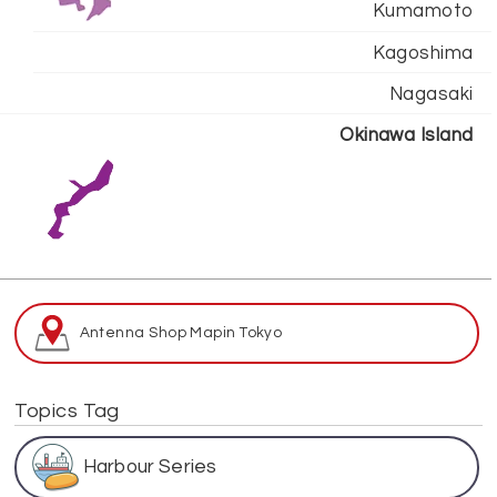
Kumamoto
Kagoshima
Nagasaki
Okinawa Island
Antenna Shop Map
in Tokyo
Topics Tag
Harbour Series