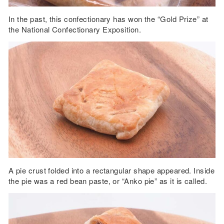
In the past, this confectionary has won the “Gold Prize” at
the National Confectionary Exposition.
A pie crust folded into a rectangular shape appeared. Inside
the pie was a red bean paste, or “Anko pie” as it is called.