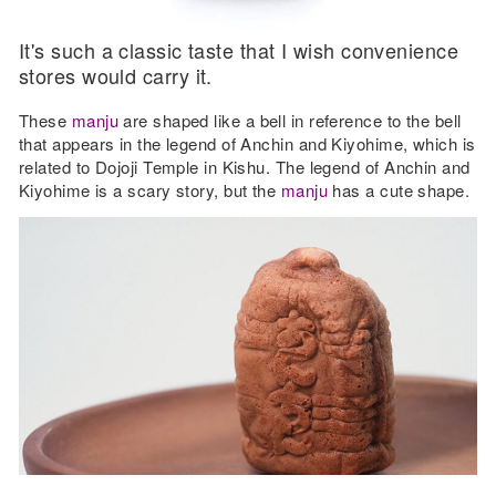
It's such a classic taste that I wish convenience
stores would carry it.
These
manju
are shaped like a bell in reference to the bell
that appears in the legend of Anchin and Kiyohime, which is
related to Dojoji Temple in Kishu. The legend of Anchin and
Kiyohime is a scary story, but the
manju
has a cute shape.