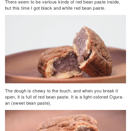
There seem to be various kinds of red bean paste inside,
but this time I got black and white red bean paste.
The dough is chewy to the touch, and when you break it
open, it is full of red bean paste. It is a light-colored Ogura-
an (sweet bean paste).