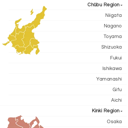
Chūbu Region
Niigata
Nagano
Toyama
Shizuoka
Fukui
Ishikawa
Yamanashi
Gifu
Aichi
Kinki Region
Osaka