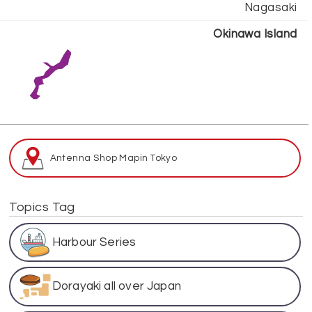
Nagasaki
Okinawa Island
Antenna Shop Map
in Tokyo
Topics Tag
Harbour Series
Dorayaki all over Japan