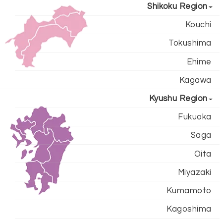
Shikoku Region
Kouchi
Tokushima
Ehime
Kagawa
Kyushu Region
Fukuoka
Saga
Oita
Miyazaki
Kumamoto
Kagoshima