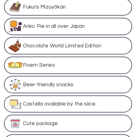
Fukui's Mizuyōkan
Anko Pie in all over Japan
Chocolate World Limited Edition
Poem Series
Beer-friendly snacks
Castella available by the slice.
Cute package