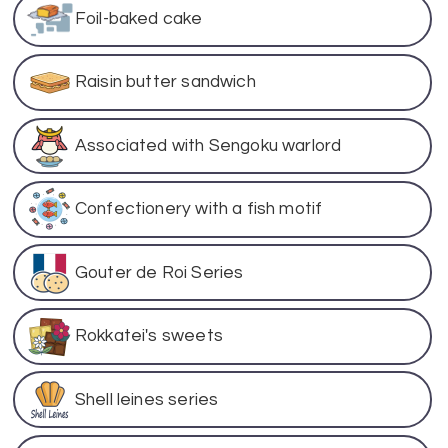
Foil-baked cake
Raisin butter sandwich
Associated with Sengoku warlord
Confectionery with a fish motif
Gouter de Roi Series
Rokkatei's sweets
Shell leines series