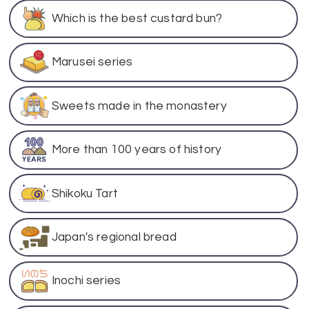
Which is the best custard bun?
Marusei series
Sweets made in the monastery
More than 100 years of history
Shikoku Tart
Japan's regional bread
Inochi series