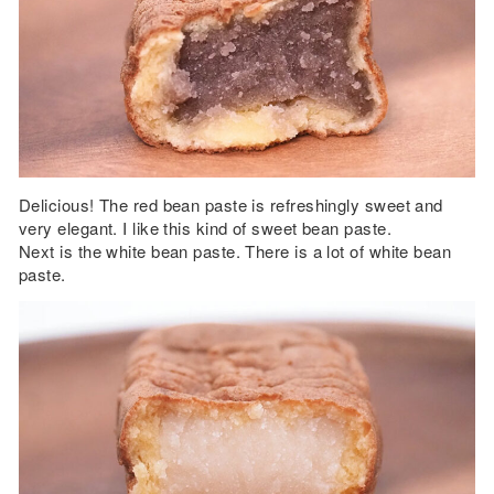
Delicious! The red bean paste is refreshingly sweet and
very elegant. I like this kind of sweet bean paste.
Next is the white bean paste. There is a lot of white bean
paste.