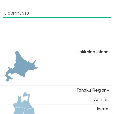
0
COMMENTS
Hokkaido Island
Tōhoku Region
Aomori
Iwate