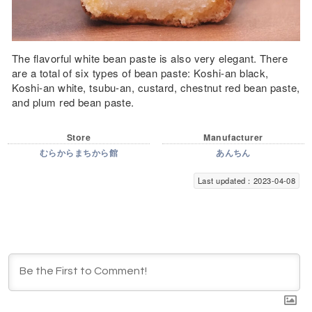
The flavorful white bean paste is also very elegant. There
are a total of six types of bean paste: Koshi-an black,
Koshi-an white, tsubu-an, custard, chestnut red bean paste,
and plum red bean paste.
Store
Manufacturer
むらからまちから館
あんちん
Last updated：2023-04-08