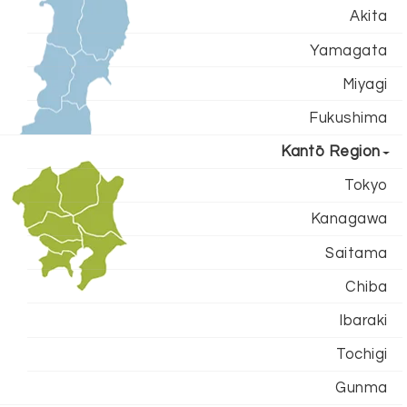
Akita
Yamagata
Miyagi
Fukushima
Kantō Region
Tokyo
Kanagawa
Saitama
Chiba
Ibaraki
Tochigi
Gunma