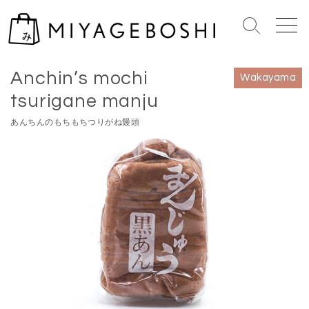
S
k
S
M
i
e
e
Home
>
Wakayama
p
a
n
Anchin’s mochi
r
u
t
Wakayama
c
o
tsurigane manju
h
c
T
あんちんのもちもちつりがね饅頭
o
o
n
g
g
t
l
e
e
n
t