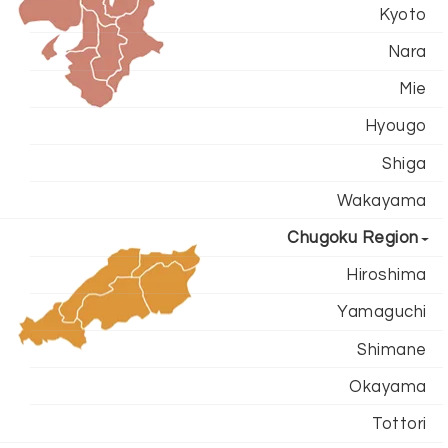
Kyoto
Nara
Mie
Hyougo
Shiga
Wakayama
Chugoku Region
Hiroshima
Yamaguchi
Shimane
Okayama
Tottori