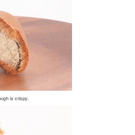
ugh is crispy.