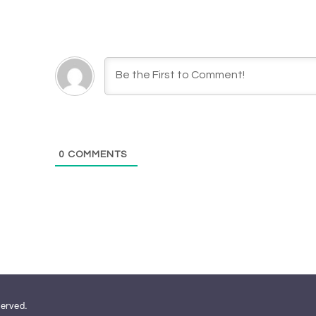
0
COMMENTS
served.