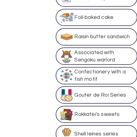
Foil-baked cake
Raisin butter sandwich
Associated with
Sengoku warlord
Confectionery with a
fish motif
Gouter de Roi Series
Rokkatei's sweets
Shell leines series