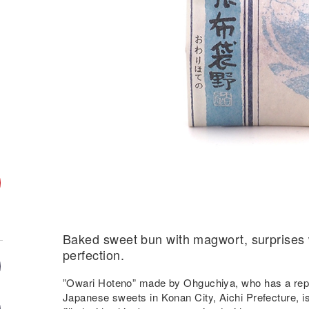
Baked sweet bun with magwort, surprises wi
perfection.
”Owari Hoteno” made by Ohguchiya, who has a reput
Japanese sweets in Konan City, Aichi Prefecture, is