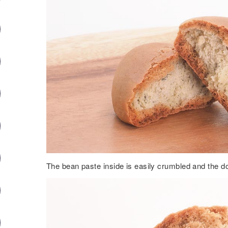
The bean paste inside is easily crumbled and the do