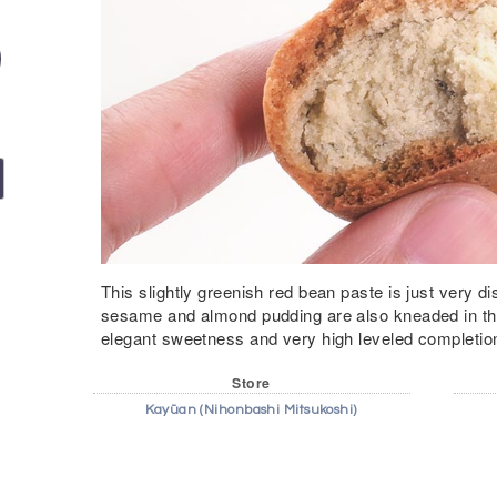
This slightly greenish red bean paste is just very d
sesame and almond pudding are also kneaded in the
elegant sweetness and very high leveled completio
Store
Kayūan (Nihonbashi Mitsukoshi)