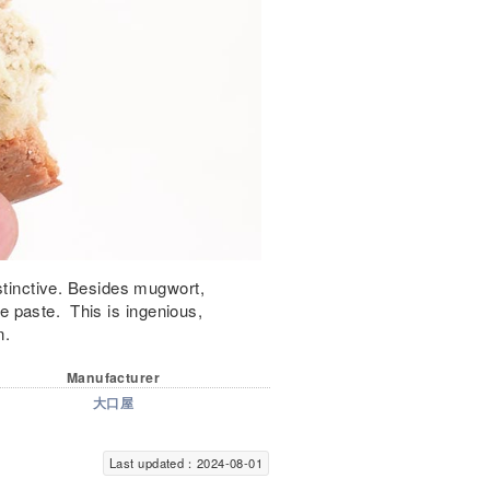
istinctive. Besides mugwort,
 paste. This is ingenious,
n.
Manufacturer
大口屋
Last updated：2024-08-01