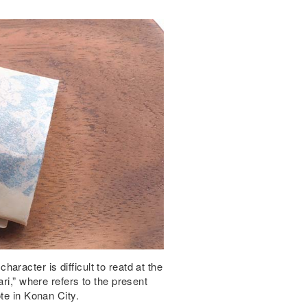
racter is difficult to reatd at the
ri,” where refers to the present
te in Konan City.