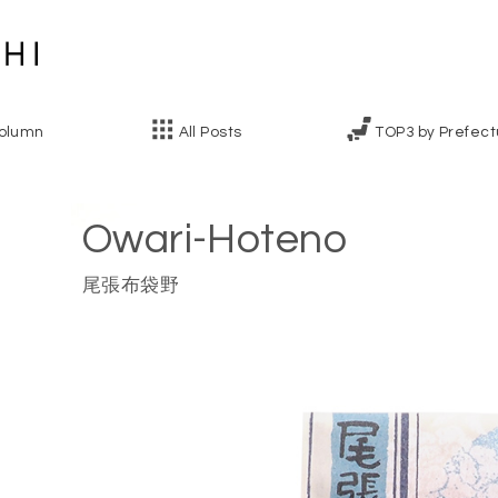
olumn
All Posts
TOP3 by Prefect
Owari-Hoteno
尾張布袋野