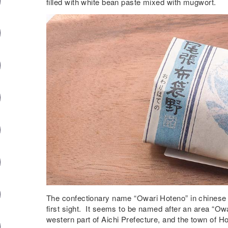
filled with white bean paste mixed with mugwort.
The confectionary name “Owari Hoteno” in chinese cha
first sight. It seems to be named after an area “Owa
western part of Aichi Prefecture, and the town of Ho