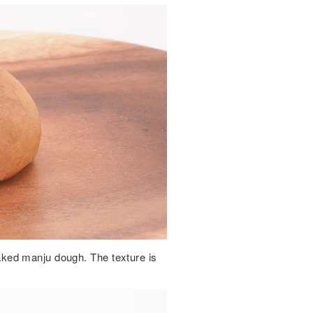
ked manju dough. The texture is