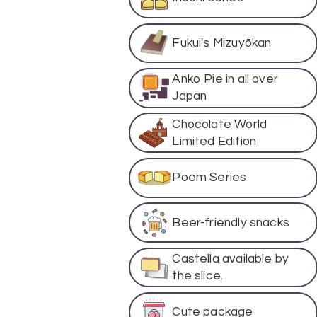
Fukui's Mizuyōkan
Anko Pie in all over
Japan
Chocolate World
Limited Edition
Poem Series
Beer-friendly snacks
Castella available by
the slice.
Cute package