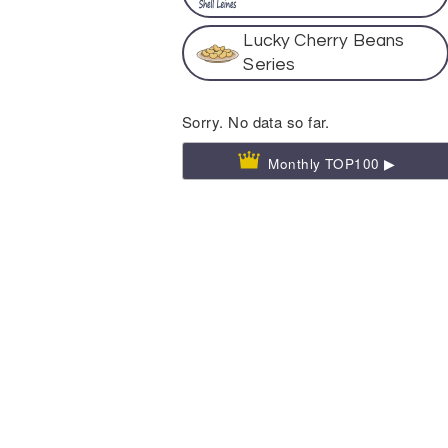
Lucky Cherry Beans
Series
Sorry. No data so far.
Monthly TOP100 ▶