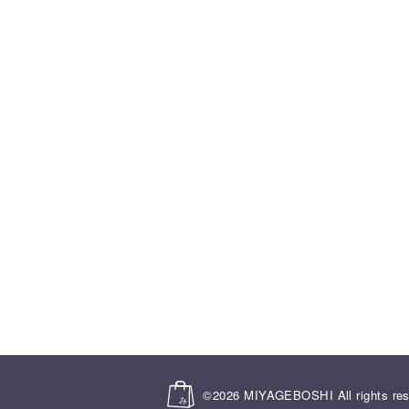
©2026
MIYAGEBOSHI
All rights re