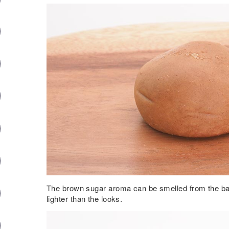
The brown sugar aroma can be smelled from the ba
lighter than the looks.