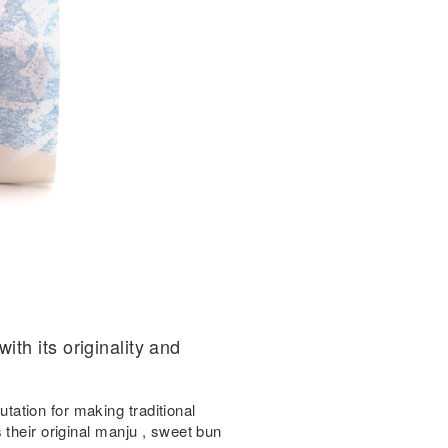
th its originality and
ation for making traditional
 their original manju , sweet bun