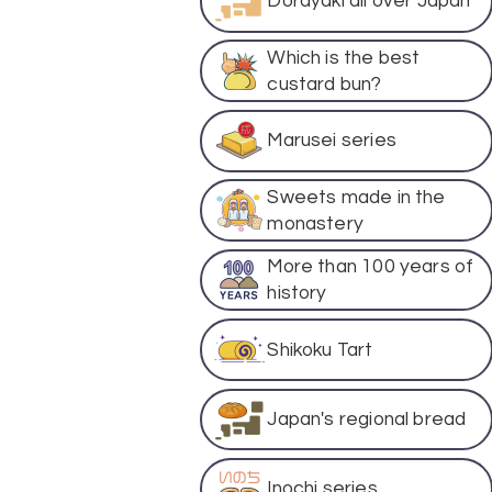
Dorayaki all over Japan
Which is the best
custard bun?
Marusei series
Sweets made in the
monastery
More than 100 years of
history
Shikoku Tart
Japan's regional bread
Inochi series