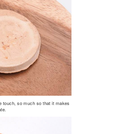
e touch, so much so that it makes
te.