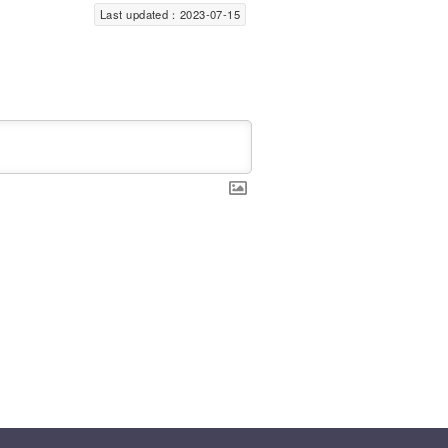
Last updated：2023-07-15