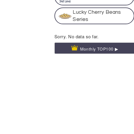
Lucky Cherry Beans
Series
Sorry. No data so far.
Monthly TOP100 ▶