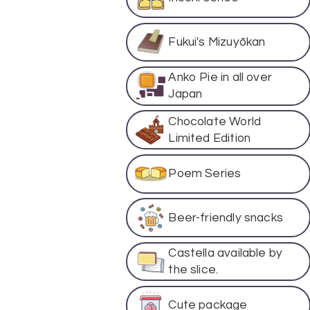
Fukui's Mizuyōkan
Anko Pie in all over
Japan
Chocolate World
Limited Edition
Poem Series
Beer-friendly snacks
Castella available by
the slice.
Cute package