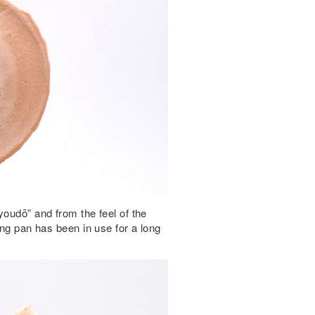
youdō” and from the feel of the
ing pan has been in use for a long