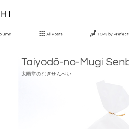
olumn
All Posts
TOP3 by Prefect
Taiyodō-no-Mugi Sen
太陽堂のむぎせんべい