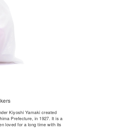
ckers
under Kiyoshi Yamaki created
ma Prefecture, in 1927. It is a
 loved for a long time with its