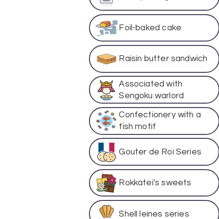
Foil-baked cake
Raisin butter sandwich
Associated with
Sengoku warlord
Confectionery with a
fish motif
Gouter de Roi Series
Rokkatei's sweets
Shell leines series