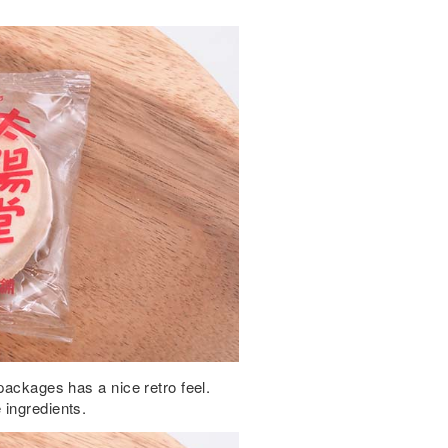
packages has a nice retro feel.
 ingredients.