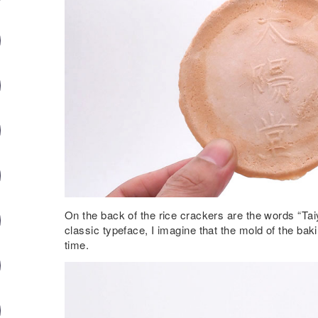
On the back of the rice crackers are the words “Tai
classic typeface, I imagine that the mold of the bak
time.