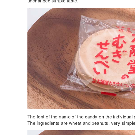
unchanged simple taste.
The font of the name of the candy on the individual 
The ingredients are wheat and peanuts, very simple