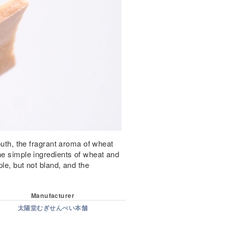
mouth, the fragrant aroma of wheat
he simple ingredients of wheat and
le, but not bland, and the
Manufacturer
太陽堂むぎせんべい本舗