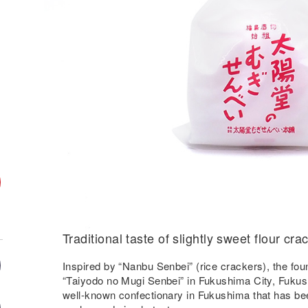
Traditional taste of slightly sweet flour cra
Inspired by “Nanbu Senbei” (rice crackers), the fo
“Taiyodo no Mugi Senbei” in Fukushima City, Fukushi
well-known confectionary in Fukushima that has been