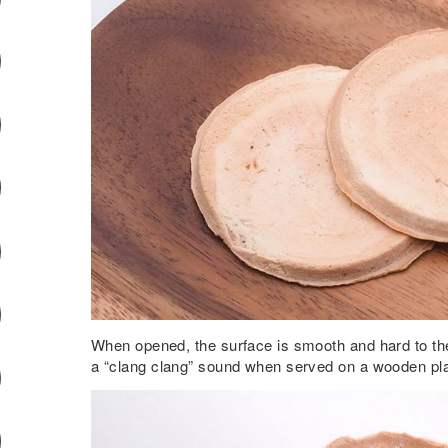
When opened, the surface is smooth and hard to th
a “clang clang” sound when served on a wooden pla