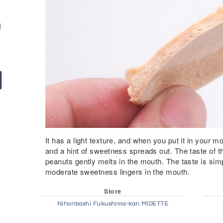
It has a light texture, and when you put it in your 
and a hint of sweetness spreads out. The taste of t
peanuts gently melts in the mouth. The taste is simp
moderate sweetness lingers in the mouth.
Store
Nihonbashi Fukushima-kan MIDETTE