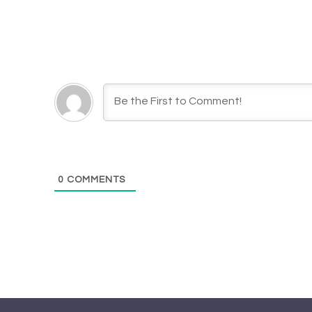
0
COMMENTS