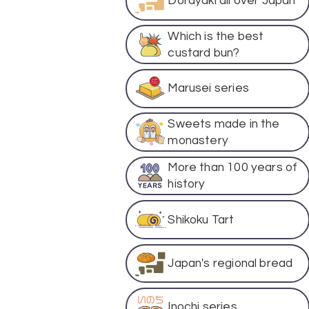
Dorayaki all over Japan
Which is the best
custard bun?
Marusei series
Sweets made in the
monastery
More than 100 years of
history
Shikoku Tart
Japan's regional bread
Inochi series