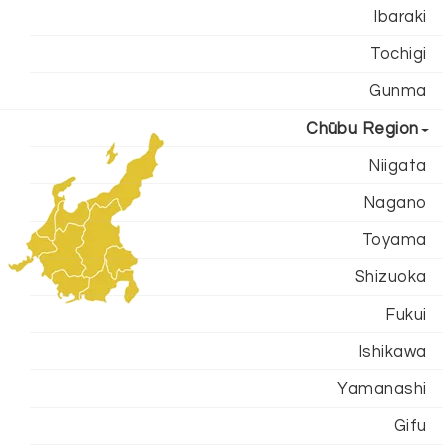
Ibaraki
Tochigi
Gunma
Chūbu Region
Niigata
Nagano
Toyama
Shizuoka
Fukui
Ishikawa
Yamanashi
Gifu