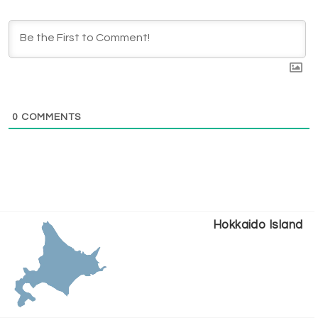
0
COMMENTS
Hokkaido Island