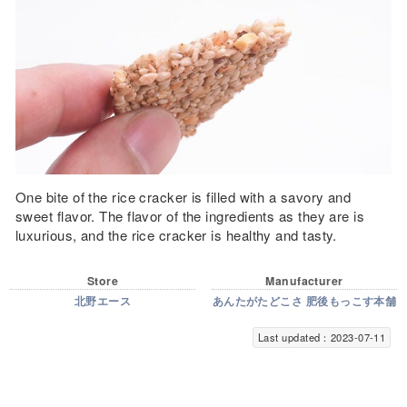
One bite of the rice cracker is filled with a savory and
sweet flavor. The flavor of the ingredients as they are is
luxurious, and the rice cracker is healthy and tasty.
Store
Manufacturer
北野エース
あんたがたどこさ 肥後もっこす本舗
Last updated：2023-07-11