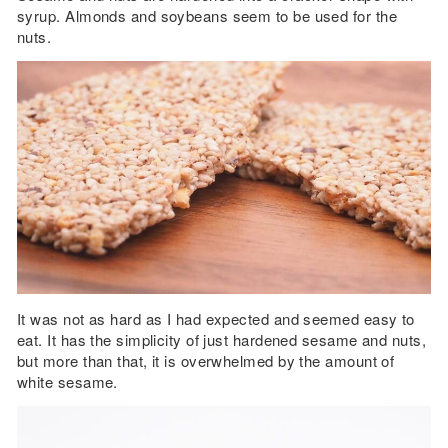
syrup. Almonds and soybeans seem to be used for the
nuts.
It was not as hard as I had expected and seemed easy to
eat. It has the simplicity of just hardened sesame and nuts,
but more than that, it is overwhelmed by the amount of
white sesame.