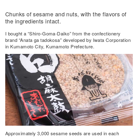
Chunks of sesame and nuts, with the flavors of
the ingredients intact.
I bought a “Shiro-Goma-Daiko” from the confectionery
brand “Anata ga tadokosa” developed by Iwata Corporation
in Kumamoto City, Kumamoto Prefecture.
Approximately 3,000 sesame seeds are used in each