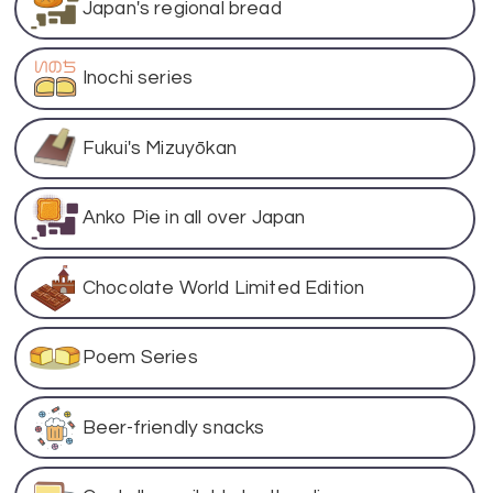
Japan's regional bread
Inochi series
Fukui's Mizuyōkan
Anko Pie in all over Japan
Chocolate World Limited Edition
Poem Series
Beer-friendly snacks