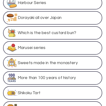
Harbour Series
Dorayaki all over Japan
Which is the best custard bun?
Marusei series
Sweets made in the monastery
More than 100 years of history
Shikoku Tart