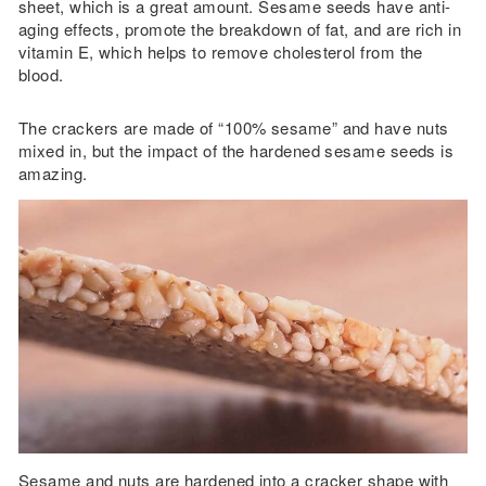
sheet, which is a great amount. Sesame seeds have anti-
aging effects, promote the breakdown of fat, and are rich in
vitamin E, which helps to remove cholesterol from the
blood.
The crackers are made of “100% sesame” and have nuts
mixed in, but the impact of the hardened sesame seeds is
amazing.
Sesame and nuts are hardened into a cracker shape with