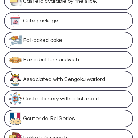
Castella available by the slice.
Cute package
Foil-baked cake
Raisin butter sandwich
Associated with Sengoku warlord
Confectionery with a fish motif
Gouter de Roi Series