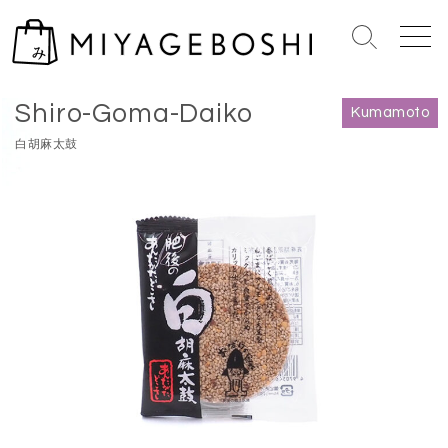
S
k
S
M
i
e
e
Home
>
Kumamoto
p
a
n
Shiro-Goma-Daiko
r
u
t
Kumamoto
c
o
白胡麻太鼓
h
c
T
o
o
n
g
g
t
l
e
e
n
t