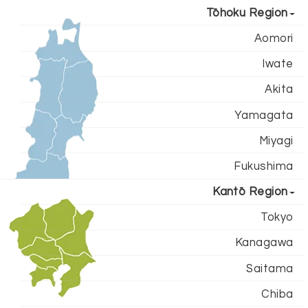
Tōhoku Region
Aomori
Iwate
Akita
Yamagata
Miyagi
Fukushima
Kantō Region
Tokyo
Kanagawa
Saitama
Chiba