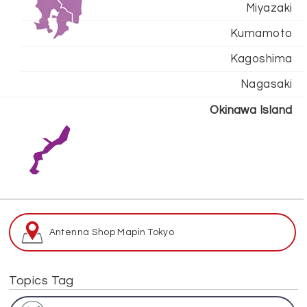
Miyazaki
Kumamoto
Kagoshima
Nagasaki
Okinawa Island
Antenna Shop Map
in Tokyo
Topics Tag