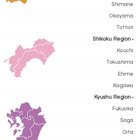
Shimane
Okayama
Tottori
Shikoku Region
Kouchi
Tokushima
Ehime
Kagawa
Kyushu Region
Fukuoka
Saga
Oita