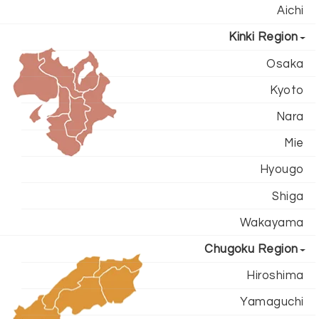
Aichi
Kinki Region
Osaka
Kyoto
Nara
Mie
Hyougo
Shiga
Wakayama
Chugoku Region
Hiroshima
Yamaguchi