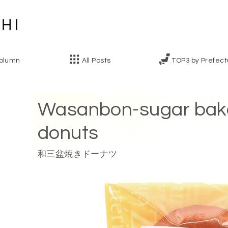
olumn
All Posts
TOP3 by Prefect
Wasanbon-sugar bak
donuts
和三盆焼きドーナツ