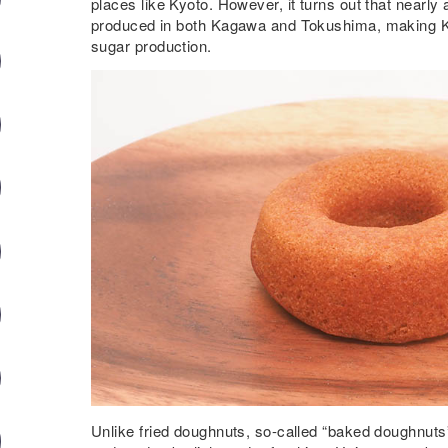
places like Kyoto. However, it turns out that nearly
produced in both Kagawa and Tokushima, making 
sugar production.
Unlike fried doughnuts, so-called “baked doughnuts