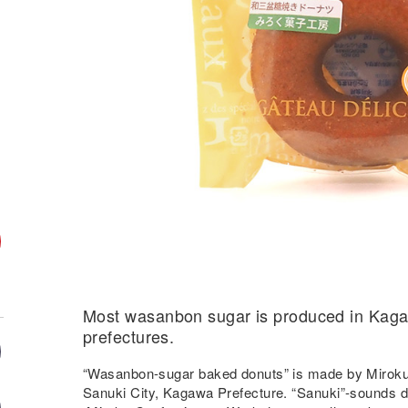
Most wasanbon sugar is produced in Kag
prefectures.
“Wasanbon-sugar baked donuts” is made by Miroku
Sanuki City, Kagawa Prefecture. “Sanuki”-sounds de