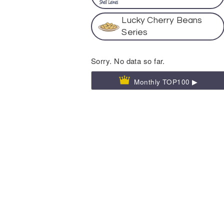
Lucky Cherry Beans
Series
Sorry. No data so far.
Monthly TOP100 ▶