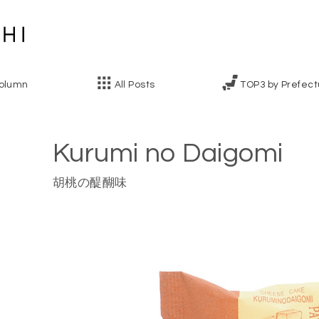
olumn
All Posts
TOP3 by Prefect
Kurumi no Daigomi
胡桃の醍醐味