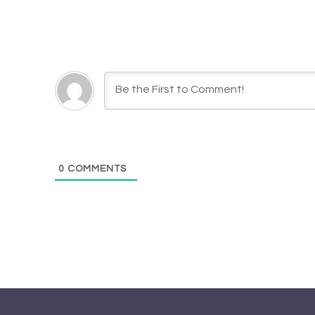
0
COMMENTS