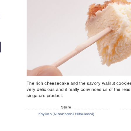
The rich cheesecake and the savory walnut cookies
very delicious and it really convinces us of the re
singature product.
Store
Kayūan (Nihonbashi Mitsukoshi)