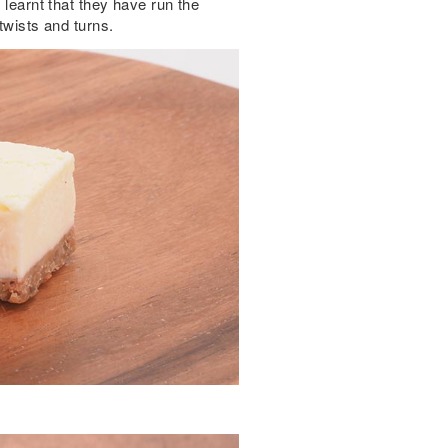
 learnt that they have run the
twists and turns.