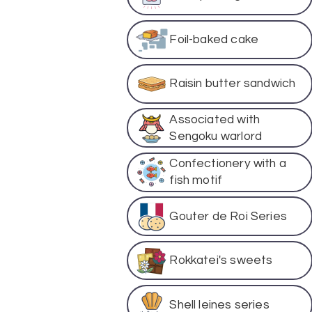
Foil-baked cake
Raisin butter sandwich
Associated with
Sengoku warlord
Confectionery with a
fish motif
Gouter de Roi Series
Rokkatei's sweets
Shell leines series