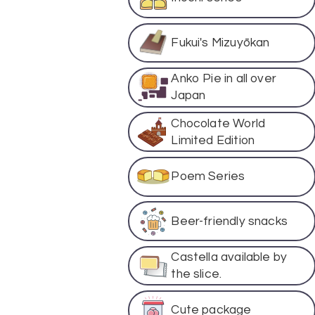
Fukui's Mizuyōkan
Anko Pie in all over
Japan
Chocolate World
Limited Edition
Poem Series
Beer-friendly snacks
Castella available by
the slice.
Cute package