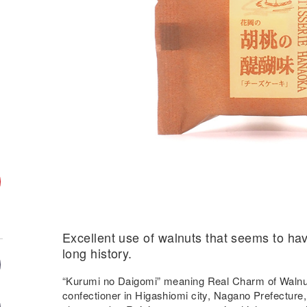
Excellent use of walnuts that seems to hav
long history.
“Kurumi no Daigomi” meaning Real Charm of Waln
confectioner in Higashiomi city, Nagano Prefecture