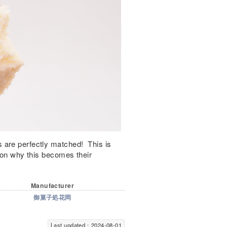
 are perfectly matched! This is
ason why this becomes their
Manufacturer
御菓子処花岡
Last updated：2024-08-01