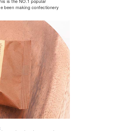
his is the NO.1 popular
ve been making confectionery
.