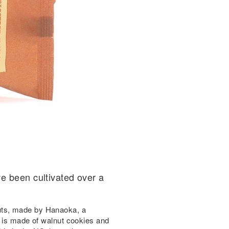
e been cultivated over a
uts, made by Hanaoka, a
, is made of walnut cookies and