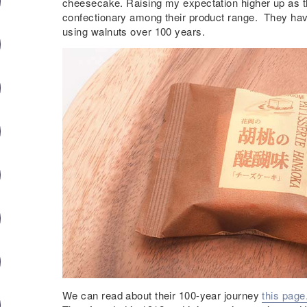
cheesecake. Raising my expectation higher up as t
confectionary among their product range. They ha
using walnuts over 100 years.
We can read about their 100-year journey
this page