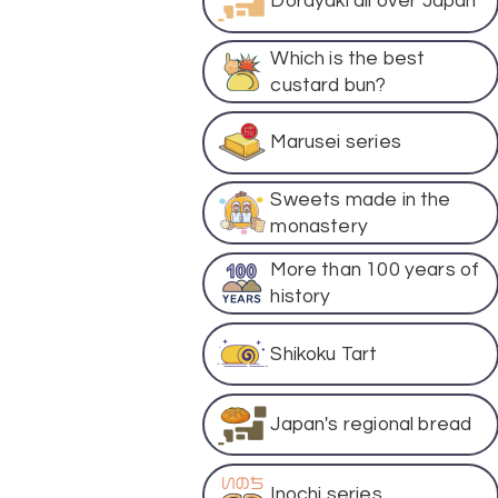
Dorayaki all over Japan
Which is the best
custard bun?
Marusei series
Sweets made in the
monastery
More than 100 years of
history
Shikoku Tart
Japan's regional bread
Inochi series