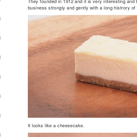
They founded in 1912 and it is very interesting and I
business strongly and gently with a long histrory of 
It looks like a cheesecake.