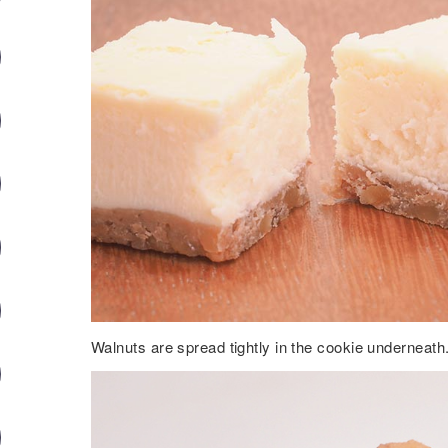
Walnuts are spread tightly in the cookie underneath