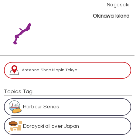
Nagasaki
Okinawa Island
Antenna Shop Map
in Tokyo
Topics Tag
Harbour Series
Dorayaki all over Japan