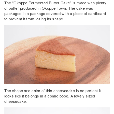
The “Okoppe Fermented Butter Cake” is made with plenty
of butter produced in Okoppe Town. The cake was
packaged in a package covered with a piece of cardboard
to prevent it from losing its shape.
The shape and color of this cheesecake is so perfect it
looks like it belongs in a comic book. A lovely sized
cheesecake.