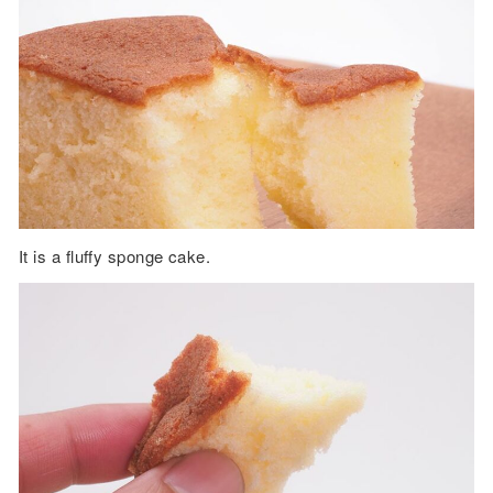
It is a fluffy sponge cake.