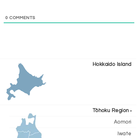
0
COMMENTS
Hokkaido Island
Tōhoku Region
Aomori
Iwate