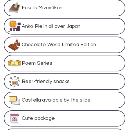
Fukui's Mizuyōkan
Anko Pie in all over Japan
Chocolate World Limited Edition
Poem Series
Beer-friendly snacks
Castella available by the slice.
Cute package