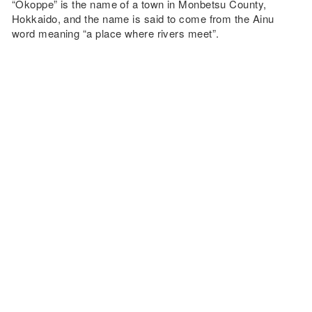
“Okoppe” is the name of a town in Monbetsu County,
Hokkaido, and the name is said to come from the Ainu
word meaning “a place where rivers meet”.