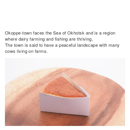
Okoppe-town faces the Sea of Okhotsk and is a region
where dairy farming and fishing are thriving,
The town is said to have a peaceful landscape with many
cows living on farms.