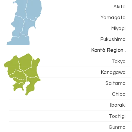
Akita
Yamagata
Miyagi
Fukushima
Kantō Region
Tokyo
Kanagawa
Saitama
Chiba
Ibaraki
Tochigi
Gunma