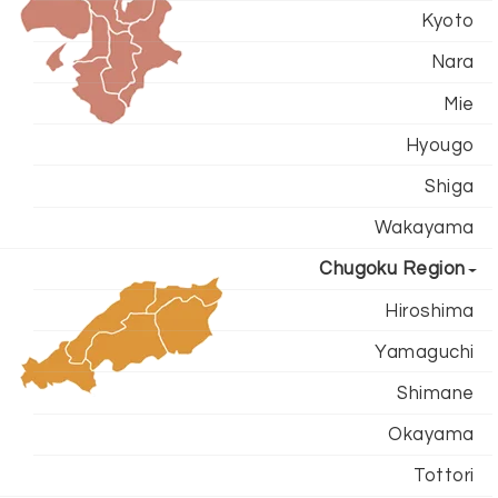
Kyoto
Nara
Mie
Hyougo
Shiga
Wakayama
Chugoku Region
Hiroshima
Yamaguchi
Shimane
Okayama
Tottori