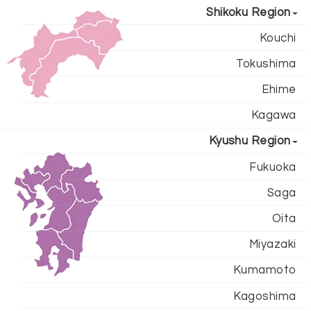
Shikoku Region
Kouchi
Tokushima
Ehime
Kagawa
Kyushu Region
Fukuoka
Saga
Oita
Miyazaki
Kumamoto
Kagoshima