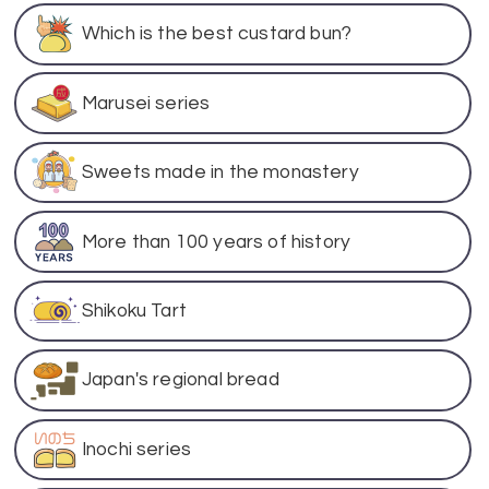
Which is the best custard bun?
Marusei series
Sweets made in the monastery
More than 100 years of history
Shikoku Tart
Japan's regional bread
Inochi series