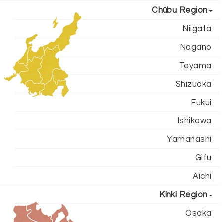
Chūbu Region
Niigata
Nagano
Toyama
Shizuoka
Fukui
Ishikawa
Yamanashi
Gifu
Aichi
Kinki Region
Osaka