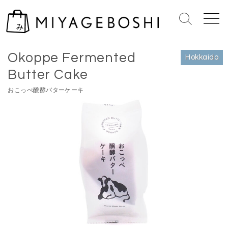
S
k
S
M
i
e
e
Home
>
Hokkaido
p
a
n
Okoppe Fermented
r
u
t
Hokkaido
c
o
Butter Cake
h
c
T
おこっぺ醗酵バターケーキ
o
o
n
g
g
t
l
e
e
n
t