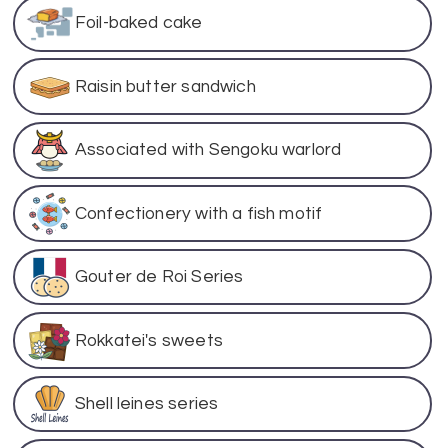
Foil-baked cake
Raisin butter sandwich
Associated with Sengoku warlord
Confectionery with a fish motif
Gouter de Roi Series
Rokkatei's sweets
Shell leines series