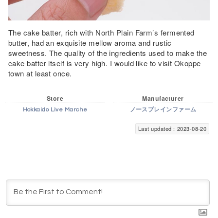
The cake batter, rich with North Plain Farm’s fermented
butter, had an exquisite mellow aroma and rustic
sweetness. The quality of the ingredients used to make the
cake batter itself is very high. I would like to visit Okoppe
town at least once.
Store
Manufacturer
Hokkaido Live Marche
ノースプレインファーム
Last updated：2023-08-20