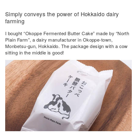
Simply conveys the power of Hokkaido dairy
farming
I bought “Okoppe Fermented Butter Cake” made by “North
Plain Farm”, a dairy manufacturer in Okoppe-town,
Monbetsu-gun, Hokkaido. The package design with a cow
sitting in the middle is good!