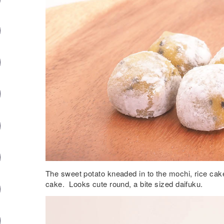
The sweet potato kneaded in to the mochi, rice cake
cake. Looks cute round, a bite sized daifuku.