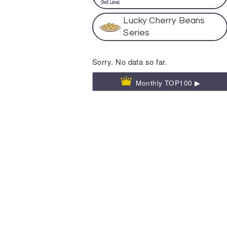
Lucky Cherry Beans
Series
Sorry. No data so far.
Monthly TOP100 ▶