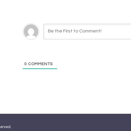
0
COMMENTS
served.