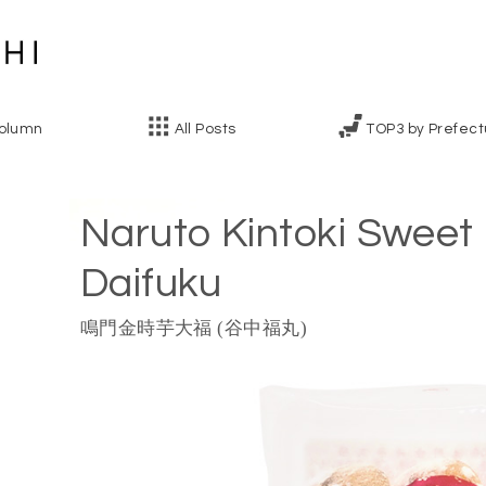
olumn
All Posts
TOP3 by Prefect
Naruto Kintoki Sweet
Daifuku
鳴門金時芋大福 (谷中福丸)