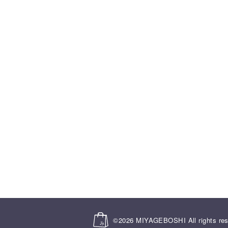
©2026
MIYAGEBOSHI
All rights re