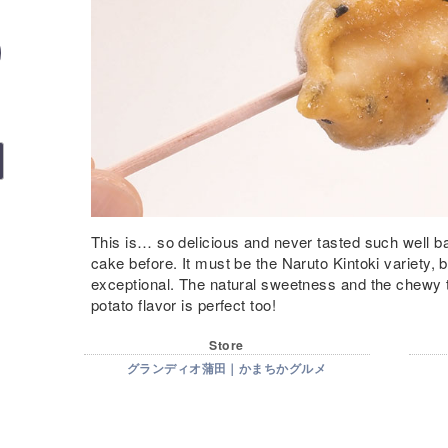
This is… so delicious and never tasted such well b
cake before. It must be the Naruto Kintoki variety, bu
exceptional. The natural sweetness and the chewy 
potato flavor is perfect too!
Store
グランディオ蒲田｜かまちかグルメ