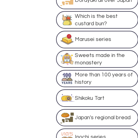
Dorayaki all over Japan
Which is the best
custard bun?
Marusei series
Sweets made in the
monastery
More than 100 years of
history
Shikoku Tart
Japan's regional bread
Inochi series