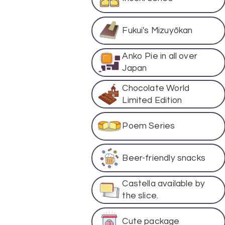
Fukui's Mizuyōkan
Anko Pie in all over
Japan
Chocolate World
Limited Edition
Poem Series
Beer-friendly snacks
Castella available by
the slice.
Cute package