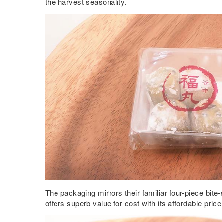
the harvest seasonality.
The packaging mirrors their familiar four-piece bit
offers superb value for cost with its affordable pric