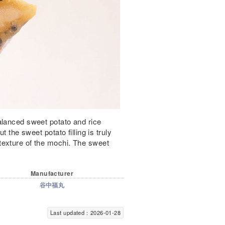
alanced sweet potato and rice
t the sweet potato filling is truly
texture of the mochi. The sweet
Manufacturer
谷中福丸
Last updated：2026-01-28