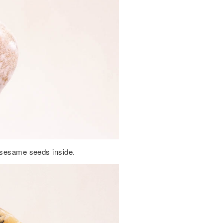
k sesame seeds inside.