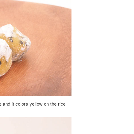
 and it colors yellow on the rice