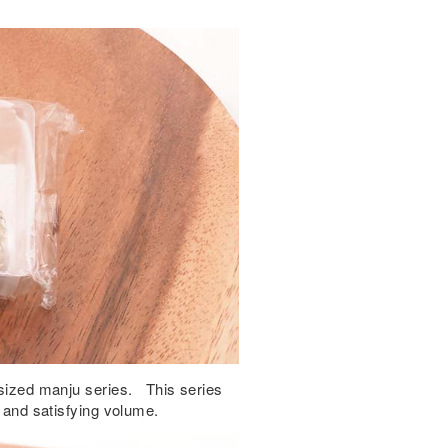
e-sized manju series. This series
e and satisfying volume.