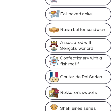
Foil-baked cake
Raisin butter sandwich
Associated with
Sengoku warlord
Confectionery with a
fish motif
Gouter de Roi Series
Rokkatei's sweets
Shell leines series