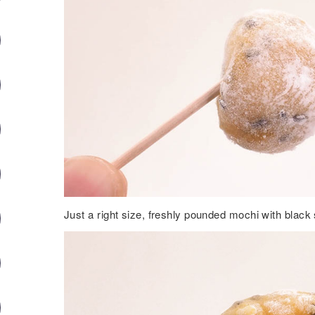
Just a right size, freshly pounded mochi with blac