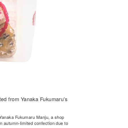
ted from Yanaka Fukumaru's
y Yanaka Fukumaru Manju, a shop
an autumn-limited confection due to