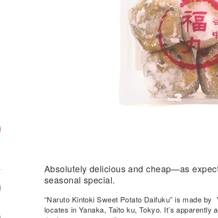
Absolutely delicious and cheap—as expec
seasonal special.
“Naruto Kintoki Sweet Potato Daifuku” is made b
locates in Yanaka, Taito ku, Tokyo. It’s apparently 