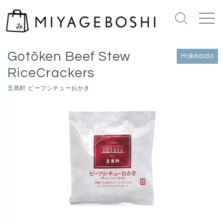
S
k
S
M
i
e
e
Home
>
Hokkaido
p
a
n
Gotōken Beef Stew
r
u
t
Hokkaido
c
o
RiceCrackers
h
c
T
五島軒 ビーフシチューおかき
o
o
n
g
g
t
l
e
e
n
t