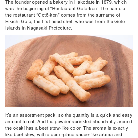
The founder opened a bakery in Hakodate in 1879, which
was the beginning of “Restaurant Gotō-ken” The name of
the restaurant “Gotō-ken” comes from the surname of
Eikichi Gotō, the first head chef, who was from the Gotō
Islands in Nagasaki Prefecture.
It’s an assortment pack, so the quantity is a quick and easy
amount to eat. And the powder sprinkled abundantly around
the okaki has a beef stew-like color. The aroma is exactly
like beef stew, with a demi-glace sauce-like aroma and