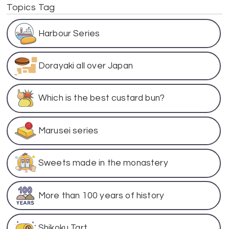
Topics Tag
Harbour Series
Dorayaki all over Japan
Which is the best custard bun?
Marusei series
Sweets made in the monastery
More than 100 years of history
Shikoku Tart