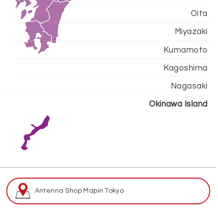
Oita
Miyazaki
Kumamoto
Kagoshima
Nagasaki
Okinawa Island
Antenna Shop Map
in Tokyo