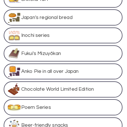
Japan's regional bread
Inochi series
Fukui's Mizuyōkan
Anko Pie in all over Japan
Chocolate World Limited Edition
Poem Series
Beer-friendly snacks