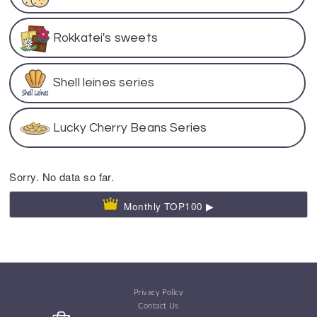
Rokkatei's sweets
Shell leines series
Lucky Cherry Beans Series
Sorry. No data so far.
Monthly TOP100 ▶
Privacy Policy
Contact Us