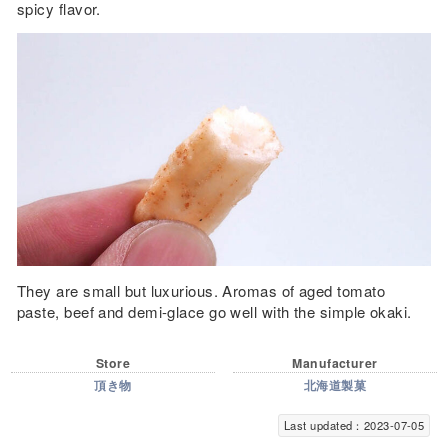
spicy flavor.
They are small but luxurious. Aromas of aged tomato
paste, beef and demi-glace go well with the simple okaki.
Store
Manufacturer
頂き物
北海道製菓
Last updated：2023-07-05