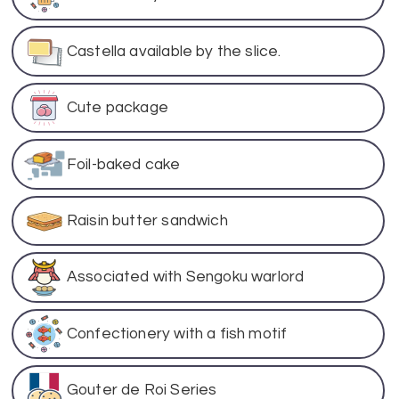
Castella available by the slice.
Cute package
Foil-baked cake
Raisin butter sandwich
Associated with Sengoku warlord
Confectionery with a fish motif
Gouter de Roi Series