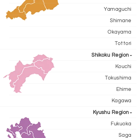
Yamaguchi
Shimane
Okayama
Tottori
Shikoku Region
Kouchi
Tokushima
Ehime
Kagawa
Kyushu Region
Fukuoka
Saga