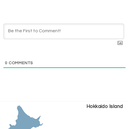
0
COMMENTS
Hokkaido Island