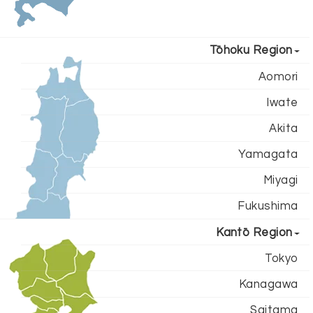
Tōhoku Region
Aomori
Iwate
Akita
Yamagata
Miyagi
Fukushima
Kantō Region
Tokyo
Kanagawa
Saitama