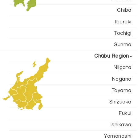
Chiba
Ibaraki
Tochigi
Gunma
Chūbu Region
Niigata
Nagano
Toyama
Shizuoka
Fukui
Ishikawa
Yamanashi