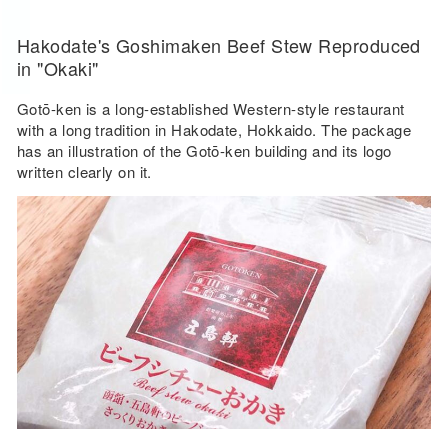
Hakodate's Goshimaken Beef Stew Reproduced
in "Okaki"
Gotō-ken is a long-established Western-style restaurant
with a long tradition in Hakodate, Hokkaido. The package
has an illustration of the Gotō-ken building and its logo
written clearly on it.