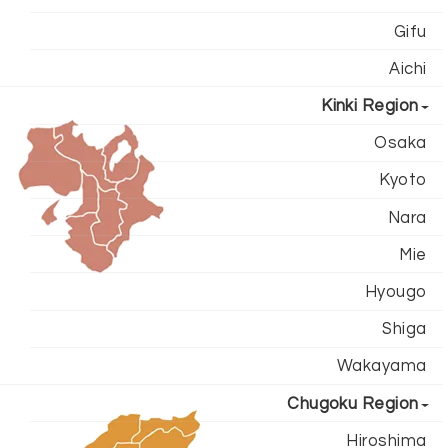
Gifu
Aichi
Kinki Region
Osaka
Kyoto
Nara
Mie
Hyougo
Shiga
Wakayama
Chugoku Region
Hiroshima