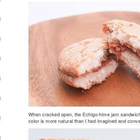
When cracked open, the Echigo-hime jam sandwich
color is more natural than I had imagined and conv