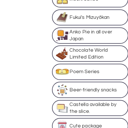
Fukui's Mizuyōkan
Anko Pie in all over
Japan
Chocolate World
Limited Edition
Poem Series
Beer-friendly snacks
Castella available by
the slice.
Cute package