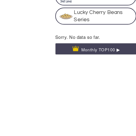
Lucky Cherry Beans
Series
Sorry. No data so far.
Monthly TOP100 ▶