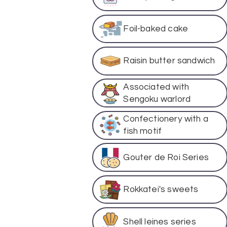
Foil-baked cake
Raisin butter sandwich
Associated with
Sengoku warlord
Confectionery with a
fish motif
Gouter de Roi Series
Rokkatei's sweets
Shell leines series