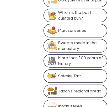
Dorayaki all over Japan
Which is the best
custard bun?
Marusei series
Sweets made in the
monastery
More than 100 years of
history
Shikoku Tart
Japan's regional bread
Inochi series