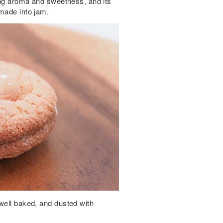
rong aroma and sweetness, and its
 made into jam.
well baked, and dusted with