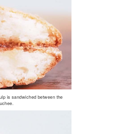
 pulp is sandwiched between the
ouchee.