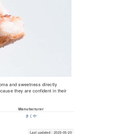
roma and sweetness directly
cause they are confident in their
Manufacturer
きくや
Last updated：2023-05-20