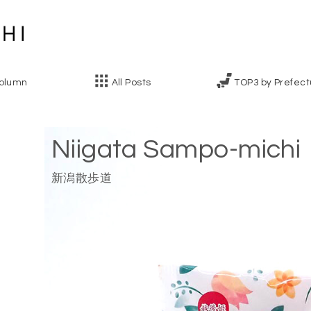
olumn
All Posts
TOP3 by Prefect
Niigata Sampo-michi
新潟散歩道