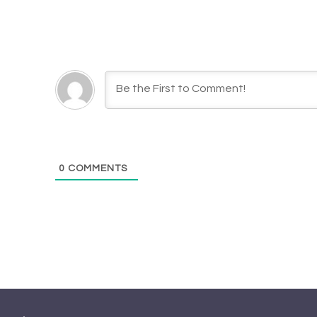
0
COMMENTS