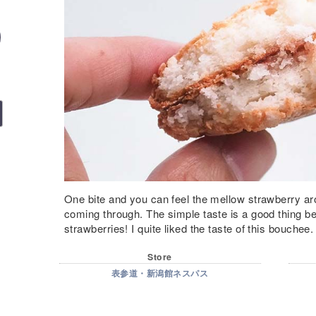
One bite and you can feel the mellow strawberry a
coming through. The simple taste is a good thing be
strawberries! I quite liked the taste of this bouchee.
Store
表参道・新潟館ネスパス