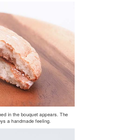
ed in the bouquet appears. The
eys a handmade feeling.