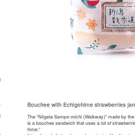
Bouchee with Echigohime strawberries ja
The “Niigata Sampo-michi (Walkway)” made by the N
is a bouchee sandwich that uses a lot of strawberri
hime.”