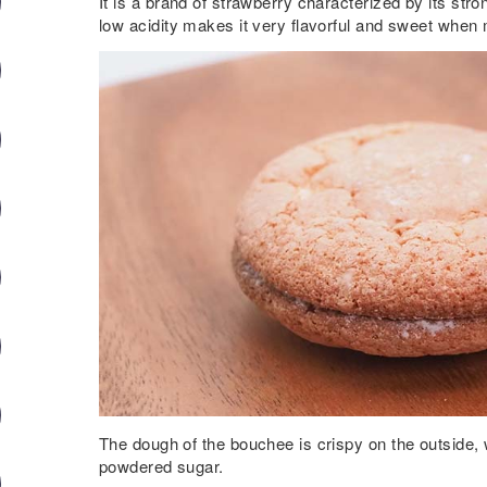
It is a brand of strawberry characterized by its st
low acidity makes it very flavorful and sweet when
The dough of the bouchee is crispy on the outside, 
powdered sugar.