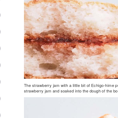
The strawberry jam with a little bit of Echigo-hime
strawberry jam and soaked into the dough of the b