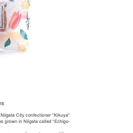
ms
iigata City confectioner “Kikuya”
es grown in Niigata called “Echigo-