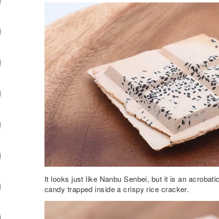
It looks just like Nanbu Senbei, but it is an acrobat
candy trapped inside a crispy rice cracker.