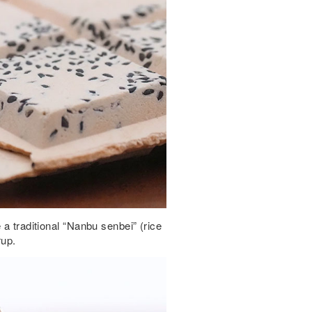
 a traditional “Nanbu senbei” (rice
rup.