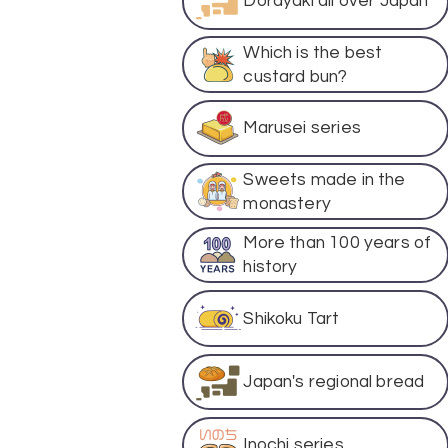
Dorayaki all over Japan
Which is the best
custard bun?
Marusei series
Sweets made in the
monastery
More than 100 years of
history
Shikoku Tart
Japan's regional bread
Inochi series