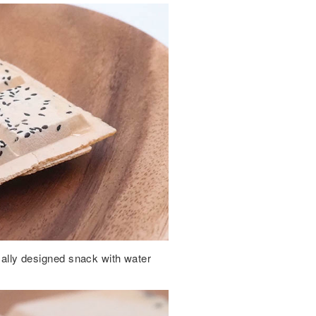
ically designed snack with water