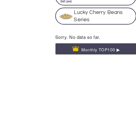
Lucky Cherry Beans
Series
Sorry. No data so far.
Monthly TOP100 ▶