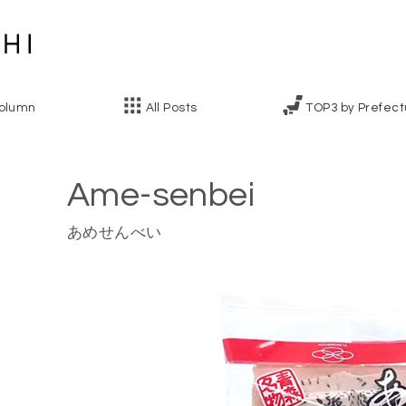
olumn
All Posts
TOP3 by Prefect
Ame-senbei
あめせんべい