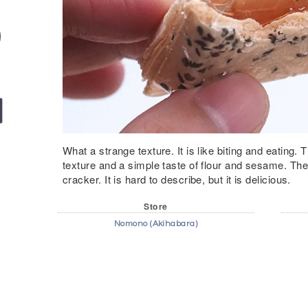
What a strange texture. It is like biting and eating.
texture and a simple taste of flour and sesame. The 
cracker. It is hard to describe, but it is delicious.
Store
Nomono (Akihabara)