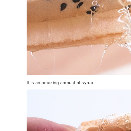
It is an amazing amount of syrup.