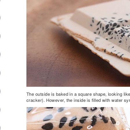
The outside is baked in a square shape, looking like
cracker). However, the inside is filled with water sy