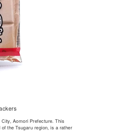
rackers
City, Aomori Prefecture. This
of the Tsugaru region, is a rather