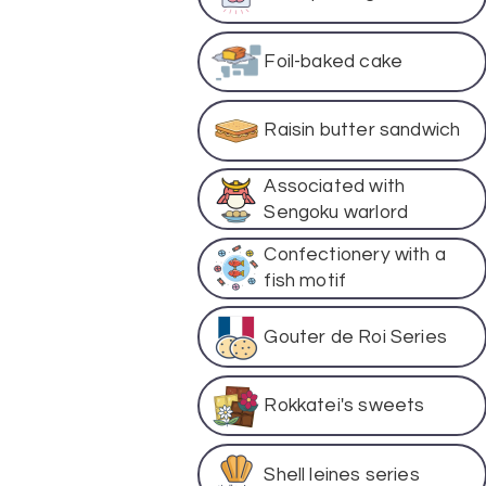
Foil-baked cake
Raisin butter sandwich
Associated with
Sengoku warlord
Confectionery with a
fish motif
Gouter de Roi Series
Rokkatei's sweets
Shell leines series