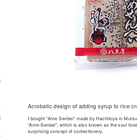
Acrobatic design of adding syrup to rice c
I bought “Ame Senbei” made by Hachitoya in Mutsu 
“Ame-Senbei”, which is also known as the soul food 
surprising concept of confectionery.