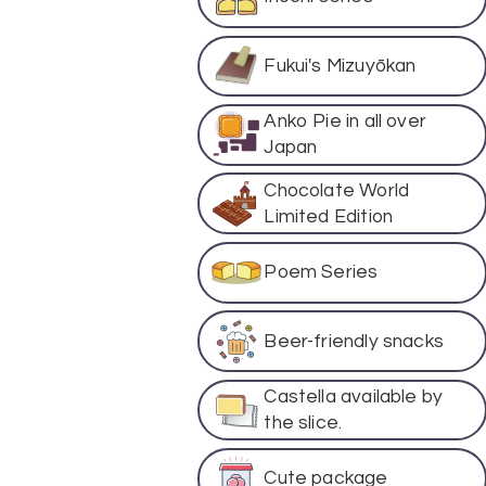
Fukui's Mizuyōkan
Anko Pie in all over
Japan
Chocolate World
Limited Edition
Poem Series
Beer-friendly snacks
Castella available by
the slice.
Cute package