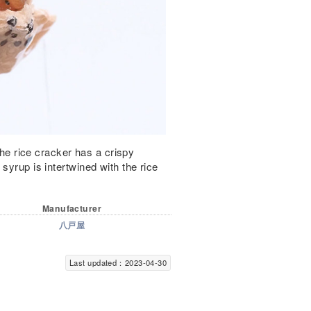
 The rice cracker has a crispy
syrup is intertwined with the rice
Manufacturer
八戸屋
Last updated：2023-04-30