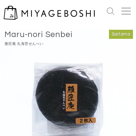
S
k
S
M
i
e
e
Home
>
Saitama
p
a
n
Maru-nori Senbei
r
u
t
Saitama
c
o
雅匠庵 丸海苔せんべい
h
c
T
o
o
n
g
g
t
l
e
e
n
t