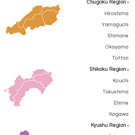
Chugoku Region
Hiroshima
Yamaguchi
Shimane
Okayama
Tottori
Shikoku Region
Kouchi
Tokushima
Ehime
Kagawa
Kyushu Region