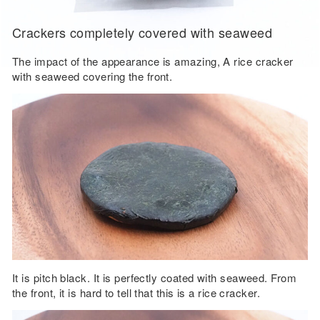
Crackers completely covered with seaweed
The impact of the appearance is amazing, A rice cracker
with seaweed covering the front.
It is pitch black. It is perfectly coated with seaweed. From
the front, it is hard to tell that this is a rice cracker.