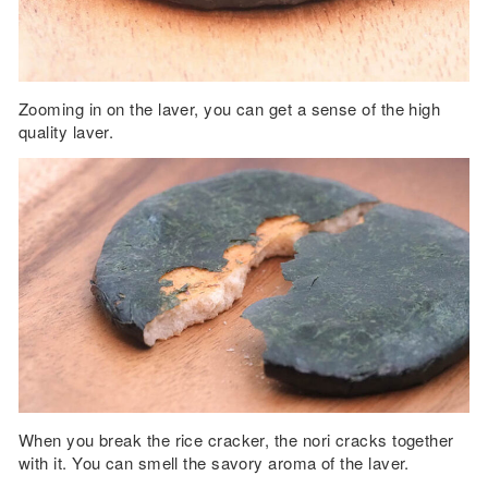
Zooming in on the laver, you can get a sense of the high
quality laver.
When you break the rice cracker, the nori cracks together
with it. You can smell the savory aroma of the laver.