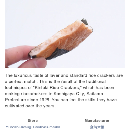
The luxurious taste of laver and standard rice crackers are
a perfect match. This is the result of the traditional
techniques of “Kintoki Rice Crackers,” which has been
making rice crackers in Koshigaya City, Saitama
Prefecture since 1928. You can feel the skills they have
cultivated over the years.
Store
Manufacturer
Musashi-Kosugi Shokoku-meika
金時米菓