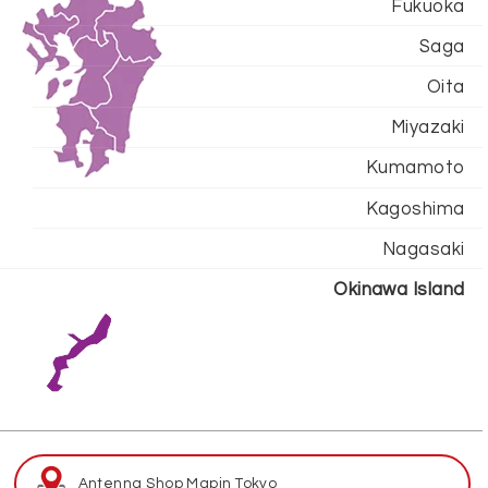
Fukuoka
Saga
Oita
Miyazaki
Kumamoto
Kagoshima
Nagasaki
Okinawa Island
Antenna Shop Map
in Tokyo