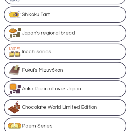
Shikoku Tart
Japan's regional bread
Inochi series
Fukui's Mizuyōkan
Anko Pie in all over Japan
Chocolate World Limited Edition
Poem Series