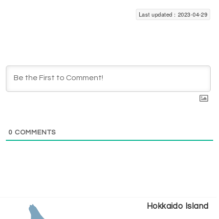
Last updated：2023-04-29
0
COMMENTS
Hokkaido Island