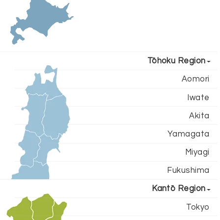
Tōhoku Region
Aomori
Iwate
Akita
Yamagata
Miyagi
Fukushima
Kantō Region
Tokyo