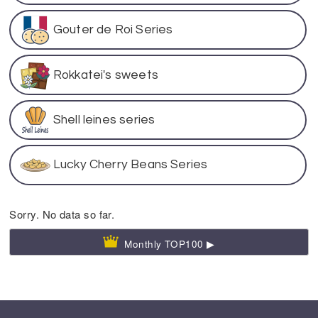
Gouter de Roi Series
Rokkatei's sweets
Shell leines series
Lucky Cherry Beans Series
Sorry. No data so far.
Monthly TOP100 ▶