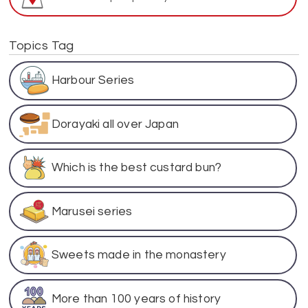
Topics Tag
Harbour Series
Dorayaki all over Japan
Which is the best custard bun?
Marusei series
Sweets made in the monastery
More than 100 years of history