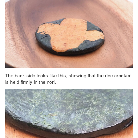
The back side looks like this, showing that the rice cracker
is held firmly in the nori.