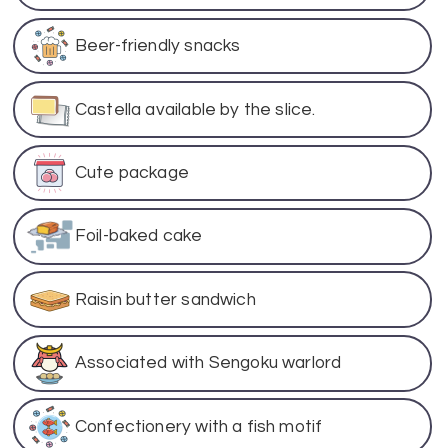
Beer-friendly snacks
Castella available by the slice.
Cute package
Foil-baked cake
Raisin butter sandwich
Associated with Sengoku warlord
Confectionery with a fish motif