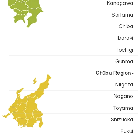
Kanagawa
Saitama
Chiba
Ibaraki
Tochigi
Gunma
Chūbu Region
Niigata
Nagano
Toyama
Shizuoka
Fukui