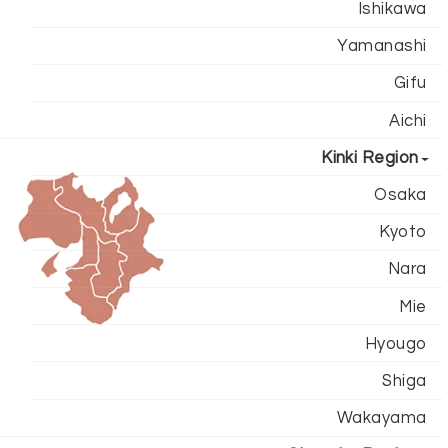
Ishikawa
Yamanashi
Gifu
Aichi
Kinki Region
Osaka
Kyoto
Nara
Mie
Hyougo
Shiga
Wakayama