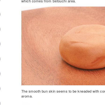
which comes from Setouchi area.
The smooth bun skin seems to be kneaded with cond
aroma.