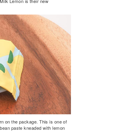
Milk Lemon is their new
rn on the package. This is one of
k bean paste kneaded with lemon