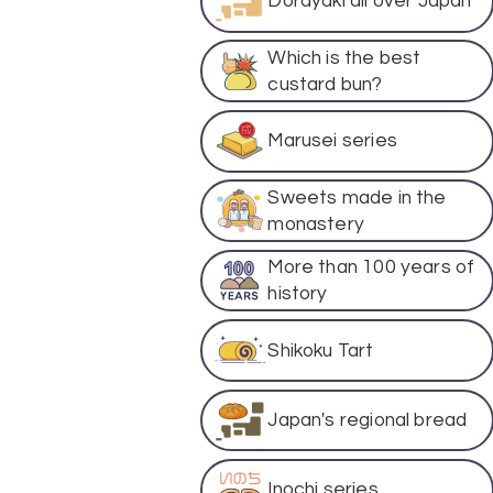
Dorayaki all over Japan
Which is the best
custard bun?
Marusei series
Sweets made in the
monastery
More than 100 years of
history
Shikoku Tart
Japan's regional bread
Inochi series