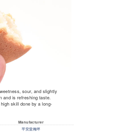
weetness, sour, and slightly
n and is refreshing taste.
 high skill done by a long-
Manufacturer
平安堂梅坪