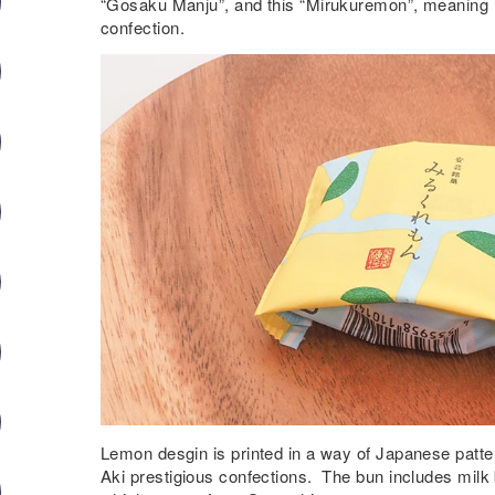
“Gosaku Manju”, and this “Mirukuremon”, meaning 
confection.
Lemon desgin is printed in a way of Japanese patte
Aki prestigious confections. The bun includes mil