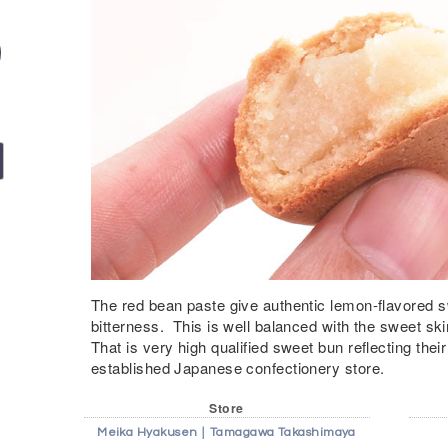
The red bean paste give authentic lemon-flavored s
bitterness. This is well balanced with the sweet ski
That is very high qualified sweet bun reflecting their
established Japanese confectionery store.
Store
Meika Hyakusen｜Tamagawa Takashimaya