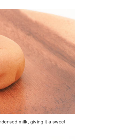
ensed milk, giving it a sweet