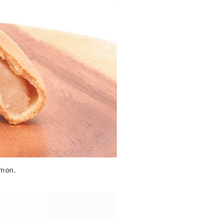
emon.