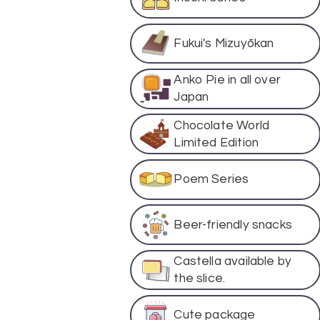
Fukui's Mizuyōkan
Anko Pie in all over
Japan
Chocolate World
Limited Edition
Poem Series
Beer-friendly snacks
Castella available by
the slice.
Cute package