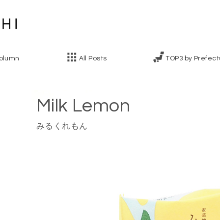
olumn
All Posts
TOP3 by Prefect
Milk Lemon
みるくれもん