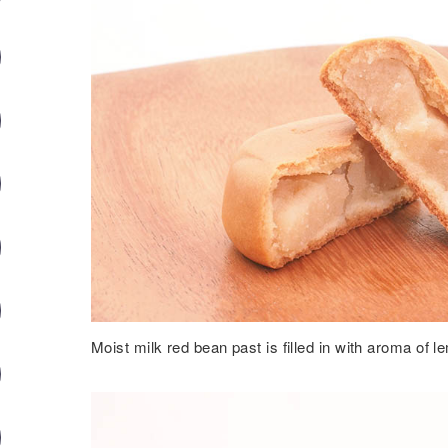
Moist milk red bean past is filled in with aroma of l