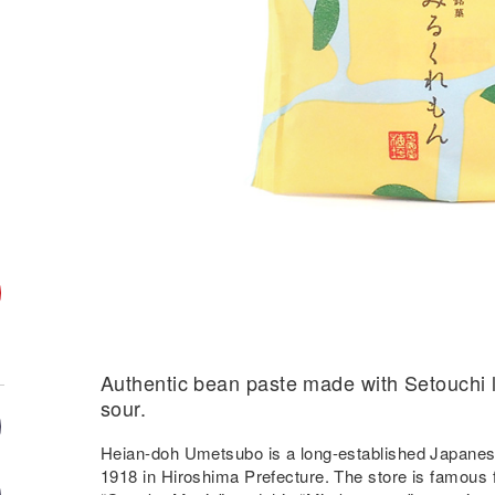
Authentic bean paste made with Setouchi 
sour.
Heian-doh Umetsubo is a long-established Japanese
1918 in Hiroshima Prefecture. The store is famous 