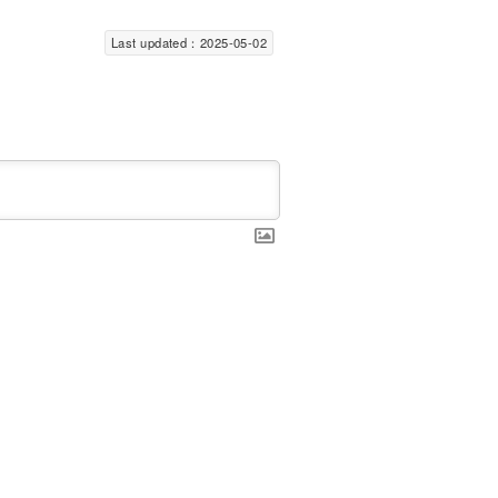
Last updated：2025-05-02