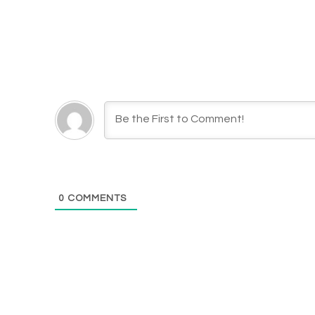
0
COMMENTS