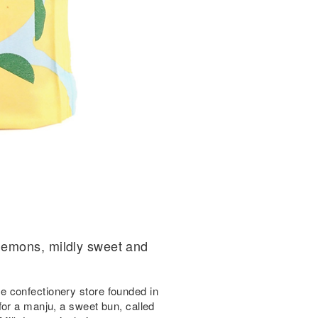
lemons, mildly sweet and
 confectionery store founded in
for a manju, a sweet bun, called