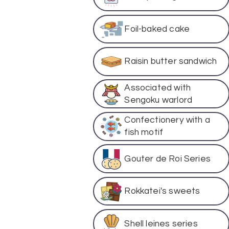
Foil-baked cake
Raisin butter sandwich
Associated with
Sengoku warlord
Confectionery with a
fish motif
Gouter de Roi Series
Rokkatei's sweets
Shell leines series