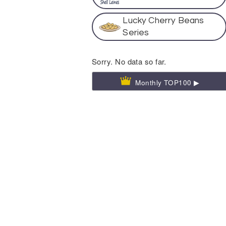
Lucky Cherry Beans
Series
Sorry. No data so far.
Monthly TOP100 ▶