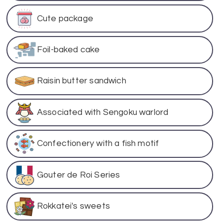
Cute package
Foil-baked cake
Raisin butter sandwich
Associated with Sengoku warlord
Confectionery with a fish motif
Gouter de Roi Series
Rokkatei's sweets