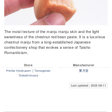
The moist texture of the manju manju skin and the light
sweetness of the chestnut red bean paste. It is a luxurious
chestnut manju from a long-established Japanese
confectionery shop that evokes a sense of Taisho
Romanticism.
Store
Manufacturer
Meika Hyakusen｜Tamagawa
寳月堂
Takashimaya
Last updated：2023-08-11