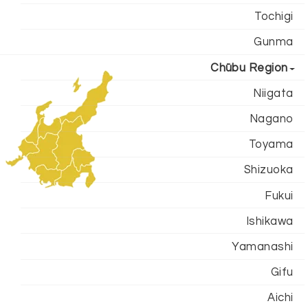
Tochigi
Gunma
Chūbu Region
Niigata
Nagano
Toyama
Shizuoka
Fukui
Ishikawa
Yamanashi
Gifu
Aichi