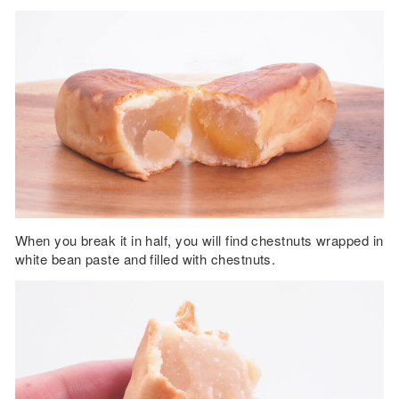
When you break it in half, you will find chestnuts wrapped in
white bean paste and filled with chestnuts.