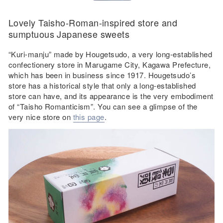
Lovely Taisho-Roman-inspired store and
sumptuous Japanese sweets
“Kuri-manju” made by Hougetsudo, a very long-established
confectionery store in Marugame City, Kagawa Prefecture,
which has been in business since 1917. Hougetsudo’s
store has a historical style that only a long-established
store can have, and its appearance is the very embodiment
of “Taisho Romanticism”. You can see a glimpse of the
very nice store on
this page
.