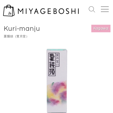
S
k
S
M
i
e
e
Home
>
Kagawa
p
a
n
Kuri-manju
r
u
t
Kagawa
c
o
栗饅頭（寳月堂）
h
c
T
o
o
n
g
g
t
l
e
e
n
t