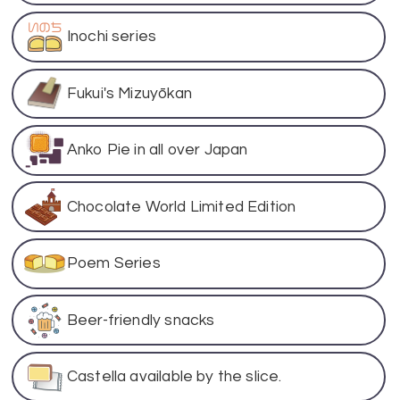
Inochi series
Fukui's Mizuyōkan
Anko Pie in all over Japan
Chocolate World Limited Edition
Poem Series
Beer-friendly snacks
Castella available by the slice.