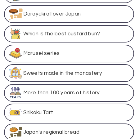
Dorayaki all over Japan
Which is the best custard bun?
Marusei series
Sweets made in the monastery
More than 100 years of history
Shikoku Tart
Japan's regional bread