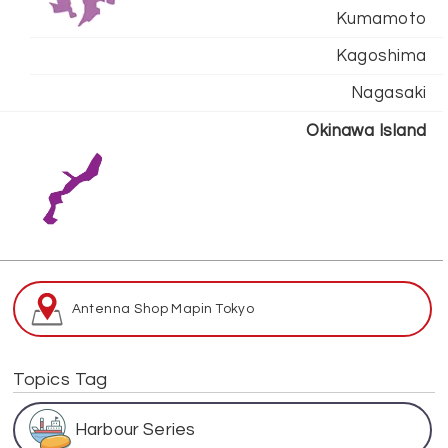
Kumamoto
Kagoshima
Nagasaki
Okinawa Island
Antenna Shop Map
in Tokyo
Topics Tag
Harbour Series