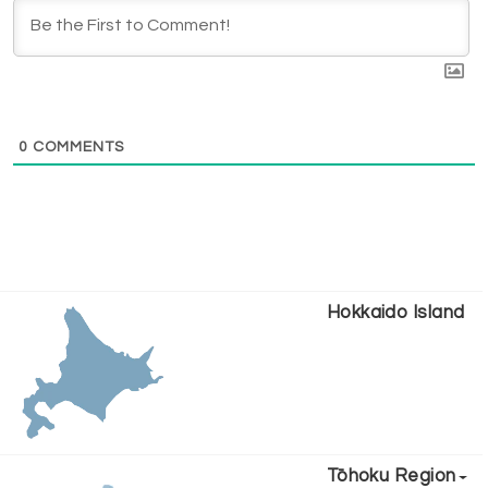
0
COMMENTS
Hokkaido Island
Tōhoku Region