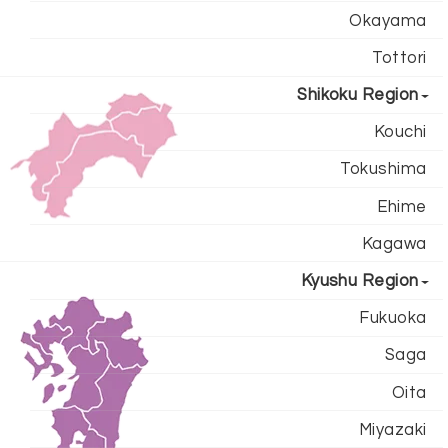
Okayama
Tottori
Shikoku Region
Kouchi
Tokushima
Ehime
Kagawa
Kyushu Region
Fukuoka
Saga
Oita
Miyazaki