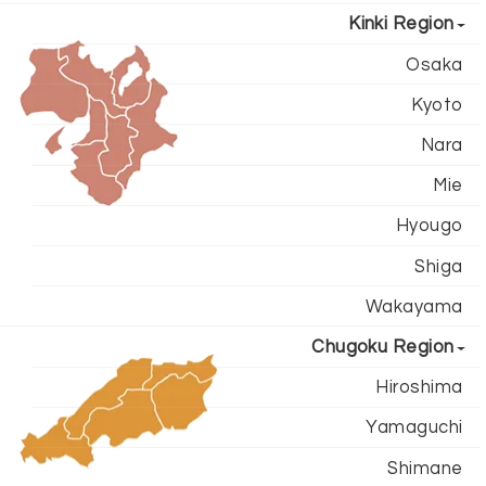
Kinki Region
Osaka
Kyoto
Nara
Mie
Hyougo
Shiga
Wakayama
Chugoku Region
Hiroshima
Yamaguchi
Shimane