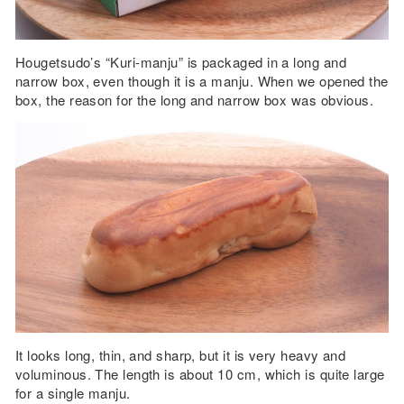
Hougetsudo’s “Kuri-manju” is packaged in a long and
narrow box, even though it is a manju. When we opened the
box, the reason for the long and narrow box was obvious.
It looks long, thin, and sharp, but it is very heavy and
voluminous. The length is about 10 cm, which is quite large
for a single manju.