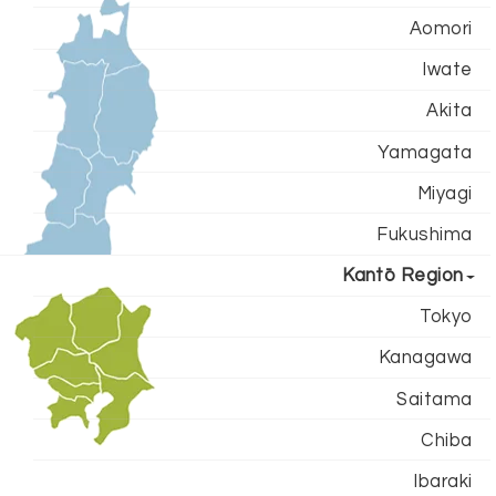
Aomori
Iwate
Akita
Yamagata
Miyagi
Fukushima
Kantō Region
Tokyo
Kanagawa
Saitama
Chiba
Ibaraki