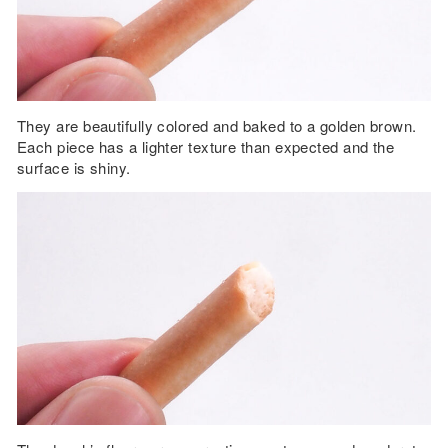
They are beautifully colored and baked to a golden brown.
Each piece has a lighter texture than expected and the
surface is shiny.