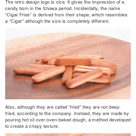
The retro design logo is nice. It gives the impression of a
candy born in the Showa period. Incidentally, the name
“Cigar Fries” is derived from their shape, which resembles
a “Cigar” although the size is completely different.
Also, although they are called “fried” they are not deep-
fried, according to the company. Instead, they are made by
pouring hot oil over oven-baked dough, a method developed
to create a crispy texture.