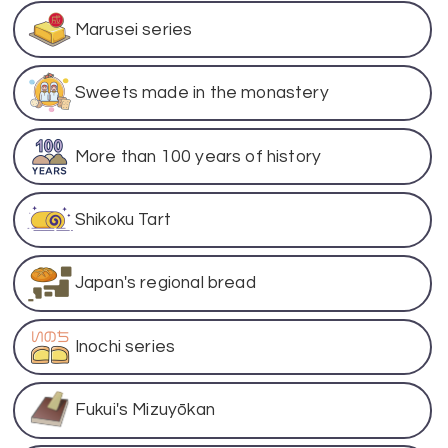
Marusei series
Sweets made in the monastery
More than 100 years of history
Shikoku Tart
Japan's regional bread
Inochi series
Fukui's Mizuyōkan