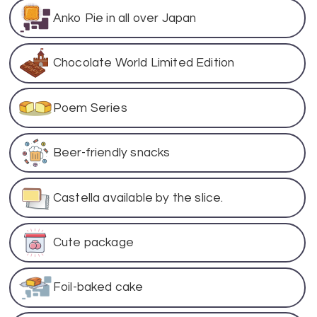
Anko Pie in all over Japan
Chocolate World Limited Edition
Poem Series
Beer-friendly snacks
Castella available by the slice.
Cute package
Foil-baked cake