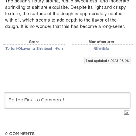
The dough’s floury aroma, rustic sweetness, and moderate
sprinkling of salt are exquisite. Despite its light and crispy
texture, the surface of the dough is appropriately coated
with oil, which seems to add depth to the flavor of the
dough. It is no wonder that this has become a long-seller.
Store
Manufacturer
Tottori-Okayama Shinbashi-Kan
梶谷食品
Last updated：2023-08-06
0
COMMENTS