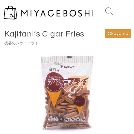
S
k
S
M
i
e
e
Home
>
Okayama
p
a
n
Kajitani’s Cigar Fries
r
u
t
Okayama
c
o
梶⾕のシガーフライ
h
c
T
o
o
n
g
g
t
l
e
e
n
t