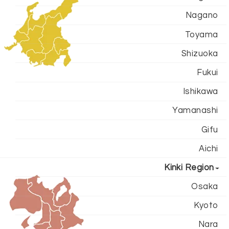
Nagano
Toyama
Shizuoka
Fukui
Ishikawa
Yamanashi
Gifu
Aichi
Kinki Region
Osaka
Kyoto
Nara