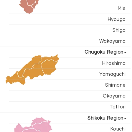
Mie
Hyougo
Shiga
Wakayama
Chugoku Region
Hiroshima
Yamaguchi
Shimane
Okayama
Tottori
Shikoku Region
Kouchi