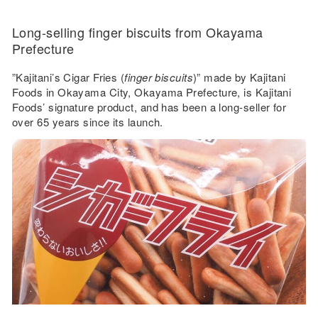
Long-selling finger biscuits from Okayama
Prefecture
”Kajitani’s Cigar Fries (
finger biscuits
)” made by Kajitani
Foods in Okayama City, Okayama Prefecture, is Kajitani
Foods’ signature product, and has been a long-seller for
over 65 years since its launch.