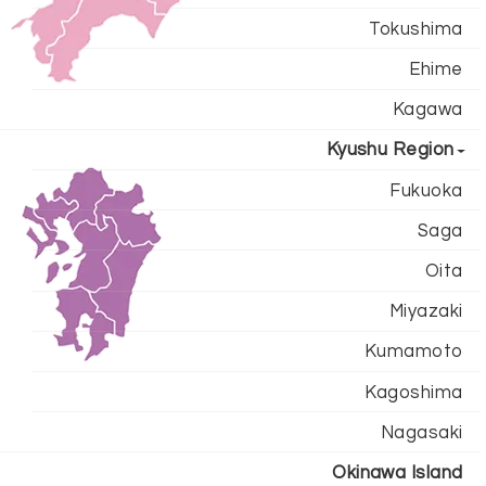
Tokushima
Ehime
Kagawa
Kyushu Region
Fukuoka
Saga
Oita
Miyazaki
Kumamoto
Kagoshima
Nagasaki
Okinawa Island