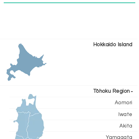
Hokkaido Island
Tōhoku Region
Aomori
Iwate
Akita
Yamagata