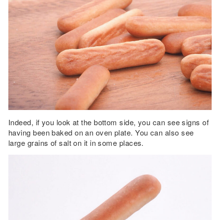
Indeed, if you look at the bottom side, you can see signs of
having been baked on an oven plate. You can also see
large grains of salt on it in some places.