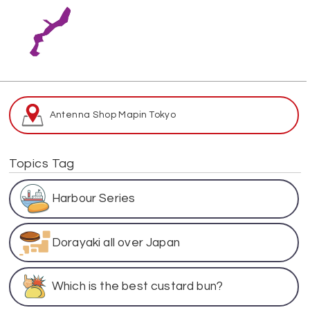
Antenna Shop Map
in Tokyo
Topics Tag
Harbour Series
Dorayaki all over Japan
Which is the best custard bun?