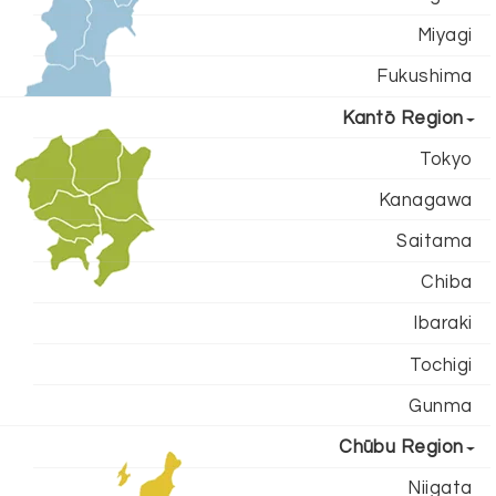
Miyagi
Fukushima
Kantō Region
Tokyo
Kanagawa
Saitama
Chiba
Ibaraki
Tochigi
Gunma
Chūbu Region
Niigata