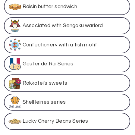
Raisin butter sandwich
Associated with Sengoku warlord
Confectionery with a fish motif
Gouter de Roi Series
Rokkatei's sweets
Shell leines series
Lucky Cherry Beans Series