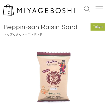
S
k
S
M
i
e
e
Home
>
Tokyo
p
a
n
Beppin-san Raisin Sand
r
u
t
Tokyo
c
o
べっぴんさんレーズンサンド
h
c
T
o
o
n
g
g
t
l
e
e
n
t