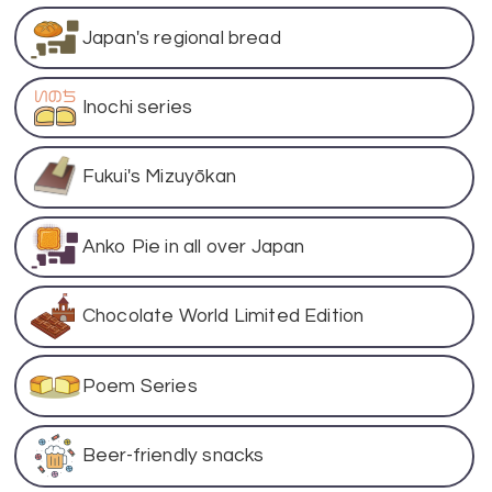
Japan's regional bread
Inochi series
Fukui's Mizuyōkan
Anko Pie in all over Japan
Chocolate World Limited Edition
Poem Series
Beer-friendly snacks