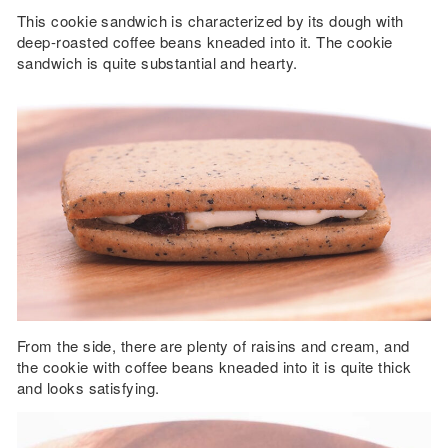
This cookie sandwich is characterized by its dough with
deep-roasted coffee beans kneaded into it. The cookie
sandwich is quite substantial and hearty.
From the side, there are plenty of raisins and cream, and
the cookie with coffee beans kneaded into it is quite thick
and looks satisfying.