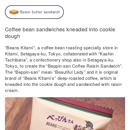
Raisin butter sandwich
Coffee bean sandwiches kneaded into cookie
dough
“Beans Kitami”, a coffee bean roasting specialty store in
Kitami, Setagaya-ku, Tokyo, collaborated with “Kashin
Tachibana”, a confectionery shop also in Setagaya-ku,
Tokyo, to create the “Beppin-san Coffee Raisin Sandwich”.
The “Beppin-san” mean “Beautiful Lady” and it is original
brand of “Beans Kitami’s” deep-roasted coffee, which is
kneaded into the cookie dough and sandwiched with raisin
cream.