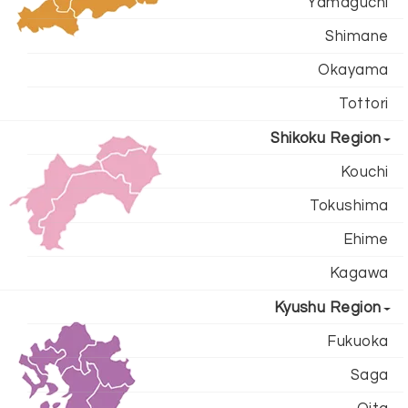
Yamaguchi
Shimane
Okayama
Tottori
Shikoku Region
Kouchi
Tokushima
Ehime
Kagawa
Kyushu Region
Fukuoka
Saga