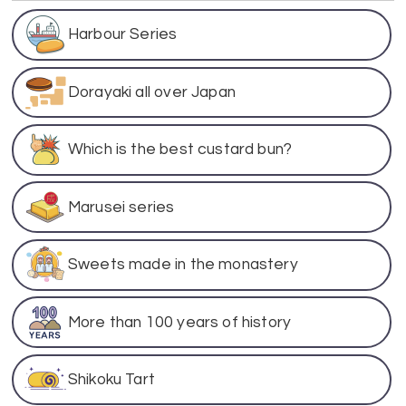
Harbour Series
Dorayaki all over Japan
Which is the best custard bun?
Marusei series
Sweets made in the monastery
More than 100 years of history
Shikoku Tart