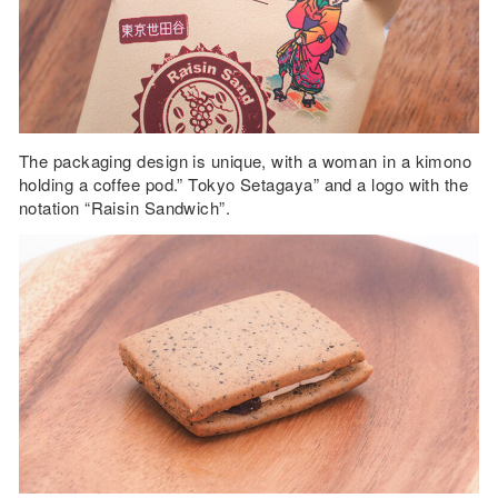
The packaging design is unique, with a woman in a kimono
holding a coffee pod.” Tokyo Setagaya” and a logo with the
notation “Raisin Sandwich”.