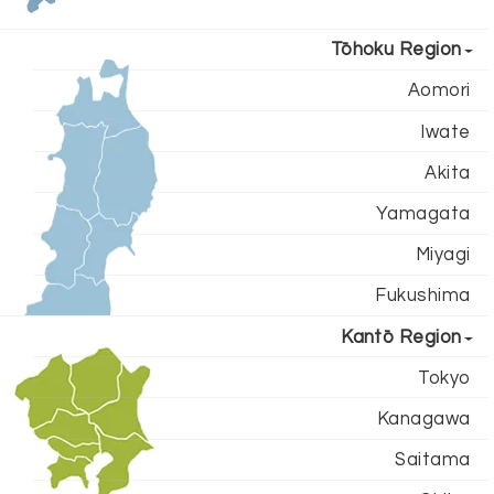
Tōhoku Region
Aomori
Iwate
Akita
Yamagata
Miyagi
Fukushima
Kantō Region
Tokyo
Kanagawa
Saitama