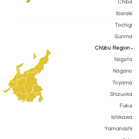
Chiba
Ibaraki
Tochigi
Gunma
Chūbu Region
Niigata
Nagano
Toyama
Shizuoka
Fukui
Ishikawa
Yamanashi