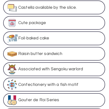
Castella available by the slice.
Cute package
Foil-baked cake
Raisin butter sandwich
Associated with Sengoku warlord
Confectionery with a fish motif
Gouter de Roi Series