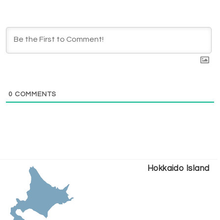
0
COMMENTS
Hokkaido Island