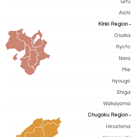
Gifu
Aichi
Kinki Region
Osaka
Kyoto
Nara
Mie
Hyougo
Shiga
Wakayama
Chugoku Region
Hiroshima