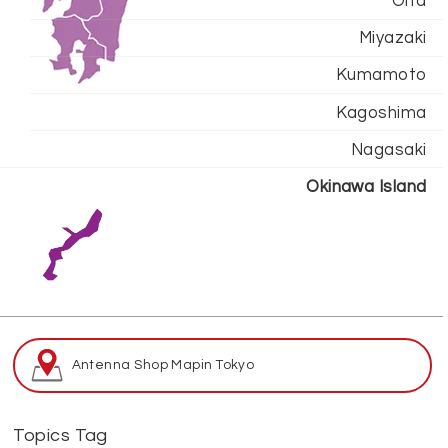
Oita
Miyazaki
Kumamoto
Kagoshima
Nagasaki
Okinawa Island
Antenna Shop Map
in Tokyo
Topics Tag