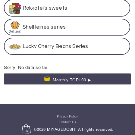
Rokkatei's sweets
Shell leines series
Lucky Cherry Beans Series
Sorry. No data so far.
Monthly TOP100 ▶
Privacy Policy
Contact Us
©2026
MIYAGEBOSHI
All rights reserved.