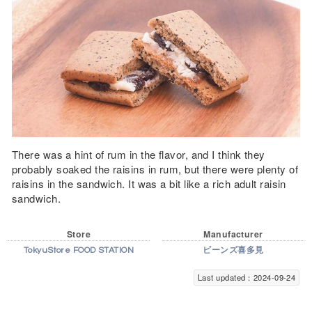
There was a hint of rum in the flavor, and I think they
probably soaked the raisins in rum, but there were plenty of
raisins in the sandwich. It was a bit like a rich adult raisin
sandwich.
Store
Manufacturer
TokyuStore FOOD STATION
ビーンズ喜多見
Last updated：2024-09-24