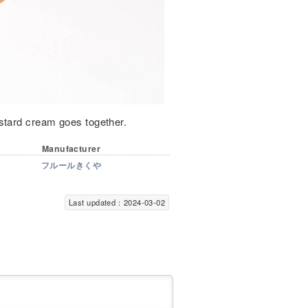
stard cream goes together.
Manufacturer
フルールきくや
Last updated：2024-03-02