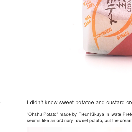
I didn't know sweet potatoe and custard c
“Ohshu Potato” made by Fleur Kikuya in Iwate Pref
seems like an ordinary sweet potato, but the cream