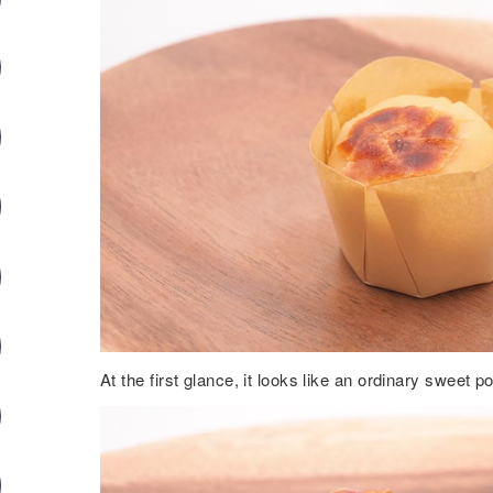
At the first glance, it looks like an ordinary sweet 