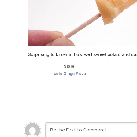
Surprising to know at how well sweet potato and cu
Store
Iwate Ginga Plaza