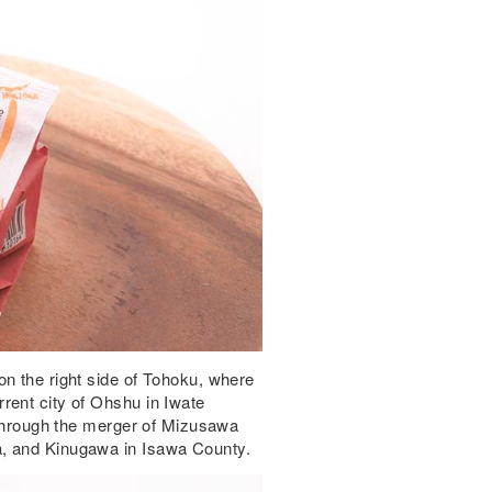
n the right side of Tohoku, where
rent city of Ohshu in Iwate
6 through the merger of Mizusawa
a, and Kinugawa in Isawa County.