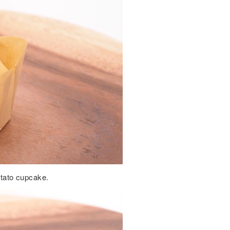
potato cupcake.