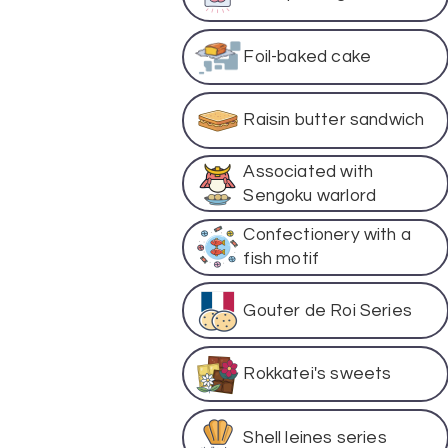
Foil-baked cake
Raisin butter sandwich
Associated with
Sengoku warlord
Confectionery with a
fish motif
Gouter de Roi Series
Rokkatei's sweets
Shell leines series