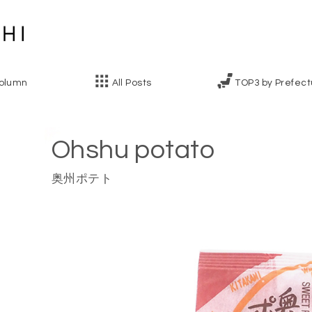
olumn
All Posts
TOP3 by Prefect
Ohshu potato
奥州ポテト