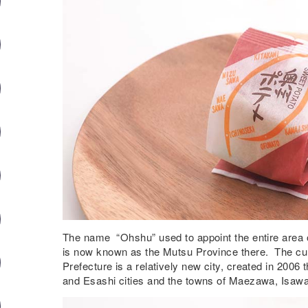
The name “Ohshu” used to appoint the entire area o
is now known as the Mutsu Province there. The cur
Prefecture is a relatively new city, created in 200
and Esashi cities and the towns of Maezawa, Isaw