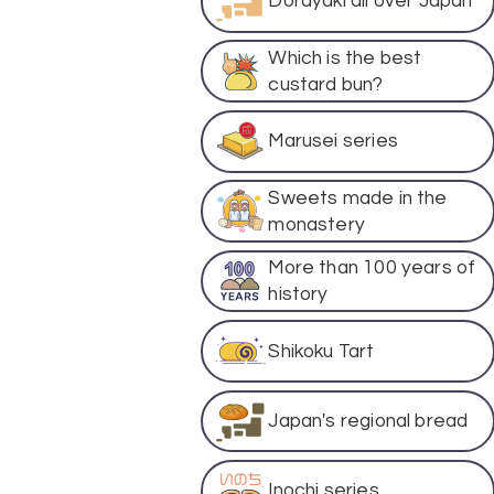
Dorayaki all over Japan
Which is the best
custard bun?
Marusei series
Sweets made in the
monastery
More than 100 years of
history
Shikoku Tart
Japan's regional bread
Inochi series