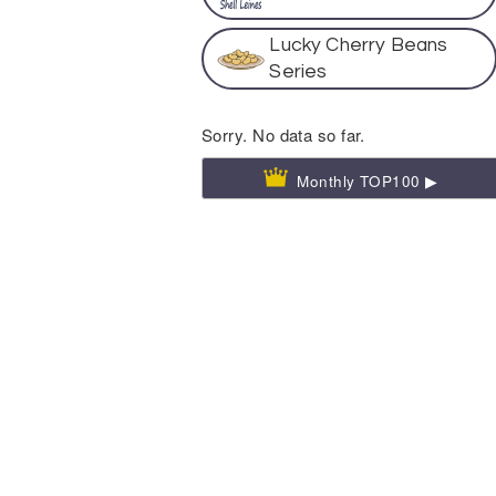
Lucky Cherry Beans
Series
Sorry. No data so far.
Monthly TOP100 ▶