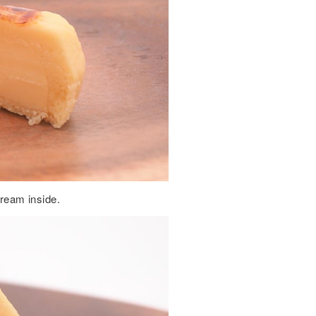
cream inside.