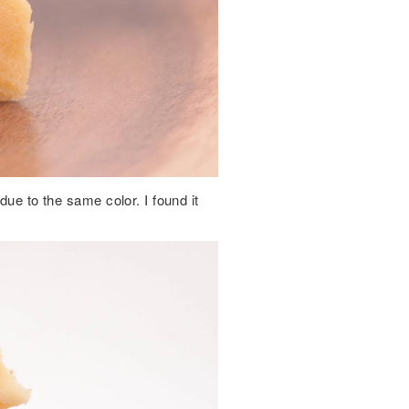
due to the same color. I found it