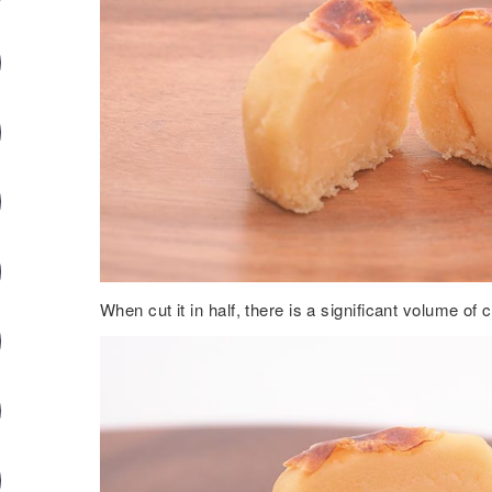
When cut it in half, there is a significant volume of 