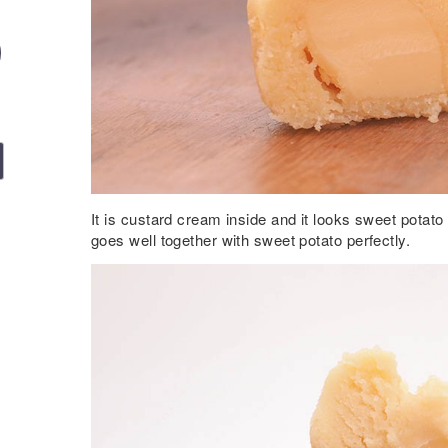
It is custard cream inside and it looks sweet potato 
goes well together with sweet potato perfectly.