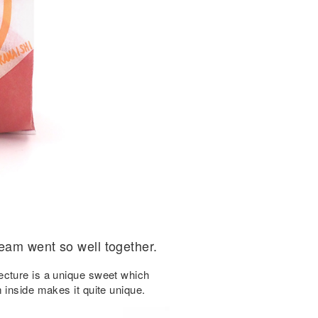
ream went so well together.
ecture is a unique sweet which
 inside makes it quite unique.