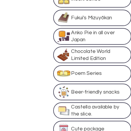
Fukui's Mizuyōkan
Anko Pie in all over
Japan
Chocolate World
Limited Edition
Poem Series
Beer-friendly snacks
Castella available by
the slice.
Cute package