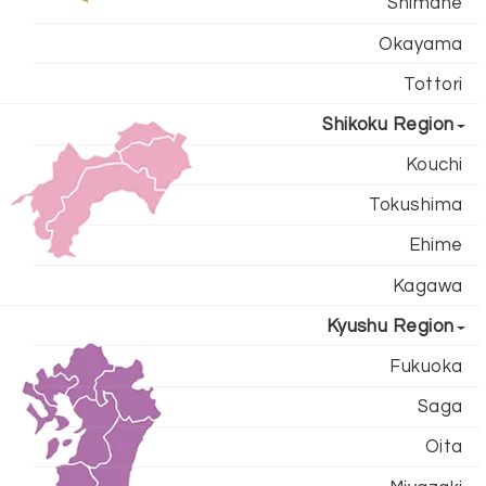
Shimane
Okayama
Tottori
Shikoku Region
Kouchi
Tokushima
Ehime
Kagawa
Kyushu Region
Fukuoka
Saga
Oita