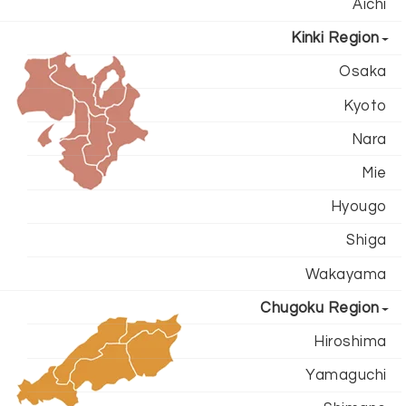
Aichi
Kinki Region
Osaka
Kyoto
Nara
Mie
Hyougo
Shiga
Wakayama
Chugoku Region
Hiroshima
Yamaguchi