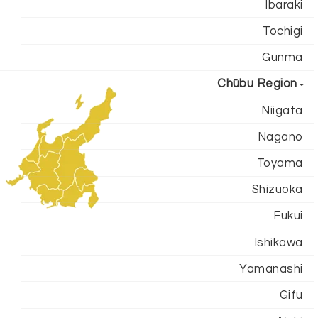
Ibaraki
Tochigi
Gunma
Chūbu Region
Niigata
Nagano
Toyama
Shizuoka
Fukui
Ishikawa
Yamanashi
Gifu