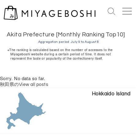
S
k
S
M
i
e
e
Home
> Akita Prefecture [Monthly Ranking Top10]
p
a
n
r
u
t
Akita Prefecture [Monthly Ranking Top10]
c
o
Aggregation period
July 9 to August 8
h
c
※The ranking is calculated based on the number of accesses to the
T
Miyageboshi website during a certain period of time. It does not
o
represent the taste or popularity of the confectionery itself.
o
n
g
g
t
Sorry. No data so far.
l
e
e
秋田県のView all posts
n
Hokkaido Island
t