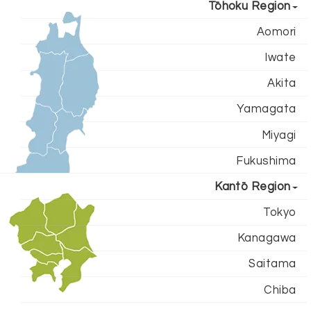
Tōhoku Region
Aomori
Iwate
Akita
Yamagata
Miyagi
Fukushima
Kantō Region
Tokyo
Kanagawa
Saitama
Chiba