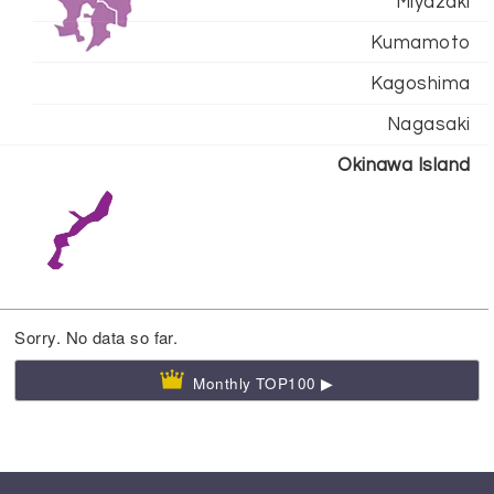
Miyazaki
Kumamoto
Kagoshima
Nagasaki
Okinawa Island
Sorry. No data so far.
Monthly TOP100 ▶