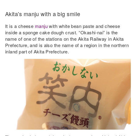
Akita's manju with a big smile
It is a cheese
manju
with white bean paste and cheese
inside a sponge cake dough crust. “Okashi-nai” is the
name of one of the stations on the Akita Railway in Akita
Prefecture, and is also the name of a region in the northern
inland part of Akita Prefecture.