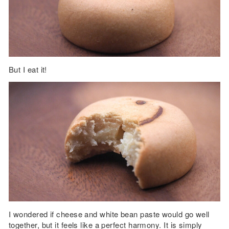
But I eat it!
I wondered if cheese and white bean paste would go well
together, but it feels like a perfect harmony. It is simply