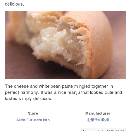
delicious.
The cheese and white bean paste mingled together in
perfect harmony. It was a nice manju that looked cute and
tasted simply delicious.
Store
Manufacturer
Akita Furusato Kan
お菓子の晩梅