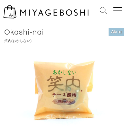
S
k
S
M
i
e
e
Home
>
Akita
p
a
n
Okashi-nai
r
u
t
Akita
c
o
笑内(おかしない)
h
c
T
o
o
n
g
g
t
l
e
e
n
t