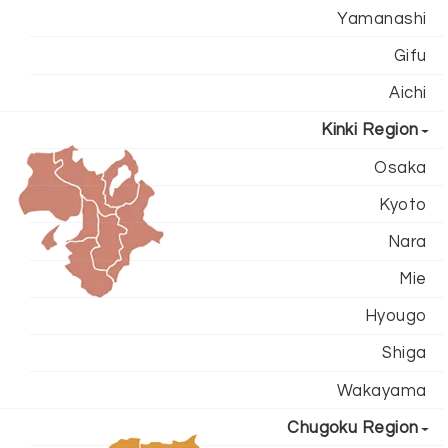
Yamanashi
Gifu
Aichi
Kinki Region
Osaka
Kyoto
Nara
Mie
Hyougo
Shiga
Wakayama
Chugoku Region