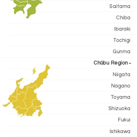
Saitama
Chiba
Ibaraki
Tochigi
Gunma
Chūbu Region
Niigata
Nagano
Toyama
Shizuoka
Fukui
Ishikawa