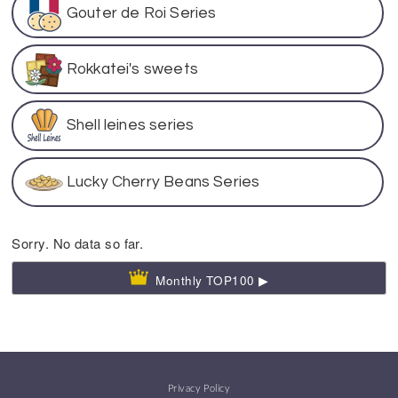
Gouter de Roi Series
Rokkatei's sweets
Shell leines series
Lucky Cherry Beans Series
Sorry. No data so far.
Monthly TOP100 ▶
Privacy Policy