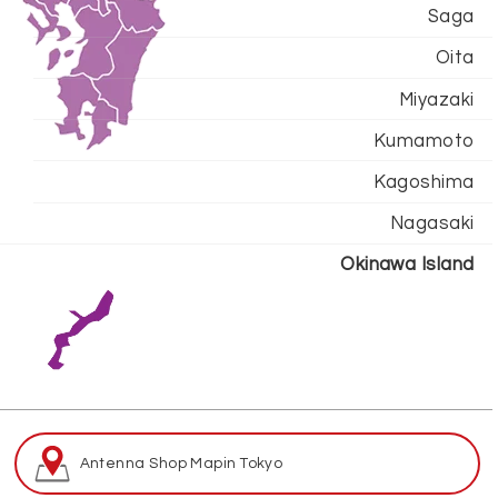
Saga
Oita
Miyazaki
Kumamoto
Kagoshima
Nagasaki
Okinawa Island
Antenna Shop Map
in Tokyo