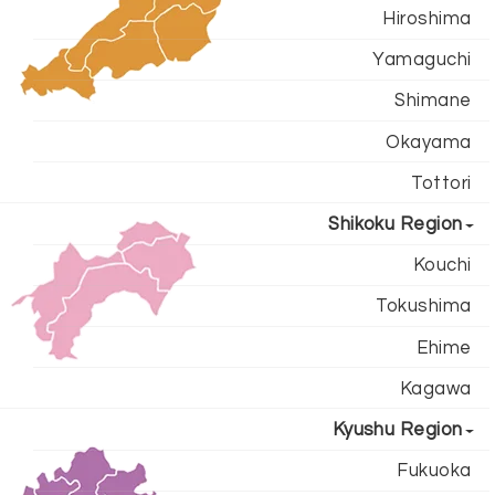
Hiroshima
Yamaguchi
Shimane
Okayama
Tottori
Shikoku Region
Kouchi
Tokushima
Ehime
Kagawa
Kyushu Region
Fukuoka