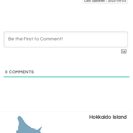
Last updated：2023-04-03
0
COMMENTS
Hokkaido Island