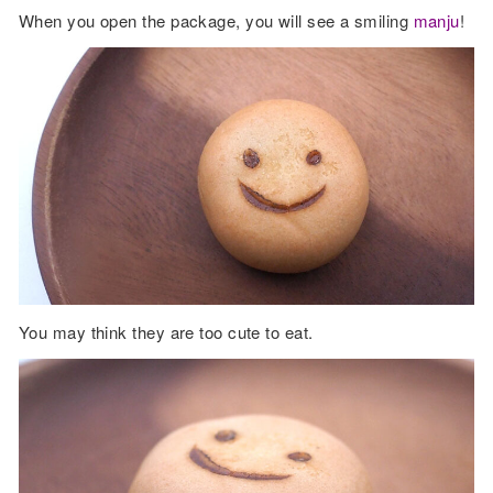
When you open the package, you will see a smiling
manju
!
You may think they are too cute to eat.