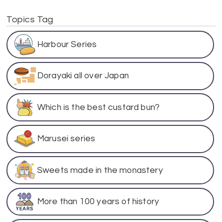
Topics Tag
Harbour Series
Dorayaki all over Japan
Which is the best custard bun?
Marusei series
Sweets made in the monastery
More than 100 years of history