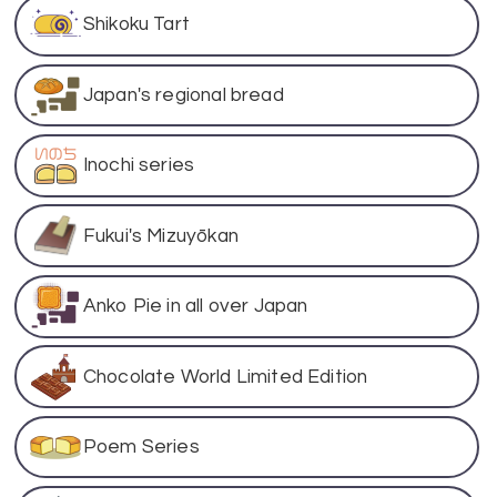
Shikoku Tart
Japan's regional bread
Inochi series
Fukui's Mizuyōkan
Anko Pie in all over Japan
Chocolate World Limited Edition
Poem Series