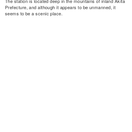
The station is located deep in the mountains of inland Akita
Prefecture, and although it appears to be unmanned, it
seems to be a scenic place.