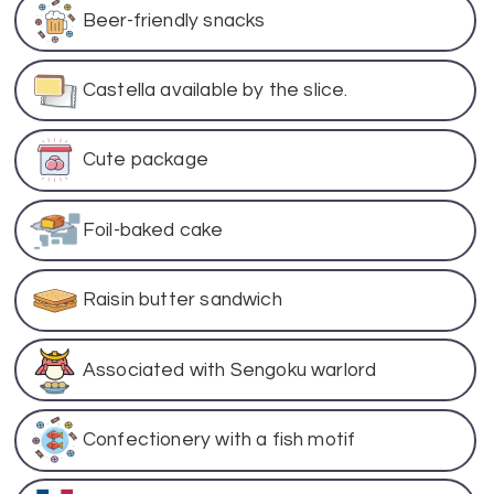
Beer-friendly snacks
Castella available by the slice.
Cute package
Foil-baked cake
Raisin butter sandwich
Associated with Sengoku warlord
Confectionery with a fish motif