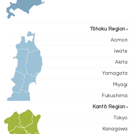
Tōhoku Region
Aomori
Iwate
Akita
Yamagata
Miyagi
Fukushima
Kantō Region
Tokyo
Kanagawa