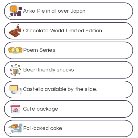
Anko Pie in all over Japan
Chocolate World Limited Edition
Poem Series
Beer-friendly snacks
Castella available by the slice.
Cute package
Foil-baked cake