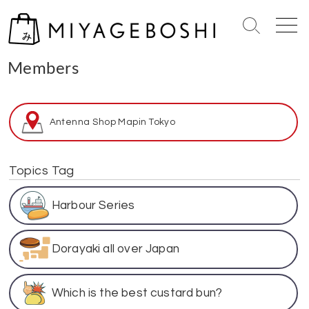
S
k
S
M
i
e
e
Home
> Members
p
a
n
Members
r
u
t
c
o
h
c
T
Antenna Shop Map
in Tokyo
o
o
n
g
g
t
Topics Tag
l
e
e
n
Harbour Series
t
Dorayaki all over Japan
Which is the best custard bun?