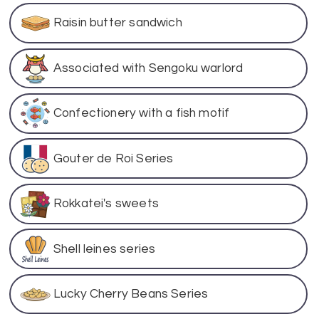
Raisin butter sandwich
Associated with Sengoku warlord
Confectionery with a fish motif
Gouter de Roi Series
Rokkatei's sweets
Shell leines series
Lucky Cherry Beans Series