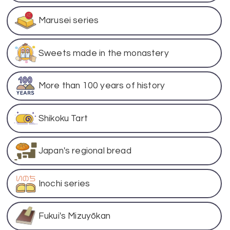
Marusei series
Sweets made in the monastery
More than 100 years of history
Shikoku Tart
Japan's regional bread
Inochi series
Fukui's Mizuyōkan