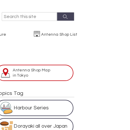
S
S
e
e
a
r
a
ure
Antenna Shop List
c
r
h
c
h
Antenna Shop Map
in Tokyo
opics Tag
Harbour Series
Dorayaki all over Japan