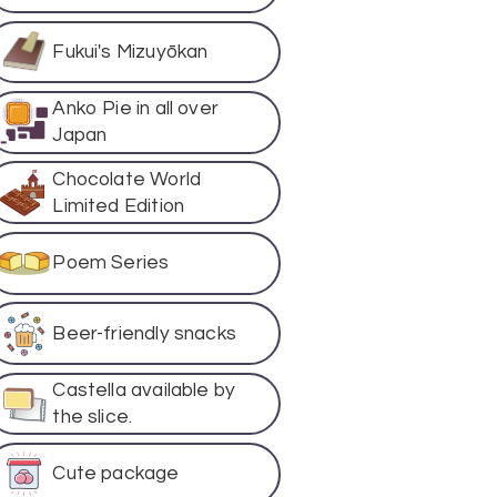
Fukui's Mizuyōkan
Anko Pie in all over
Japan
Chocolate World
Limited Edition
Poem Series
Beer-friendly snacks
Castella available by
the slice.
Cute package