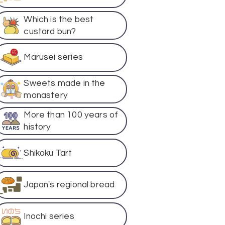
Which is the best
custard bun?
Marusei series
Sweets made in the
monastery
More than 100 years of
history
Shikoku Tart
Japan's regional bread
Inochi series