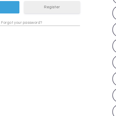
Register
Forgot your password?