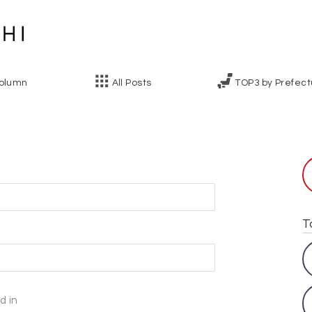
olumn
All Posts
TOP3 by Prefect
l
T
d in