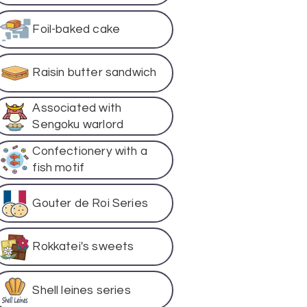
Foil-baked cake
Raisin butter sandwich
Associated with
Sengoku warlord
Confectionery with a
fish motif
Gouter de Roi Series
Rokkatei's sweets
Shell leines series